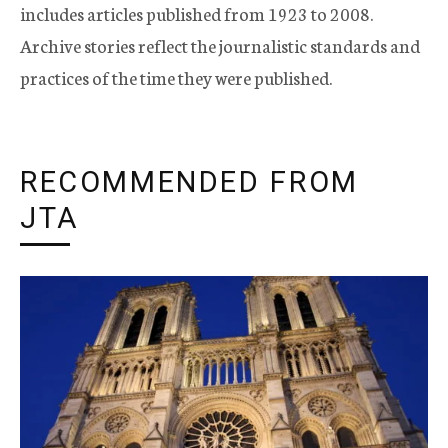
includes articles published from 1923 to 2008.
Archive stories reflect the journalistic standards and
practices of the time they were published.
RECOMMENDED FROM
JTA