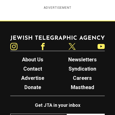
ADVERTISEMENT
Jewish Telegraphic Agency
Instagram
Facebook
Twitter
YouTube
About Us
Newsletters
Contact
Syndication
Advertise
Careers
Donate
Masthead
Get JTA in your inbox