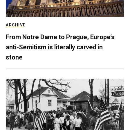
ARCHIVE
From Notre Dame to Prague, Europe’s
anti-Semitism is literally carved in
stone