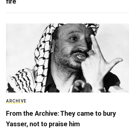
fire
ARCHIVE
From the Archive: They came to bury
Yasser, not to praise him