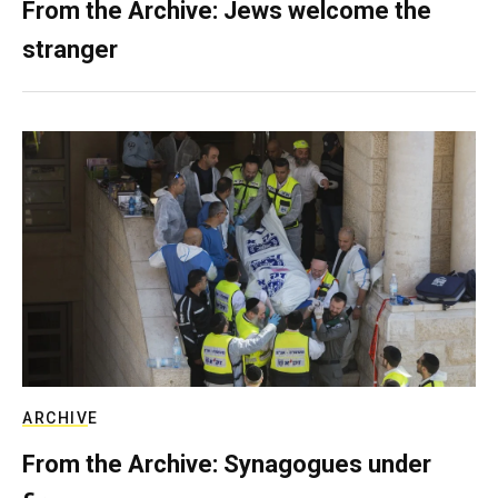
From the Archive: Jews welcome the
stranger
ARCHIVE
From the Archive: Synagogues under