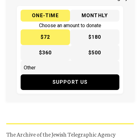
ONE-TIME
MONTHLY
Choose an amount to donate
$72
$180
$360
$500
SUPPORT US
The Archive of the Jewish Telegraphic Agency