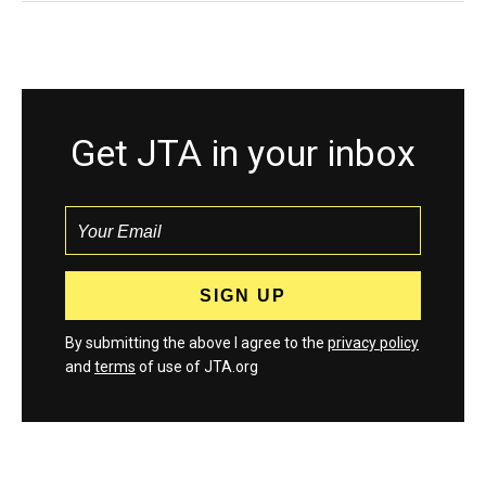
Get JTA in your inbox
By submitting the above I agree to the
privacy policy
and
terms
of use of JTA.org