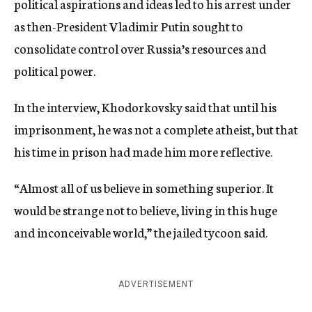
political aspirations and ideas led to his arrest under
as then-President Vladimir Putin sought to
consolidate control over Russia’s resources and
political power.
In the interview, Khodorkovsky said that until his
imprisonment, he was not a complete atheist, but that
his time in prison had made him more reflective.
“Almost all of us believe in something superior. It
would be strange not to believe, living in this huge
and inconceivable world,” the jailed tycoon said.
ADVERTISEMENT