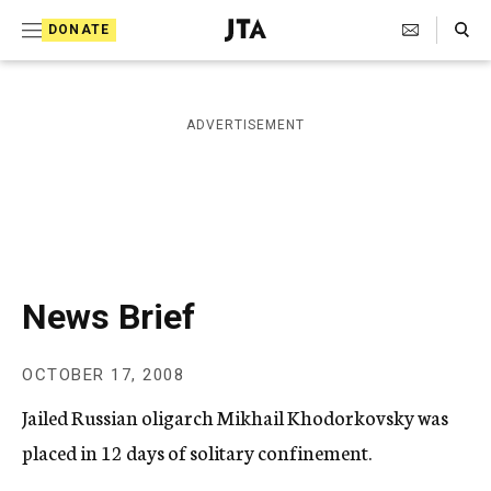
S
Search Toggle
DONATE
k
J
e
i
w
i
p
ADVERTISEMENT
s
t
h
T
o
e
c
l
e
o
g
r
n
News Brief
a
t
p
h
e
OCTOBER 17, 2008
i
n
c
Jailed Russian oligarch Mikhail Khodorkovsky was
A
t
g
placed in 12 days of solitary confinement.
e
n