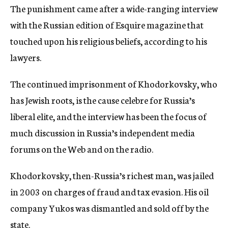
The punishment came after a wide-ranging interview
c
y
with the Russian edition of Esquire magazine that
touched upon his religious beliefs, according to his
lawyers.
The continued imprisonment of Khodorkovsky, who
has Jewish roots, is the cause celebre for Russia’s
liberal elite, and the interview has been the focus of
much discussion in Russia’s independent media
forums on the Web and on the radio.
Khodorkovsky, then-Russia’s richest man, was jailed
in 2003 on charges of fraud and tax evasion. His oil
company Yukos was dismantled and sold off by the
state.