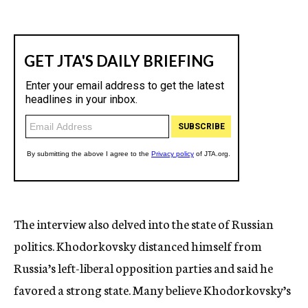
The interview also delved into the state of Russian
politics. Khodorkovsky distanced himself from
Russia’s left-liberal opposition parties and said he
favored a strong state. Many believe Khodorkovsky’s