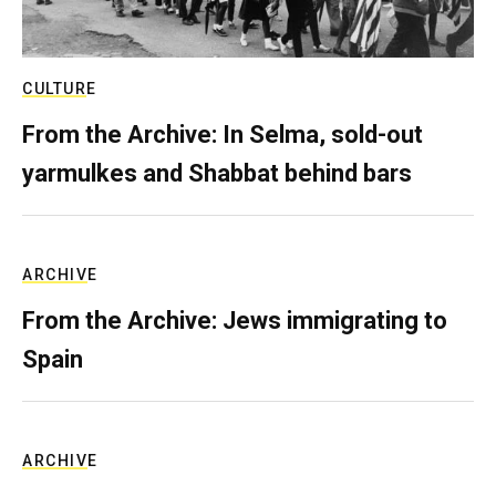
CULTURE
From the Archive: In Selma, sold-out
yarmulkes and Shabbat behind bars
ARCHIVE
From the Archive: Jews immigrating to
Spain
ARCHIVE