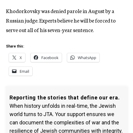
Khodorkovsky was denied parole in August by a
Russian judge. Experts believe he will be forced to
serve out all of his seven-year sentence.
Share this:
X
Facebook
WhatsApp
Email
Reporting the stories that define our era.
When history unfolds in real-time, the Jewish
world turns to JTA. Your support ensures we
can document the complexities of war and the
resilience of Jewish communities with integrity.