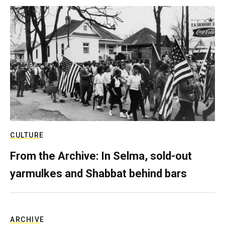
CULTURE
From the Archive: In Selma, sold-out
yarmulkes and Shabbat behind bars
ARCHIVE