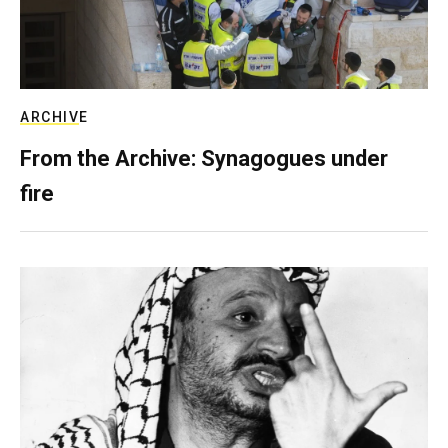
ARCHIVE
From the Archive: Synagogues under
fire