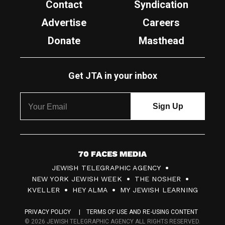
Contact
Syndication
Advertise
Careers
Donate
Masthead
Get JTA in your inbox
7
JEWISH TELEGRAPHIC AGENCY
0
NEW YORK JEWISH WEEK
THE NOSHER
F
KVELLER
HEY ALMA
MY JEWISH LEARNING
a
PRIVACY POLICY
TERMS OF USE AND RE-USING CONTENT
c
© 2026 JEWISH TELEGRAPHIC AGENCY ALL RIGHTS RESERVED.