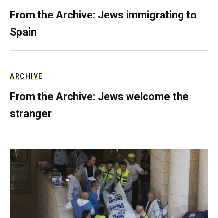
From the Archive: Jews immigrating to
Spain
ARCHIVE
From the Archive: Jews welcome the
stranger