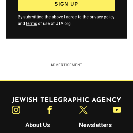
By submitting the above I agree to the
privacy policy
and
terms
of use of JTA.org
ADVERTISEMENT
Jewish Telegraphic Agency
Instagram
Facebook
Twitter
YouTube
About Us
Newsletters