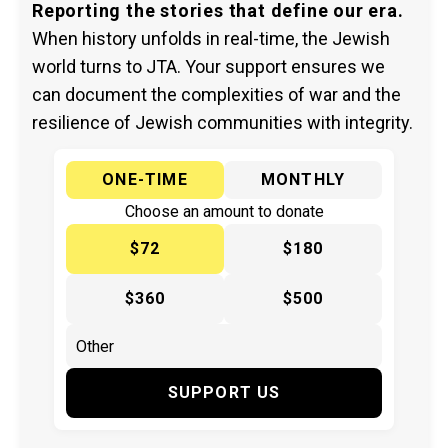
Reporting the stories that define our era.
When history unfolds in real-time, the Jewish
world turns to JTA. Your support ensures we
can document the complexities of war and the
resilience of Jewish communities with integrity.
ONE-TIME
MONTHLY
Choose an amount to donate
$72
$180
$360
$500
SUPPORT US