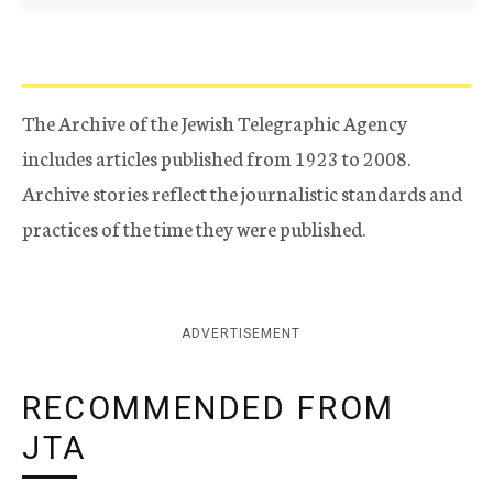
The Archive of the Jewish Telegraphic Agency
includes articles published from 1923 to 2008.
Archive stories reflect the journalistic standards and
practices of the time they were published.
ADVERTISEMENT
RECOMMENDED FROM
JTA