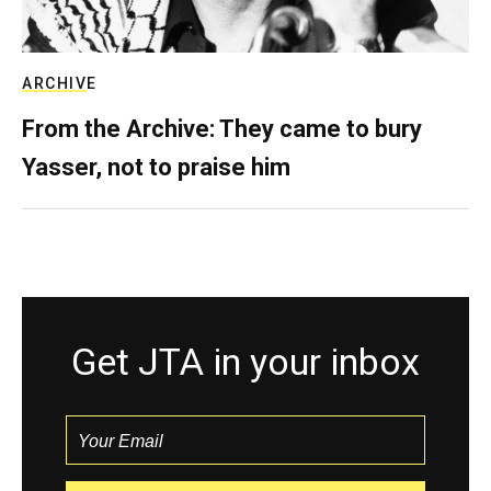
ARCHIVE
From the Archive: They came to bury
Yasser, not to praise him
Get JTA in your inbox