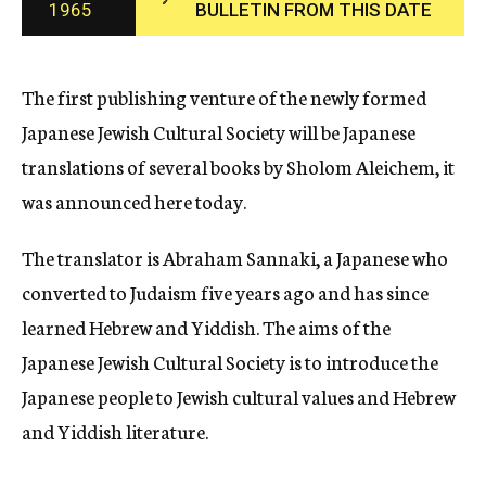
1965
BULLETIN FROM THIS DATE
c
y
The first publishing venture of the newly formed
Japanese Jewish Cultural Society will be Japanese
translations of several books by Sholom Aleichem, it
was announced here today.
The translator is Abraham Sannaki, a Japanese who
converted to Judaism five years ago and has since
learned Hebrew and Yiddish. The aims of the
Japanese Jewish Cultural Society is to introduce the
Japanese people to Jewish cultural values and Hebrew
and Yiddish literature.