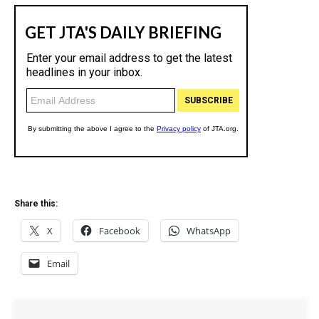
Share this:
X
Facebook
WhatsApp
Email