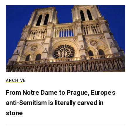
ARCHIVE
From Notre Dame to Prague, Europe’s
anti-Semitism is literally carved in
stone