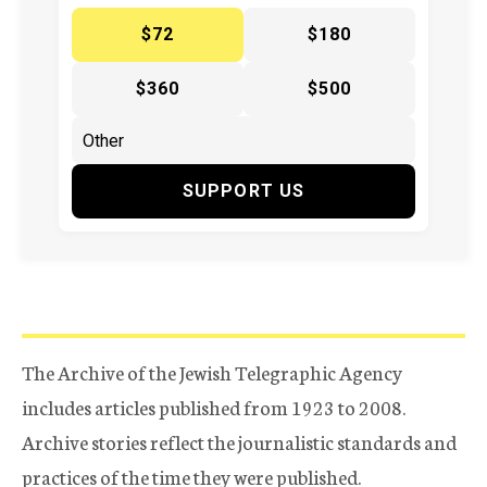
$72
$180
$360
$500
SUPPORT US
The Archive of the Jewish Telegraphic Agency
includes articles published from 1923 to 2008.
Archive stories reflect the journalistic standards and
practices of the time they were published.