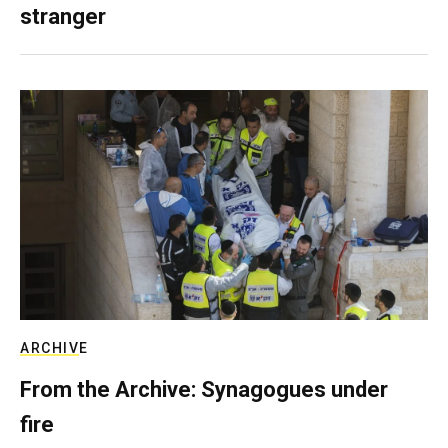
stranger
ARCHIVE
From the Archive: Synagogues under
fire