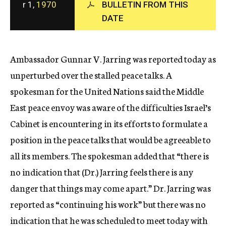
r 1,
1970
BULLETIN FROM THIS
c
DATE
y
Ambassador Gunnar V. Jarring was reported today as
unperturbed over the stalled peace talks. A
spokesman for the United Nations said the Middle
East peace envoy was aware of the difficulties Israel’s
Cabinet is encountering in its efforts to formulate a
position in the peace talks that would be agreeable to
all its members. The spokesman added that “there is
no indication that (Dr.) Jarring feels there is any
danger that things may come apart.” Dr. Jarring was
reported as “continuing his work” but there was no
indication that he was scheduled to meet today with