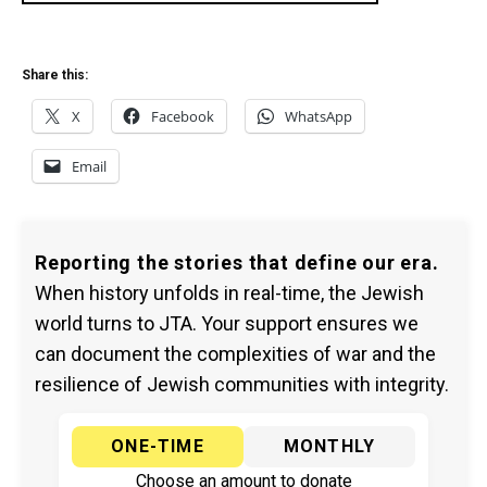
Share this:
X
Facebook
WhatsApp
Email
Reporting the stories that define our era.
When history unfolds in real-time, the Jewish
world turns to JTA. Your support ensures we
can document the complexities of war and the
resilience of Jewish communities with integrity.
ONE-TIME
MONTHLY
Choose an amount to donate