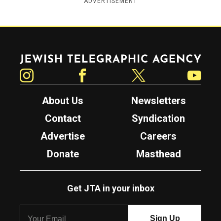
ADVERTISEMENT
Jewish Telegraphic Agency
Instagram
Facebook
Twitter
YouTube
About Us
Newsletters
Contact
Syndication
Advertise
Careers
Donate
Masthead
Get JTA in your inbox