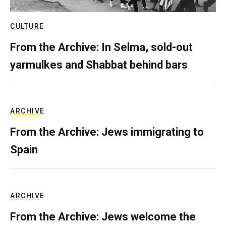
CULTURE
From the Archive: In Selma, sold-out
yarmulkes and Shabbat behind bars
ARCHIVE
From the Archive: Jews immigrating to
Spain
ARCHIVE
From the Archive: Jews welcome the