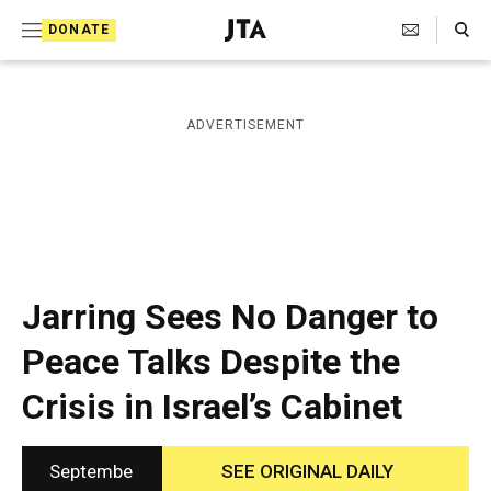
S
Search Toggle
DONATE
k
J
e
i
w
i
p
ADVERTISEMENT
s
t
h
T
o
e
c
l
e
o
g
r
n
Jarring Sees No Danger to
a
t
p
Peace Talks Despite the
h
e
i
Crisis in Israel’s Cabinet
n
c
A
t
g
e
Septembe
SEE ORIGINAL DAILY
n