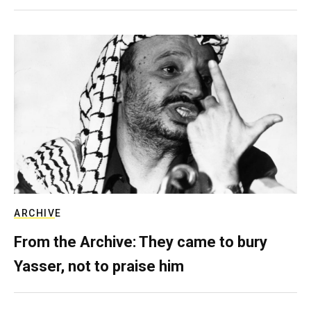
ARCHIVE
From the Archive: They came to bury
Yasser, not to praise him