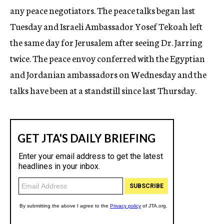
any peace negotiators. The peace talks began last
Tuesday and Israeli Ambassador Yosef Tekoah left
the same day for Jerusalem after seeing Dr. Jarring
twice. The peace envoy conferred with the Egyptian
and Jordanian ambassadors on Wednesday and the
talks have been at a standstill since last Thursday.