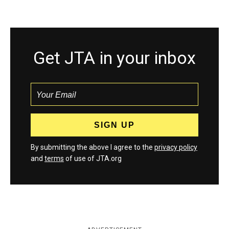
Get JTA in your inbox
By submitting the above I agree to the
privacy policy
and
terms
of use of JTA.org