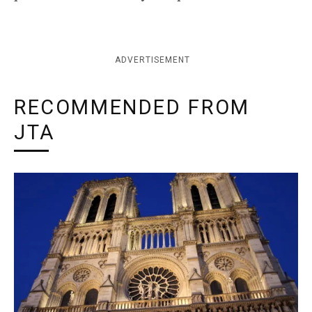
ADVERTISEMENT
RECOMMENDED FROM
JTA