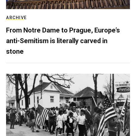
ARCHIVE
From Notre Dame to Prague, Europe’s
anti-Semitism is literally carved in
stone