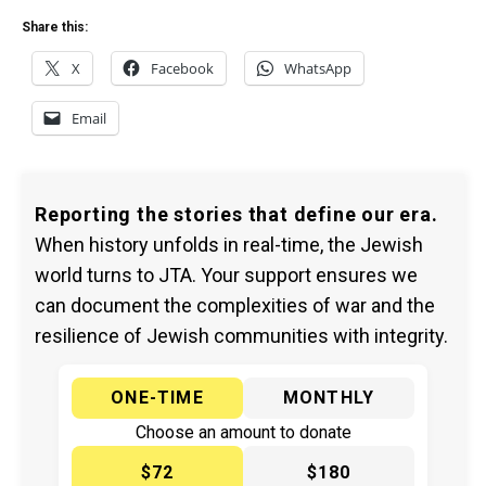
Share this:
X
Facebook
WhatsApp
Email
Reporting the stories that define our era.
When history unfolds in real-time, the Jewish
world turns to JTA. Your support ensures we
can document the complexities of war and the
resilience of Jewish communities with integrity.
ONE-TIME
MONTHLY
Choose an amount to donate
$72
$180