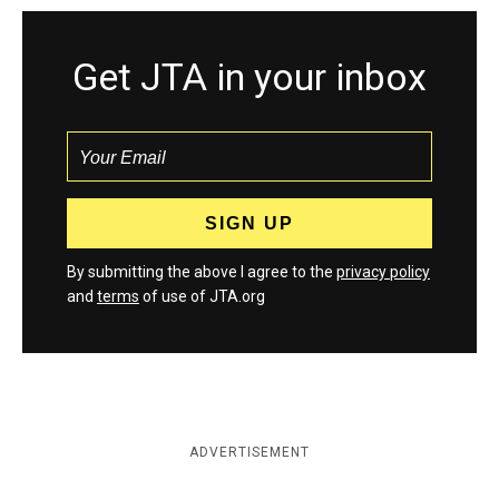
Get JTA in your inbox
By submitting the above I agree to the
privacy policy
and
terms
of use of JTA.org
ADVERTISEMENT