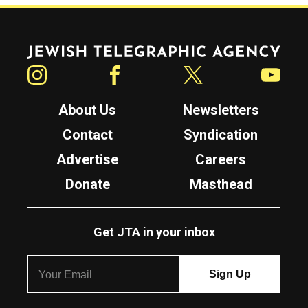
Jewish Telegraphic Agency
Instagram
Facebook
Twitter
YouTube
About Us
Newsletters
Contact
Syndication
Advertise
Careers
Donate
Masthead
Get JTA in your inbox