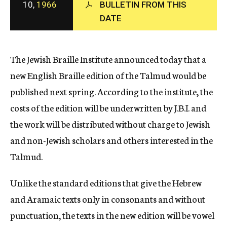
10,
1966
BULLETIN FROM THIS
c
DATE
y
The Jewish Braille Institute announced today that a
new English Braille edition of the Talmud would be
published next spring. According to the institute, the
costs of the edition will be underwritten by J.B.I. and
the work will be distributed without charge to Jewish
and non-Jewish scholars and others interested in the
Talmud.
Unlike the standard editions that give the Hebrew
and Aramaic texts only in consonants and without
punctuation, the texts in the new edition will be vowel