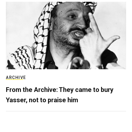
ARCHIVE
From the Archive: They came to bury
Yasser, not to praise him