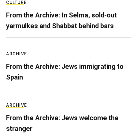
CULTURE
From the Archive: In Selma, sold-out
yarmulkes and Shabbat behind bars
ARCHIVE
From the Archive: Jews immigrating to
Spain
ARCHIVE
From the Archive: Jews welcome the
stranger