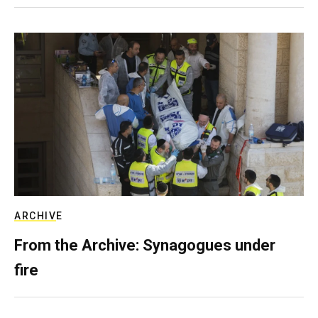
ARCHIVE
From the Archive: Synagogues under
fire