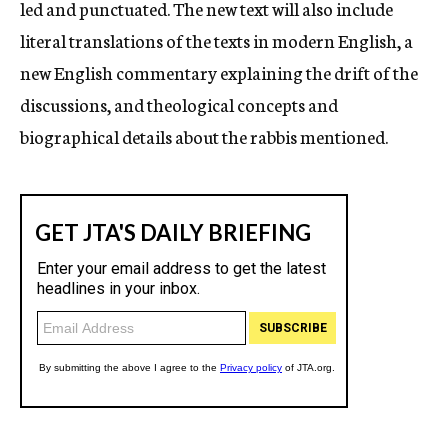
led and punctuated. The new text will also include
literal translations of the texts in modern English, a
new English commentary explaining the drift of the
discussions, and theological concepts and
biographical details about the rabbis mentioned.