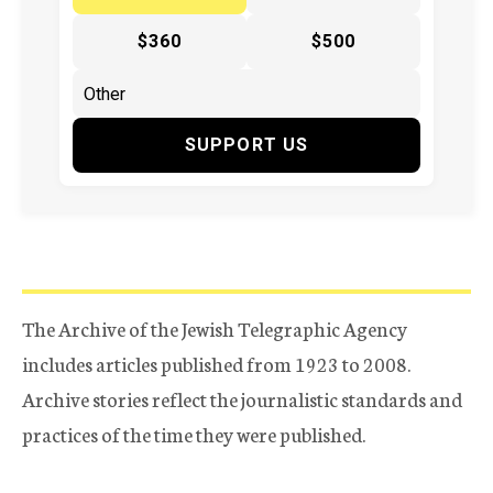
$360
$500
SUPPORT US
The Archive of the Jewish Telegraphic Agency
includes articles published from 1923 to 2008.
Archive stories reflect the journalistic standards and
practices of the time they were published.