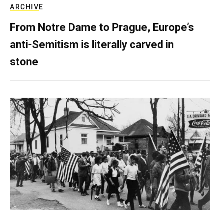
ARCHIVE
From Notre Dame to Prague, Europe’s
anti-Semitism is literally carved in
stone