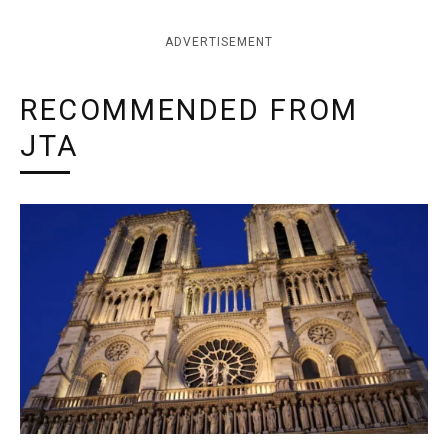
ADVERTISEMENT
RECOMMENDED FROM
JTA