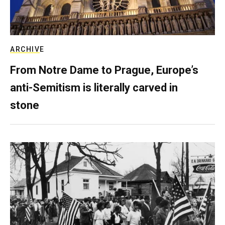
ARCHIVE
From Notre Dame to Prague, Europe’s
anti-Semitism is literally carved in
stone