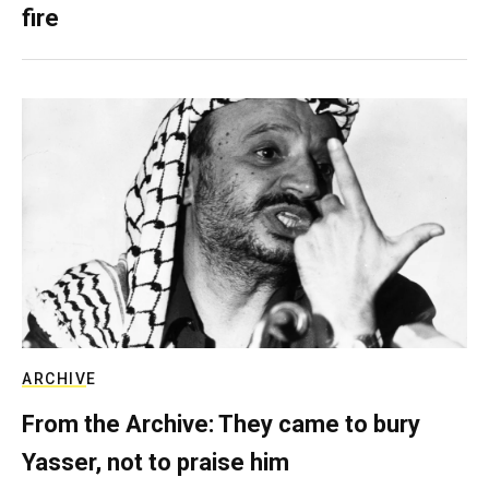
fire
ARCHIVE
From the Archive: They came to bury
Yasser, not to praise him