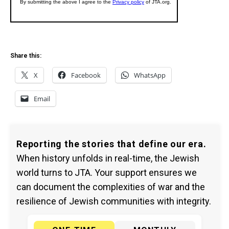
Share this:
X
Facebook
WhatsApp
Email
Reporting the stories that define our era.
When history unfolds in real-time, the Jewish
world turns to JTA. Your support ensures we
can document the complexities of war and the
resilience of Jewish communities with integrity.