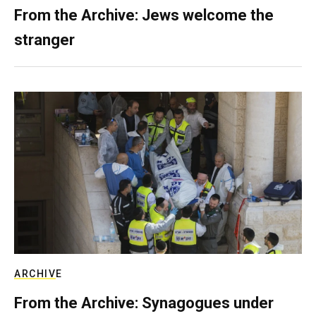
From the Archive: Jews welcome the
stranger
ARCHIVE
From the Archive: Synagogues under