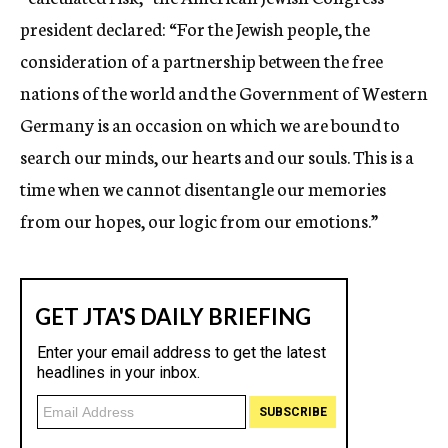
president declared: “For the Jewish people, the
consideration of a partnership between the free
nations of the world and the Government of Western
Germany is an occasion on which we are bound to
search our minds, our hearts and our souls. This is a
time when we cannot disentangle our memories
from our hopes, our logic from our emotions.”