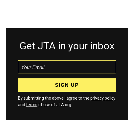
Get JTA in your inbox
By submitting the above I agree to the
privacy policy
and
terms
of use of JTA.org