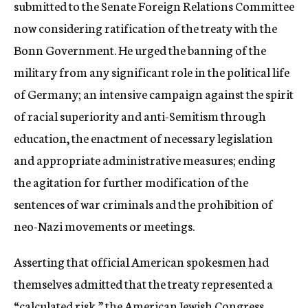
submitted to the Senate Foreign Relations Committee
now considering ratification of the treaty with the
Bonn Government. He urged the banning of the
military from any significant role in the political life
of Germany; an intensive campaign against the spirit
of racial superiority and anti-Semitism through
education, the enactment of necessary legislation
and appropriate administrative measures; ending
the agitation for further modification of the
sentences of war criminals and the prohibition of
neo-Nazi movements or meetings.
Asserting that official American spokesmen had
themselves admitted that the treaty represented a
“calculated risk,” the American Jewish Congress