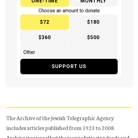
ONE-TIME
MONTHLY
Choose an amount to donate
$72
$180
$360
$500
SUPPORT US
The Archive of the Jewish Telegraphic Agency
includes articles published from 1923 to 2008.
Archive stories reflect the journalistic standards and