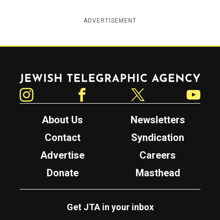
ADVERTISEMENT
Jewish Telegraphic Agency
Instagram
Facebook
Twitter
YouTube
About Us
Newsletters
Contact
Syndication
Advertise
Careers
Donate
Masthead
Get JTA in your inbox