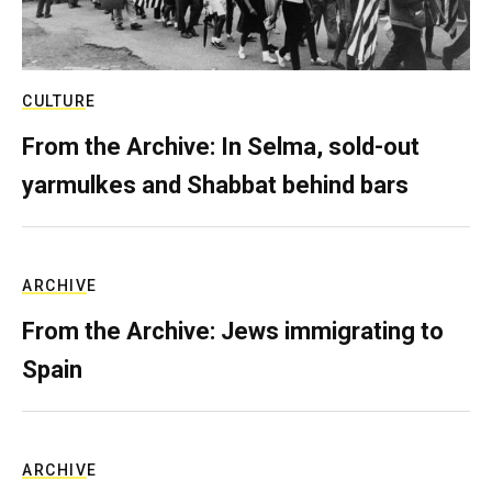
CULTURE
From the Archive: In Selma, sold-out
yarmulkes and Shabbat behind bars
ARCHIVE
From the Archive: Jews immigrating to
Spain
ARCHIVE