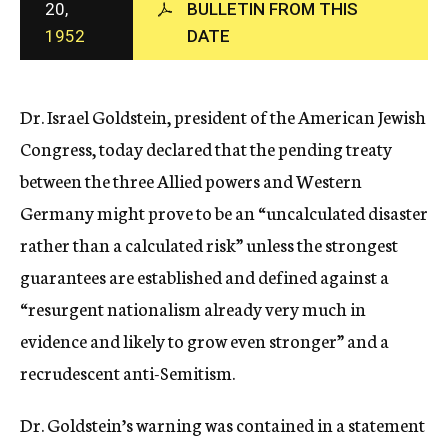
20,
BULLETIN FROM THIS
c
1952
DATE
y
Dr. Israel Goldstein, president of the American Jewish
Congress, today declared that the pending treaty
between the three Allied powers and Western
Germany might prove to be an “uncalculated disaster
rather than a calculated risk” unless the strongest
guarantees are established and defined against a
“resurgent nationalism already very much in
evidence and likely to grow even stronger” and a
recrudescent anti-Semitism.
Dr. Goldstein’s warning was contained in a statement