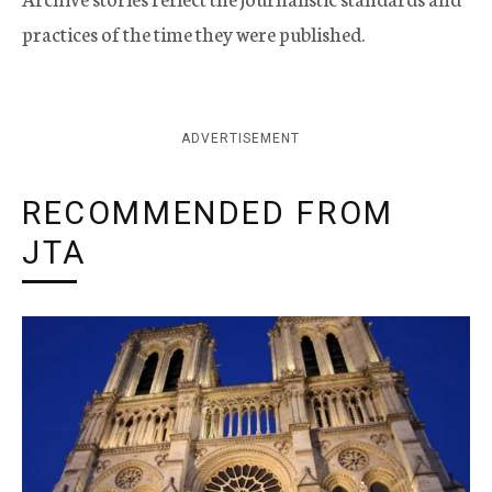
practices of the time they were published.
ADVERTISEMENT
RECOMMENDED FROM
JTA