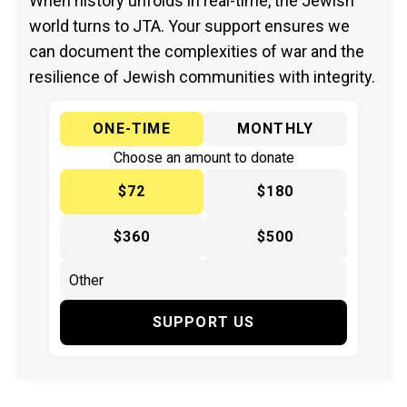
When history unfolds in real-time, the Jewish
world turns to JTA. Your support ensures we
can document the complexities of war and the
resilience of Jewish communities with integrity.
ONE-TIME
MONTHLY
Choose an amount to donate
$72
$180
$360
$500
SUPPORT US