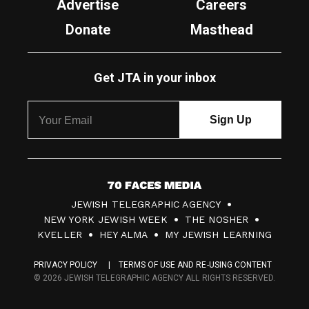
Advertise
Careers
Donate
Masthead
Get JTA in your inbox
7
JEWISH TELEGRAPHIC AGENCY
0
NEW YORK JEWISH WEEK
THE NOSHER
F
KVELLER
HEY ALMA
MY JEWISH LEARNING
a
PRIVACY POLICY
TERMS OF USE AND RE-USING CONTENT
c
© 2026 JEWISH TELEGRAPHIC AGENCY ALL RIGHTS RESERVED.
e