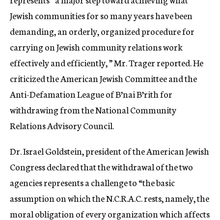
Jewish communities for so many years have been
demanding, an orderly, organized procedure for
carrying on Jewish community relations work
effectively and efficiently, ” Mr. Trager reported. He
criticized the American Jewish Committee and the
Anti-Defamation League of B’nai B’rith for
withdrawing from the National Community
Relations Advisory Council.
Dr. Israel Goldstein, president of the American Jewish
Congress declared that the withdrawal of the two
agencies represents a challenge to “the basic
assumption on which the N.C.R.A.C. rests, namely, the
moral obligation of every organization which affects