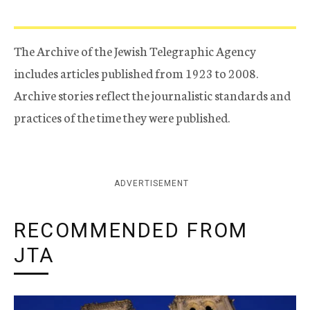
The Archive of the Jewish Telegraphic Agency
includes articles published from 1923 to 2008.
Archive stories reflect the journalistic standards and
practices of the time they were published.
ADVERTISEMENT
RECOMMENDED FROM
JTA