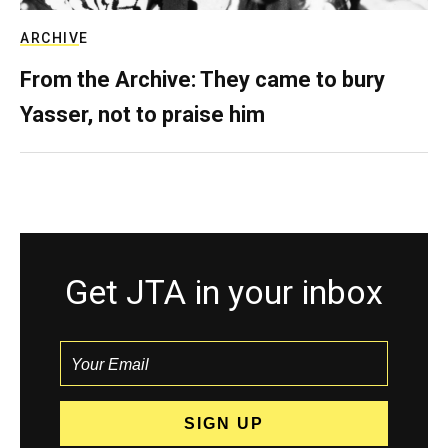
ARCHIVE
From the Archive: They came to bury
Yasser, not to praise him
Get JTA in your inbox