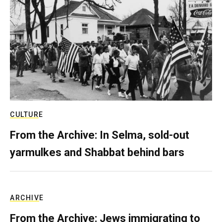
CULTURE
From the Archive: In Selma, sold-out
yarmulkes and Shabbat behind bars
ARCHIVE
From the Archive: Jews immigrating to