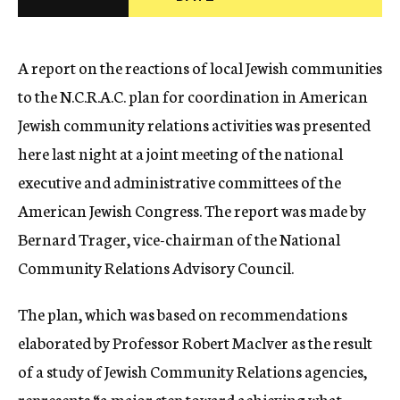
c
y
A report on the reactions of local Jewish communities
to the N.C.R.A.C. plan for coordination in American
Jewish community relations activities was presented
here last night at a joint meeting of the national
executive and administrative committees of the
American Jewish Congress. The report was made by
Bernard Trager, vice-chairman of the National
Community Relations Advisory Council.
The plan, which was based on recommendations
elaborated by Professor Robert Maclver as the result
of a study of Jewish Community Relations agencies,
represents “a major step toward achieving what