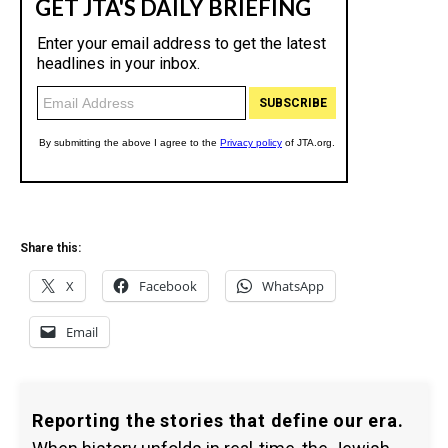
Share this:
X
Facebook
WhatsApp
Email
Reporting the stories that define our era.