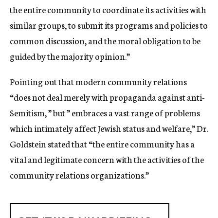
the entire community to coordinate its activities with
similar groups, to submit its programs and policies to
common discussion, and the moral obligation to be
guided by the majority opinion.”
Pointing out that modern community relations
“does not deal merely with propaganda against anti-
Semitism, ” but ” embraces a vast range of problems
which intimately affect Jewish status and welfare,” Dr.
Goldstein stated that “the entire community has a
vital and legitimate concern with the activities of the
community relations organizations.”