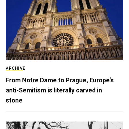
ARCHIVE
From Notre Dame to Prague, Europe’s
anti-Semitism is literally carved in
stone