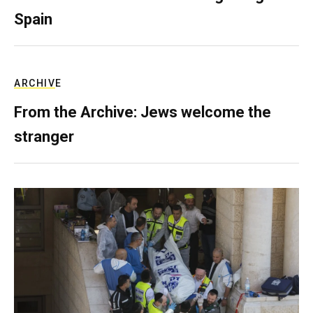
Spain
ARCHIVE
From the Archive: Jews welcome the
stranger