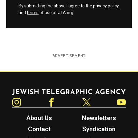
By submitting the above I agree to the
privacy policy
and
terms
of use of JTA.org
ADVERTISEMENT
Jewish Telegraphic Agency
Instagram
Facebook
Twitter
YouTube
About Us
Newsletters
Contact
Syndication