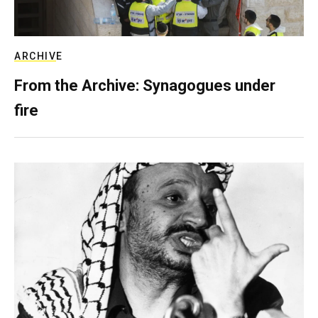
ARCHIVE
From the Archive: Synagogues under
fire