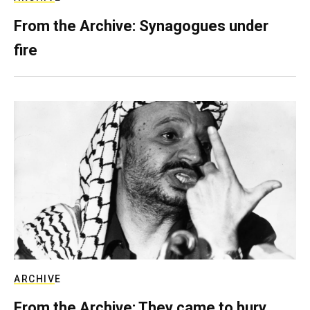
From the Archive: Synagogues under
fire
ARCHIVE
From the Archive: They came to bury