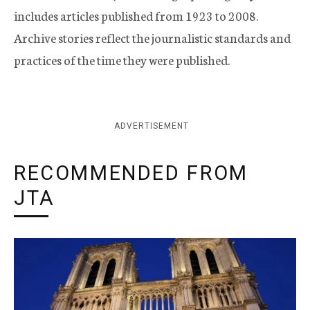
includes articles published from 1923 to 2008.
Archive stories reflect the journalistic standards and
practices of the time they were published.
ADVERTISEMENT
RECOMMENDED FROM
JTA