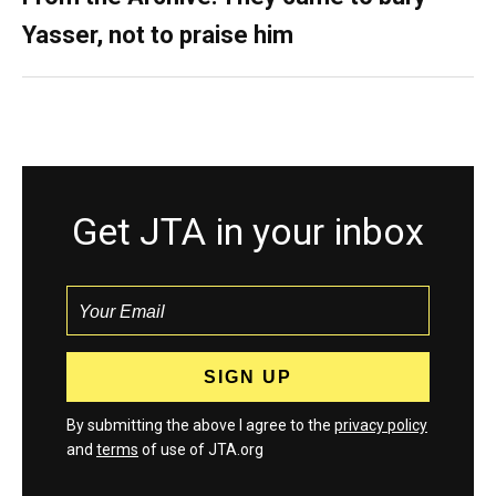
Yasser, not to praise him
Get JTA in your inbox
By submitting the above I agree to the
privacy policy
and
terms
of use of JTA.org