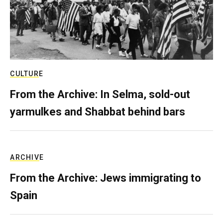
CULTURE
From the Archive: In Selma, sold-out
yarmulkes and Shabbat behind bars
ARCHIVE
From the Archive: Jews immigrating to
Spain