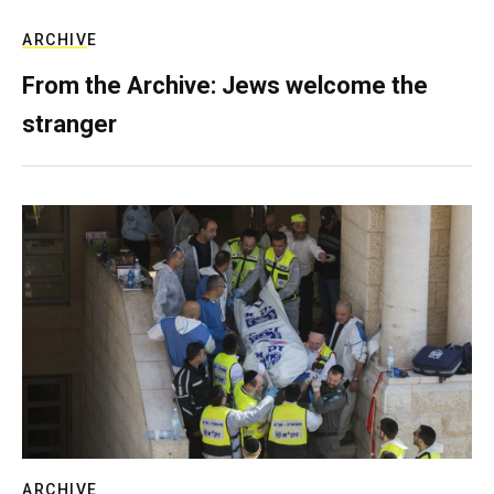
ARCHIVE
From the Archive: Jews welcome the
stranger
ARCHIVE