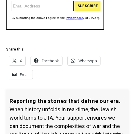
Share this:
X
Facebook
WhatsApp
Email
Reporting the stories that define our era.
When history unfolds in real-time, the Jewish
world turns to JTA. Your support ensures we
can document the complexities of war and the