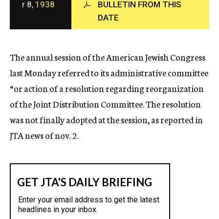
r 8,
1938
BULLETIN FROM THIS
c
DATE
y
The annual session of the American Jewish Congress
last Monday referred to its administrative committee
“or action of a resolution regarding reorganization
of the Joint Distribution Committee. The resolution
was not finally adopted at the session, as reported in
JTA news of nov. 2.