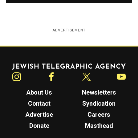
ADVERTISEMENT
Jewish Telegraphic Agency
Instagram
Facebook
Twitter
YouTube
About Us
Newsletters
Contact
Syndication
Advertise
Careers
Donate
Masthead