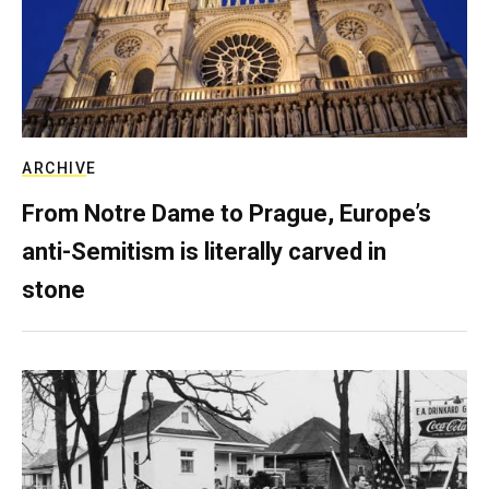
ARCHIVE
From Notre Dame to Prague, Europe’s
anti-Semitism is literally carved in
stone