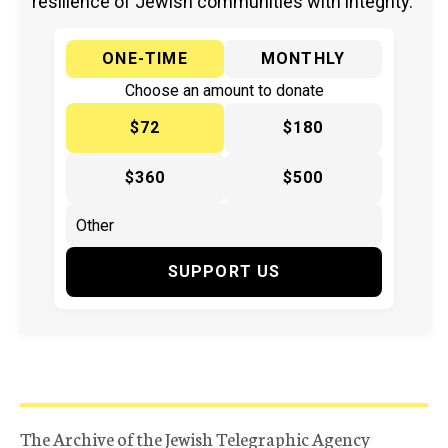
resilience of Jewish communities with integrity.
ONE-TIME
MONTHLY
Choose an amount to donate
$72
$180
$360
$500
SUPPORT US
The Archive of the Jewish Telegraphic Agency