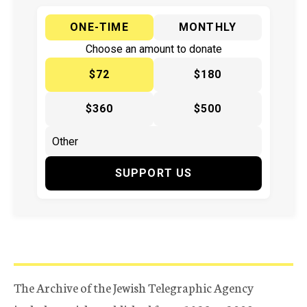
ONE-TIME
MONTHLY
Choose an amount to donate
$72
$180
$360
$500
SUPPORT US
The Archive of the Jewish Telegraphic Agency