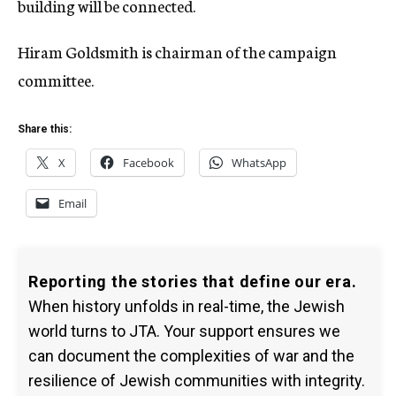
building will be connected.
Hiram Goldsmith is chairman of the campaign
committee.
Share this:
X
Facebook
WhatsApp
Email
Reporting the stories that define our era.
When history unfolds in real-time, the Jewish
world turns to JTA. Your support ensures we
can document the complexities of war and the
resilience of Jewish communities with integrity.