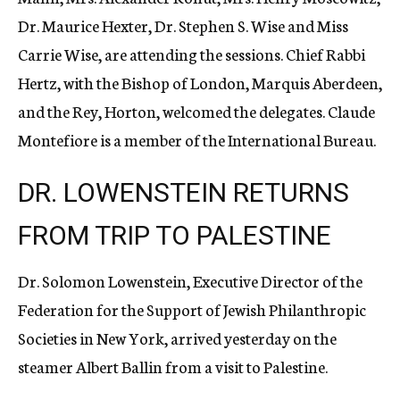
Dr. Maurice Hexter, Dr. Stephen S. Wise and Miss
Carrie Wise, are attending the sessions. Chief Rabbi
Hertz, with the Bishop of London, Marquis Aberdeen,
and the Rey, Horton, welcomed the delegates. Claude
Montefiore is a member of the International Bureau.
DR. LOWENSTEIN RETURNS
FROM TRIP TO PALESTINE
Dr. Solomon Lowenstein, Executive Director of the
Federation for the Support of Jewish Philanthropic
Societies in New York, arrived yesterday on the
steamer Albert Ballin from a visit to Palestine.