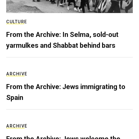
CULTURE
From the Archive: In Selma, sold-out
yarmulkes and Shabbat behind bars
ARCHIVE
From the Archive: Jews immigrating to
Spain
ARCHIVE
From the Archive: Jews welcome the