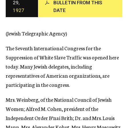
29,
BULLETIN FROM THIS
c
1927
DATE
y
(Jewish Telegraphic Agency)
The Seventh International Congress for the
Suppression of White Slave Traffic was opened here
today. Many Jewish delegates, including
representatives of American organizations, are
participating in the congress.
Mrs. Weinberg, of the National Council of Jewish
Women; Alfred M. Cohen, president of the
Independent Order B’nai Brith; Dr. and Mrs. Louis
Mann, Mrs. Alexander Kohut, Mrs. Henry Moscowitz,