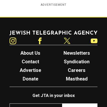
ADVERTISEMENT
Jewish Telegraphic Agency
Instagram
Facebook
Twitter
YouTube
About Us
Newsletters
Contact
Syndication
Advertise
Careers
Donate
Masthead
Get JTA in your inbox