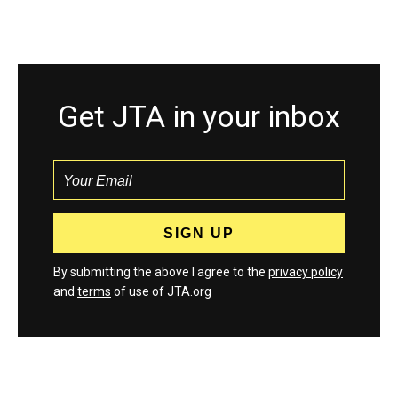
Get JTA in your inbox
By submitting the above I agree to the
privacy policy
and
terms
of use of JTA.org