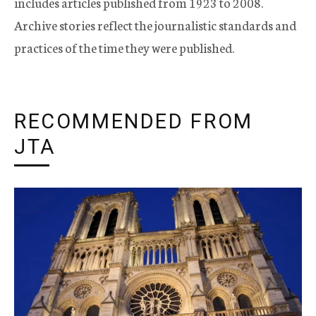
includes articles published from 1923 to 2008.
Archive stories reflect the journalistic standards and
practices of the time they were published.
RECOMMENDED FROM
JTA