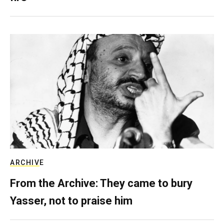
ARCHIVE
From the Archive: They came to bury
Yasser, not to praise him