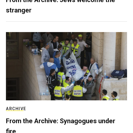
stranger
ARCHIVE
From the Archive: Synagogues under
fire