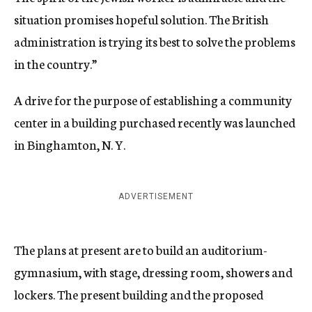
situation promises hopeful solution. The British
administration is trying its best to solve the problems
in the country.”
A drive for the purpose of establishing a community
center in a building purchased recently was launched
in Binghamton, N. Y.
ADVERTISEMENT
The plans at present are to build an auditorium-
gymnasium, with stage, dressing room, showers and
lockers. The present building and the proposed