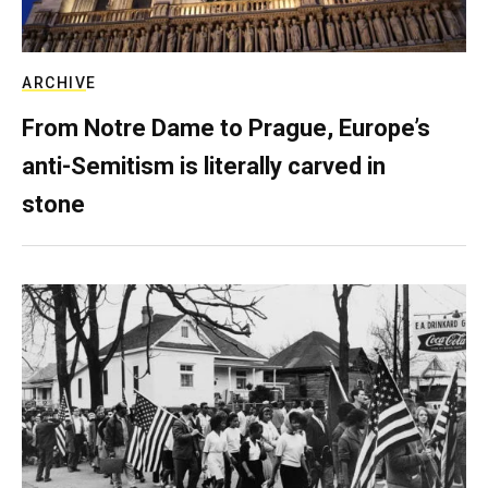
ARCHIVE
From Notre Dame to Prague, Europe’s
anti-Semitism is literally carved in
stone