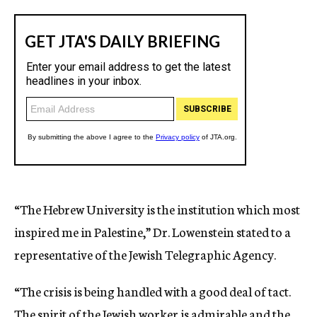
“The Hebrew University is the institution which most
inspired me in Palestine,” Dr. Lowenstein stated to a
representative of the Jewish Telegraphic Agency.
“The crisis is being handled with a good deal of tact.
The spirit of the Jewish worker is admirable and the