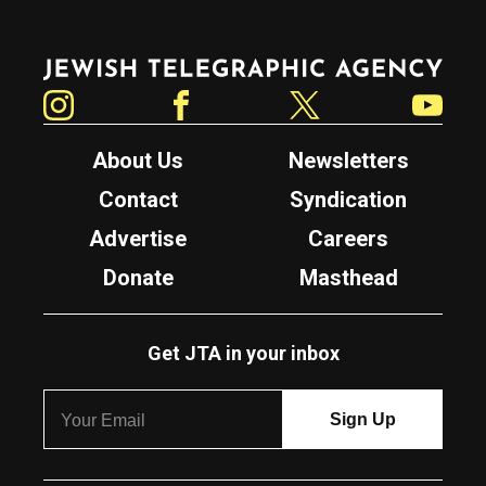
Jewish Telegraphic Agency
Instagram
Facebook
Twitter
YouTube
About Us
Newsletters
Contact
Syndication
Advertise
Careers
Donate
Masthead
Get JTA in your inbox