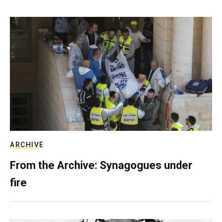
ARCHIVE
From the Archive: Synagogues under
fire