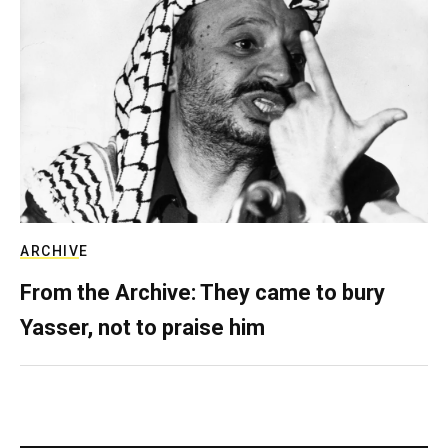
ARCHIVE
From the Archive: They came to bury
Yasser, not to praise him