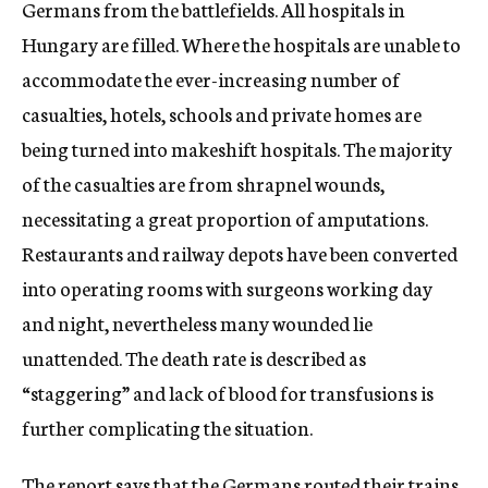
Germans from the battlefields. All hospitals in
Hungary are filled. Where the hospitals are unable to
accommodate the ever-increasing number of
casualties, hotels, schools and private homes are
being turned into makeshift hospitals. The majority
of the casualties are from shrapnel wounds,
necessitating a great proportion of amputations.
Restaurants and railway depots have been converted
into operating rooms with surgeons working day
and night, nevertheless many wounded lie
unattended. The death rate is described as
“staggering” and lack of blood for transfusions is
further complicating the situation.
The report says that the Germans routed their trains