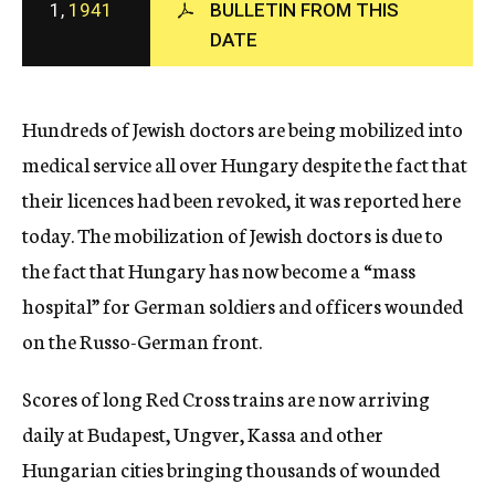
1,
1941
BULLETIN FROM THIS
c
DATE
y
Hundreds of Jewish doctors are being mobilized into
medical service all over Hungary despite the fact that
their licences had been revoked, it was reported here
today. The mobilization of Jewish doctors is due to
the fact that Hungary has now become a “mass
hospital” for German soldiers and officers wounded
on the Russo-German front.
Scores of long Red Cross trains are now arriving
daily at Budapest, Ungver, Kassa and other
Hungarian cities bringing thousands of wounded