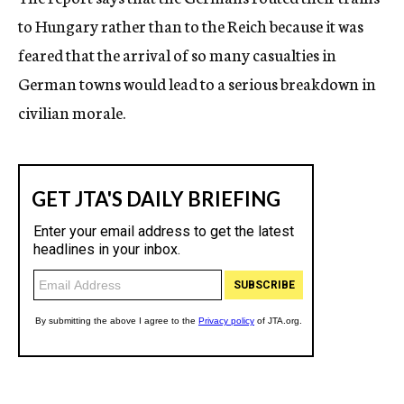
to Hungary rather than to the Reich because it was
feared that the arrival of so many casualties in
German towns would lead to a serious breakdown in
civilian morale.