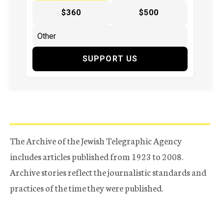
$360
$500
SUPPORT US
The Archive of the Jewish Telegraphic Agency
includes articles published from 1923 to 2008.
Archive stories reflect the journalistic standards and
practices of the time they were published.