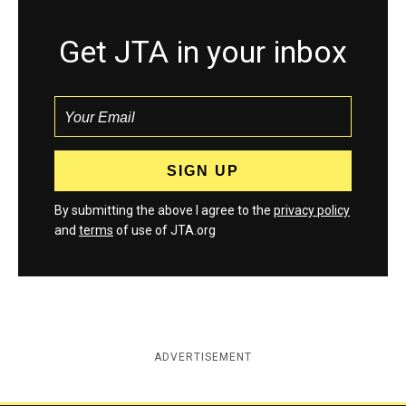
Get JTA in your inbox
By submitting the above I agree to the
privacy policy
and
terms
of use of JTA.org
ADVERTISEMENT