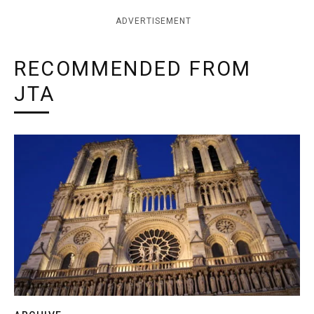
ADVERTISEMENT
RECOMMENDED FROM
JTA