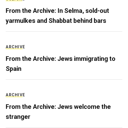
From the Archive: In Selma, sold-out
yarmulkes and Shabbat behind bars
ARCHIVE
From the Archive: Jews immigrating to
Spain
ARCHIVE
From the Archive: Jews welcome the
stranger