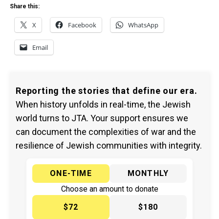
Share this:
X
Facebook
WhatsApp
Email
Reporting the stories that define our era.
When history unfolds in real-time, the Jewish
world turns to JTA. Your support ensures we
can document the complexities of war and the
resilience of Jewish communities with integrity.
ONE-TIME
MONTHLY
Choose an amount to donate
$72
$180