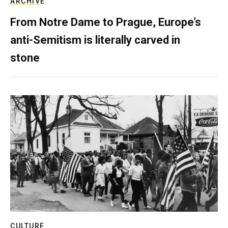
ARCHIVE
From Notre Dame to Prague, Europe’s
anti-Semitism is literally carved in
stone
CULTURE