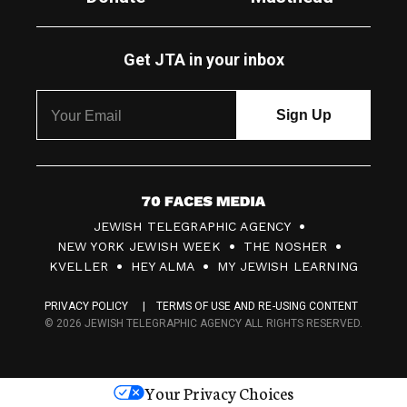
Get JTA in your inbox
7
JEWISH TELEGRAPHIC AGENCY
0
NEW YORK JEWISH WEEK
THE NOSHER
F
KVELLER
HEY ALMA
MY JEWISH LEARNING
a
PRIVACY POLICY
TERMS OF USE AND RE-USING CONTENT
c
© 2026 JEWISH TELEGRAPHIC AGENCY ALL RIGHTS RESERVED.
e
s
Your Privacy Choices