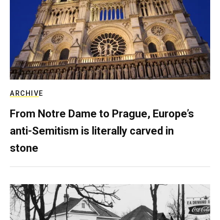
ARCHIVE
From Notre Dame to Prague, Europe’s
anti-Semitism is literally carved in
stone