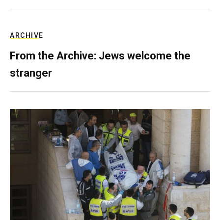
ARCHIVE
From the Archive: Jews welcome the
stranger