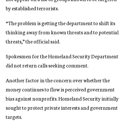
by established terrorists.
“The problem is getting the department to shift its
thinking away from known threats and to potential
threats,” the official said.
Spokesmen for the Homeland Security Department
did not return calls seeking comment.
Another factor in the concern over whether the
money continues to flow is perceived government
bias against nonprofits. Homeland Security initially
sought to protect private interests and government
targets.