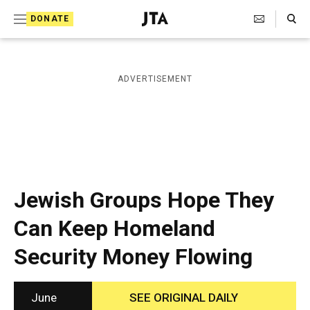
S
Search Toggle
DONATE
k
J
e
i
w
i
p
ADVERTISEMENT
s
t
h
T
o
e
c
l
e
o
g
r
n
Jewish Groups Hope They
a
t
p
Can Keep Homeland
h
e
i
Security Money Flowing
n
c
A
t
g
e
June
SEE ORIGINAL DAILY
n