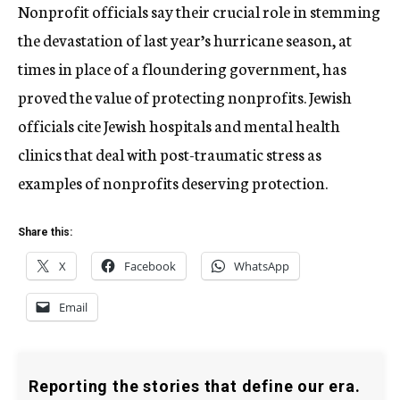
Nonprofit officials say their crucial role in stemming
the devastation of last year’s hurricane season, at
times in place of a floundering government, has
proved the value of protecting nonprofits. Jewish
officials cite Jewish hospitals and mental health
clinics that deal with post-traumatic stress as
examples of nonprofits deserving protection.
Share this:
X
Facebook
WhatsApp
Email
Reporting the stories that define our era.