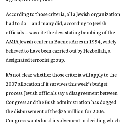
According to those criteria, all a Jewish organization
had to do — and many did, according to Jewish
officials — was cite the devastating bombing of the
AMIA Jewish center in Buenos Aires in 1994, widely
believed to have been carried out by Hezbollah, a
designated terrorist group.
It’s not clear whether those criteria will apply to the
2007 allocation if it survives this week’s budget
process. Jewish officials say a disagreement between
Congress and the Bush administration has dogged
the disbursement of the $25 million for 2006.
Congress wants local involvement in deciding which