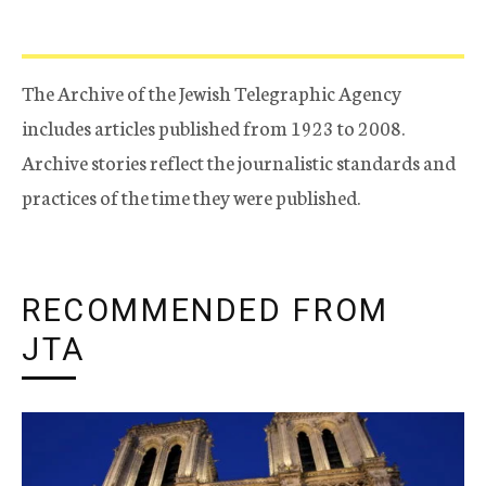
The Archive of the Jewish Telegraphic Agency
includes articles published from 1923 to 2008.
Archive stories reflect the journalistic standards and
practices of the time they were published.
RECOMMENDED FROM
JTA