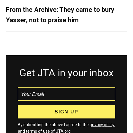
From the Archive: They came to bury
Yasser, not to praise him
Get JTA in your inbox
By submitting the above I agree to the
privacy policy
and
terms
of use of JTA.org