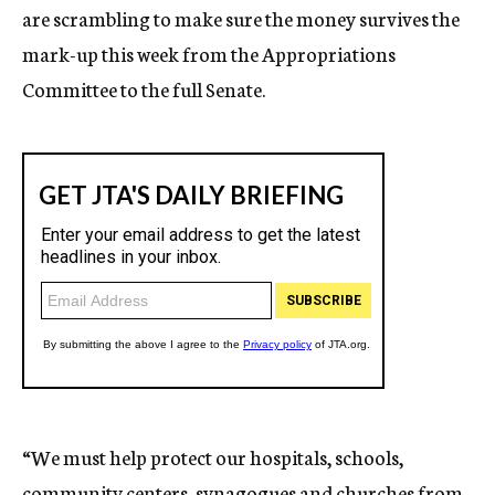
are scrambling to make sure the money survives the
mark-up this week from the Appropriations
Committee to the full Senate.
“We must help protect our hospitals, schools,
community centers, synagogues and churches from