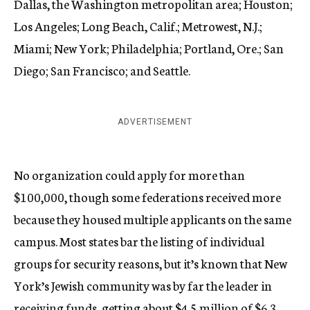
Dallas, the Washington metropolitan area; Houston;
Los Angeles; Long Beach, Calif.; Metrowest, N.J.;
Miami; New York; Philadelphia; Portland, Ore.; San
Diego; San Francisco; and Seattle.
ADVERTISEMENT
No organization could apply for more than
$100,000, though some federations received more
because they housed multiple applicants on the same
campus. Most states bar the listing of individual
groups for security reasons, but it’s known that New
York’s Jewish community was by far the leader in
receiving funds, getting about $4.5 million of $6.3