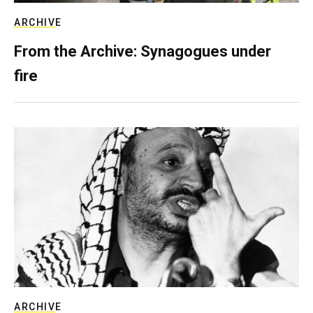
ARCHIVE
From the Archive: Synagogues under
fire
ARCHIVE