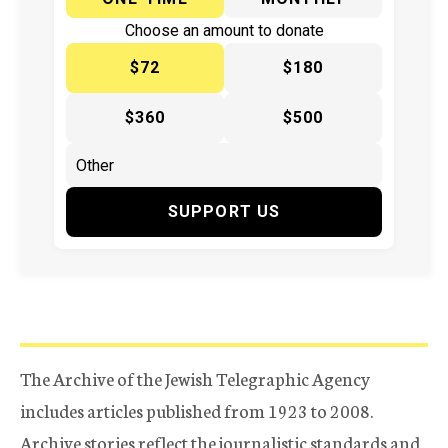
Choose an amount to donate
$72
$180
$360
$500
SUPPORT US
The Archive of the Jewish Telegraphic Agency
includes articles published from 1923 to 2008.
Archive stories reflect the journalistic standards and