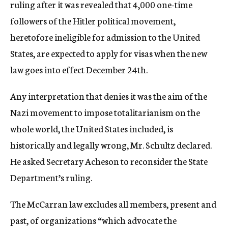
ruling after it was revealed that 4,000 one-time
followers of the Hitler political movement,
heretofore ineligible for admission to the United
States, are expected to apply for visas when the new
law goes into effect December 24th.
Any interpretation that denies it was the aim of the
Nazi movement to impose totalitarianism on the
whole world, the United States included, is
historically and legally wrong, Mr. Schultz declared.
He asked Secretary Acheson to reconsider the State
Department’s ruling.
The McCarran law excludes all members, present and
past, of organizations “which advocate the