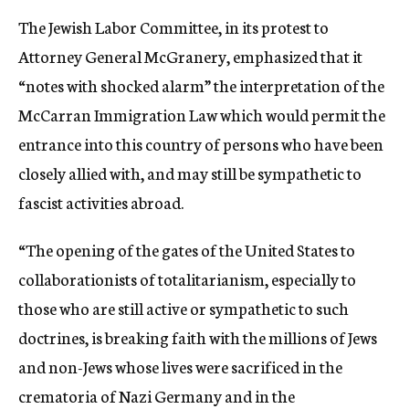
The Jewish Labor Committee, in its protest to
Attorney General McGranery, emphasized that it
“notes with shocked alarm” the interpretation of the
McCarran Immigration Law which would permit the
entrance into this country of persons who have been
closely allied with, and may still be sympathetic to
fascist activities abroad.
“The opening of the gates of the United States to
collaborationists of totalitarianism, especially to
those who are still active or sympathetic to such
doctrines, is breaking faith with the millions of Jews
and non-Jews whose lives were sacrificed in the
crematoria of Nazi Germany and in the