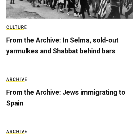
CULTURE
From the Archive: In Selma, sold-out
yarmulkes and Shabbat behind bars
ARCHIVE
From the Archive: Jews immigrating to
Spain
ARCHIVE