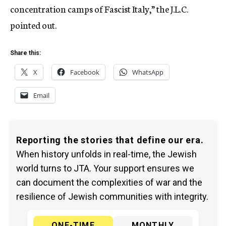
concentration camps of Fascist Italy,” the J.L.C.
pointed out.
Share this:
X
Facebook
WhatsApp
Email
Reporting the stories that define our era.
When history unfolds in real-time, the Jewish
world turns to JTA. Your support ensures we
can document the complexities of war and the
resilience of Jewish communities with integrity.
ONE-TIME
MONTHLY