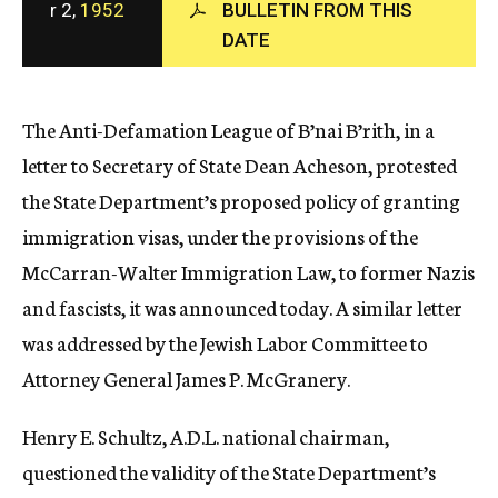
r 2,
1952
BULLETIN FROM THIS
c
DATE
y
The Anti-Defamation League of B’nai B’rith, in a
letter to Secretary of State Dean Acheson, protested
the State Department’s proposed policy of granting
immigration visas, under the provisions of the
McCarran-Walter Immigration Law, to former Nazis
and fascists, it was announced today. A similar letter
was addressed by the Jewish Labor Committee to
Attorney General James P. McGranery.
Henry E. Schultz, A.D.L. national chairman,
questioned the validity of the State Department’s