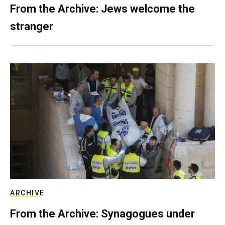
From the Archive: Jews welcome the
stranger
ARCHIVE
From the Archive: Synagogues under