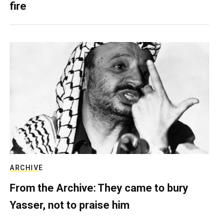
fire
ARCHIVE
From the Archive: They came to bury
Yasser, not to praise him