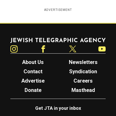
ADVERTISEMENT
Jewish Telegraphic Agency
Instagram
Facebook
Twitter
YouTube
About Us
Newsletters
Contact
Syndication
Advertise
Careers
Donate
Masthead
Get JTA in your inbox