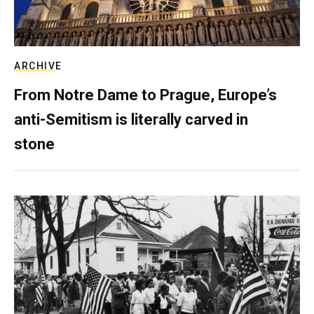
ARCHIVE
From Notre Dame to Prague, Europe’s
anti-Semitism is literally carved in
stone