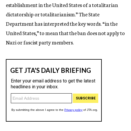
establishment in the United States of a totalitarian
dictatorship or totalitarianism.” The State
Department has interpreted the key words. “in the
United States,” to mean that the ban does not apply to
Nazi or fascist party members.