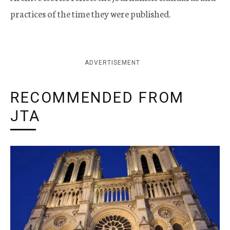
practices of the time they were published.
ADVERTISEMENT
RECOMMENDED FROM
JTA