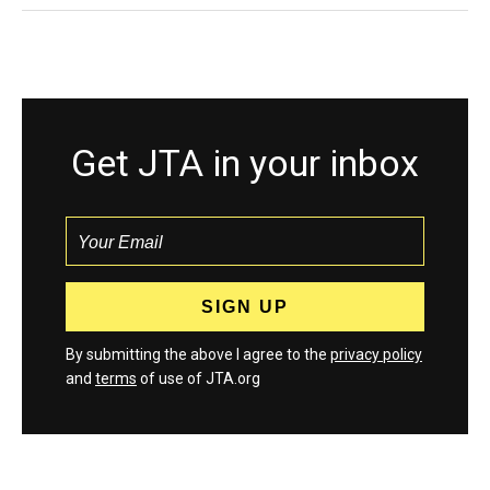
Get JTA in your inbox
By submitting the above I agree to the
privacy policy
and
terms
of use of JTA.org