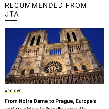
RECOMMENDED FROM
JTA
ARCHIVE
From Notre Dame to Prague, Europe’s