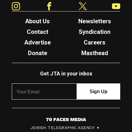
Instagram
Facebook
Twitter
YouTube
About Us
Newsletters
Contact
Syndication
Advertise
Careers
Donate
Masthead
Get JTA in your inbox
7
JEWISH TELEGRAPHIC AGENCY
0