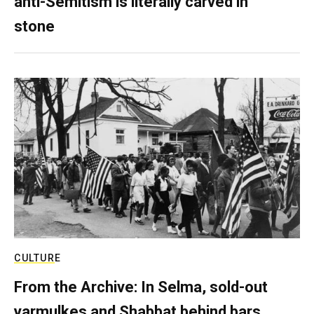
anti-Semitism is literally carved in
stone
CULTURE
From the Archive: In Selma, sold-out
yarmulkes and Shabbat behind bars