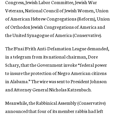
Congress, Jewish Labor Committee, Jewish War
Veterans, National Council of Jewish Women, Union
of American Hebrew Congregations (Reform), Union
of Orthodox Jewish Congregations of America and
the United Synagogue of America (Conservative).
The B’nai B’rith Anti-Defamation League demanded,
in a telegram from its national chairman, Dore
Schary, that the Government invoke “federal power
to insure the protection of Negro American citizens
in Alabama.” The wire was sent to President Johnson
and Attorney General Nicholas Katzenbach.
Meanwhile, the Rabbinical Assembly (Conservative)
announced that four of its member rabbis had left