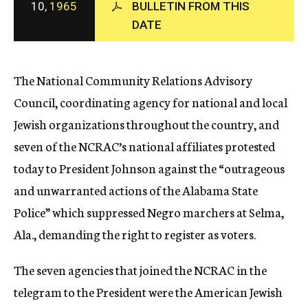
10,
1965
BULLETIN FROM THIS
c
DATE
y
The National Community Relations Advisory
Council, coordinating agency for national and local
Jewish organizations throughout the country, and
seven of the NCRAC’s national affiliates protested
today to President Johnson against the “outrageous
and unwarranted actions of the Alabama State
Police” which suppressed Negro marchers at Selma,
Ala., demanding the right to register as voters.
The seven agencies that joined the NCRAC in the
telegram to the President were the American Jewish