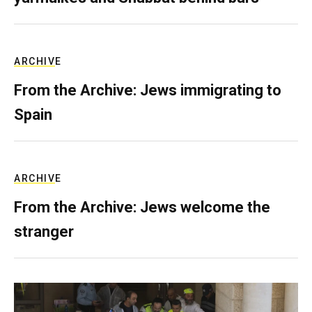
ARCHIVE
From the Archive: Jews immigrating to
Spain
ARCHIVE
From the Archive: Jews welcome the
stranger