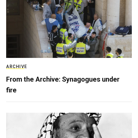
ARCHIVE
From the Archive: Synagogues under
fire