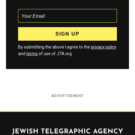
By submitting the above I agree to the
privacy policy
and
terms
of use of JTA.org
ADVERTISEMENT
Jewish Telegraphic Agency