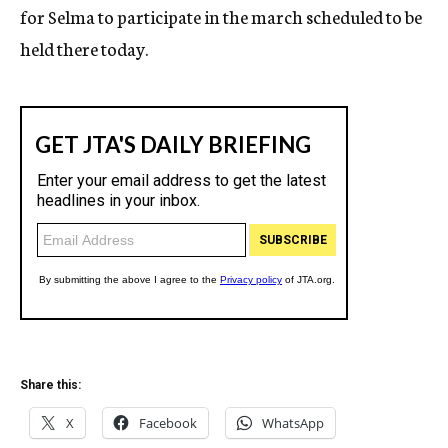
for Selma to participate in the march scheduled to be
held there today.
Share this:
X
Facebook
WhatsApp