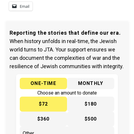
Email
Reporting the stories that define our era.
When history unfolds in real-time, the Jewish
world turns to JTA. Your support ensures we
can document the complexities of war and the
resilience of Jewish communities with integrity.
ONE-TIME
MONTHLY
Choose an amount to donate
$72
$180
$360
$500