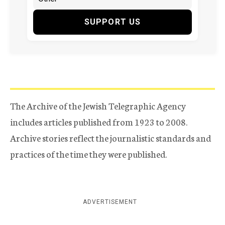
SUPPORT US
The Archive of the Jewish Telegraphic Agency
includes articles published from 1923 to 2008.
Archive stories reflect the journalistic standards and
practices of the time they were published.
ADVERTISEMENT