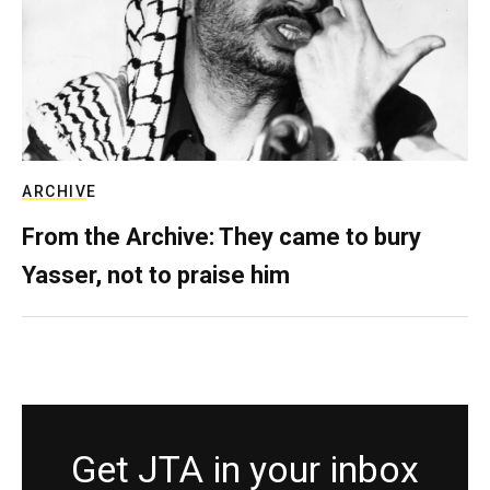
ARCHIVE
From the Archive: They came to bury
Yasser, not to praise him
Get JTA in your inbox