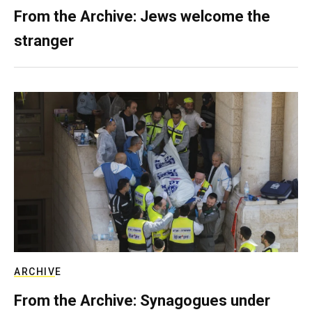
From the Archive: Jews welcome the
stranger
ARCHIVE
From the Archive: Synagogues under