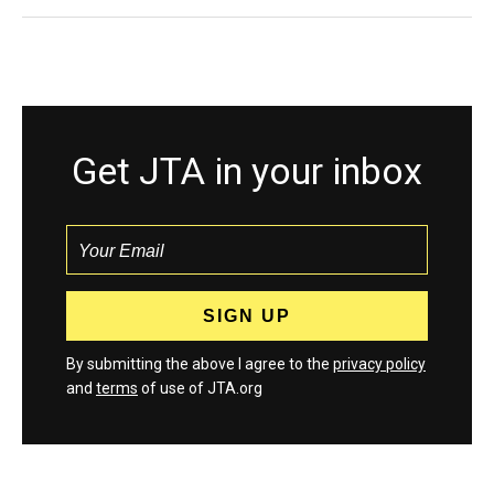
Get JTA in your inbox
By submitting the above I agree to the
privacy policy
and
terms
of use of JTA.org