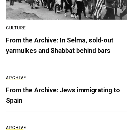
CULTURE
From the Archive: In Selma, sold-out
yarmulkes and Shabbat behind bars
ARCHIVE
From the Archive: Jews immigrating to
Spain
ARCHIVE