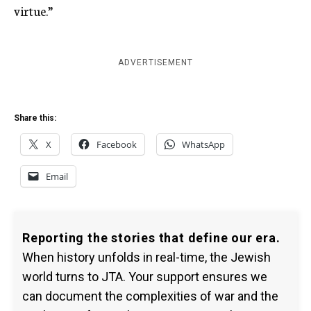
virtue.”
ADVERTISEMENT
Share this:
X
Facebook
WhatsApp
Email
Reporting the stories that define our era.
When history unfolds in real-time, the Jewish
world turns to JTA. Your support ensures we
can document the complexities of war and the