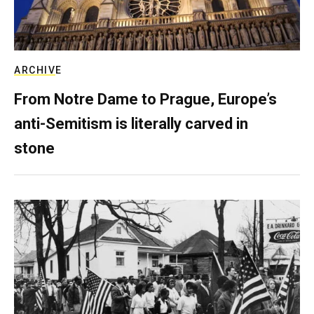
ARCHIVE
From Notre Dame to Prague, Europe’s
anti-Semitism is literally carved in
stone