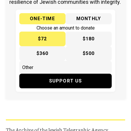
resilience of Jewish communities with integrity.
ONE-TIME
MONTHLY
Choose an amount to donate
$72
$180
$360
$500
SUPPORT US
The Archive of the Jewish Telegraphic Agency