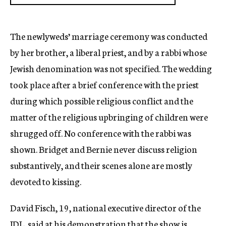
The newlyweds’ marriage ceremony was conducted
by her brother, a liberal priest, and by a rabbi whose
Jewish denomination was not specified. The wedding
took place after a brief conference with the priest
during which possible religious conflict and the
matter of the religious upbringing of children were
shrugged off. No conference with the rabbi was
shown. Bridget and Bernie never discuss religion
substantively, and their scenes alone are mostly
devoted to kissing.
David Fisch, 19, national executive director of the
JDL, said at his demonstration that the show is