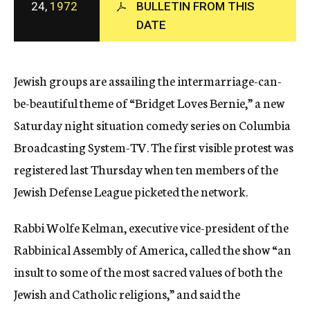
24,
1972
BULLETIN FROM THIS
c
DATE
y
Jewish groups are assailing the intermarriage-can-
be-beautiful theme of “Bridget Loves Bernie,” a new
Saturday night situation comedy series on Columbia
Broadcasting System-TV. The first visible protest was
registered last Thursday when ten members of the
Jewish Defense League picketed the network.
Rabbi Wolfe Kelman, executive vice-president of the
Rabbinical Assembly of America, called the show “an
insult to some of the most sacred values of both the
Jewish and Catholic religions,” and said the