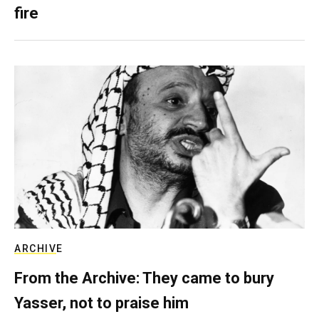
fire
ARCHIVE
From the Archive: They came to bury
Yasser, not to praise him