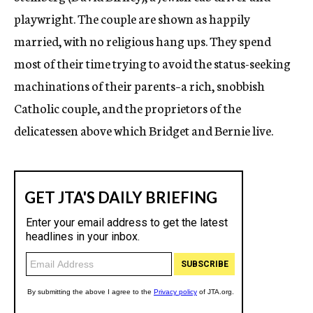
playwright. The couple are shown as happily
married, with no religious hang ups. They spend
most of their time trying to avoid the status-seeking
machinations of their parents–a rich, snobbish
Catholic couple, and the proprietors of the
delicatessen above which Bridget and Bernie live.