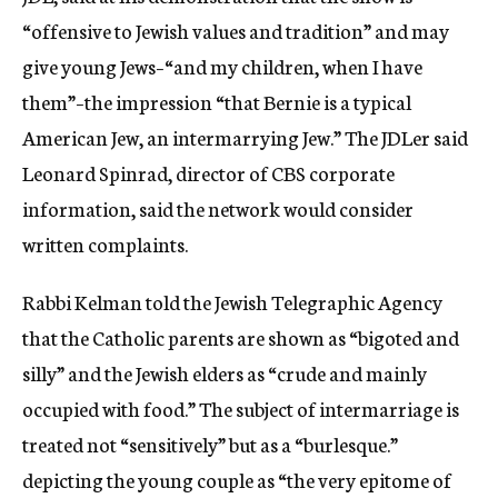
“offensive to Jewish values and tradition” and may
give young Jews–“and my children, when I have
them”–the impression “that Bernie is a typical
American Jew, an intermarrying Jew.” The JDLer said
Leonard Spinrad, director of CBS corporate
information, said the network would consider
written complaints.
Rabbi Kelman told the Jewish Telegraphic Agency
that the Catholic parents are shown as “bigoted and
silly” and the Jewish elders as “crude and mainly
occupied with food.” The subject of intermarriage is
treated not “sensitively” but as a “burlesque.”
depicting the young couple as “the very epitome of