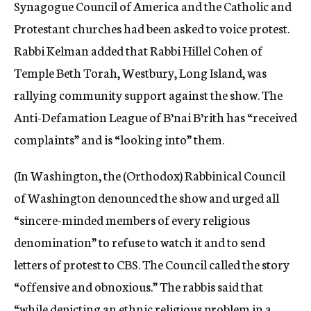
Synagogue Council of America and the Catholic and
Protestant churches had been asked to voice protest.
Rabbi Kelman added that Rabbi Hillel Cohen of
Temple Beth Torah, Westbury, Long Island, was
rallying community support against the show. The
Anti-Defamation League of B’nai B’rith has “received
complaints” and is “looking into” them.
(In Washington, the (Orthodox) Rabbinical Council
of Washington denounced the show and urged all
“sincere-minded members of every religious
denomination” to refuse to watch it and to send
letters of protest to CBS. The Council called the story
“offensive and obnoxious.” The rabbis said that
“while depicting an ethnic religious problem in a