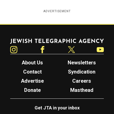
ADVERTISEMENT
Jewish Telegraphic Agency
Instagram
Facebook
Twitter
YouTube
About Us
Newsletters
Contact
Syndication
Advertise
Careers
Donate
Masthead
Get JTA in your inbox