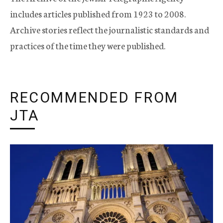
includes articles published from 1923 to 2008.
Archive stories reflect the journalistic standards and
practices of the time they were published.
RECOMMENDED FROM
JTA