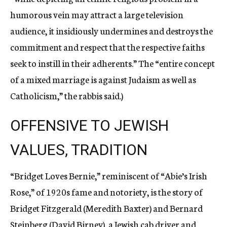
humorous vein may attract a large television
audience, it insidiously undermines and destroys the
commitment and respect that the respective faiths
seek to instill in their adherents.” The “entire concept
of a mixed marriage is against Judaism as well as
Catholicism,” the rabbis said.)
OFFENSIVE TO JEWISH
VALUES, TRADITION
“Bridget Loves Bernie,” reminiscent of “Abie’s Irish
Rose,” of 1920s fame and notoriety, is the story of
Bridget Fitzgerald (Meredith Baxter) and Bernard
Steinberg (David Birney), a Jewish cab driver and