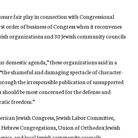
insure fair play in connection with Congressional
rst order of business of Congress when it reconvenes
ewish organizations and 30 Jewish community councils
r domestic agenda,” these organizations said in a
f “the shameful and damaging spectacle of character-
hrough the irresponsible publication of unsupported
 should be most concerned for the defense and
ratic freedom.”
merican Jewish Congress, Jewish Labor Committee,
 Hebrew Congregations, Union of Orthodox Jewish
rica, and local Jewish community councils