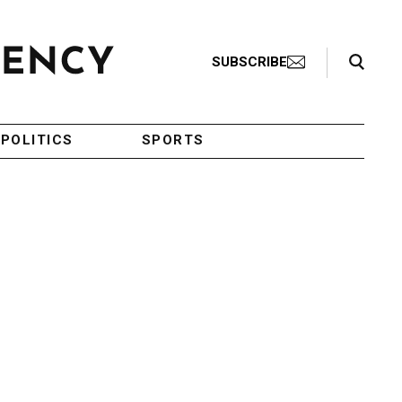
Search Toggle
SUBSCRIBE
POLITICS
SPORTS