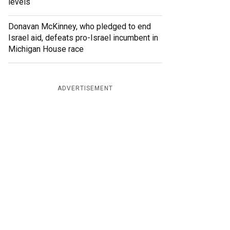
levels
Donavan McKinney, who pledged to end
Israel aid, defeats pro-Israel incumbent in
Michigan House race
ADVERTISEMENT