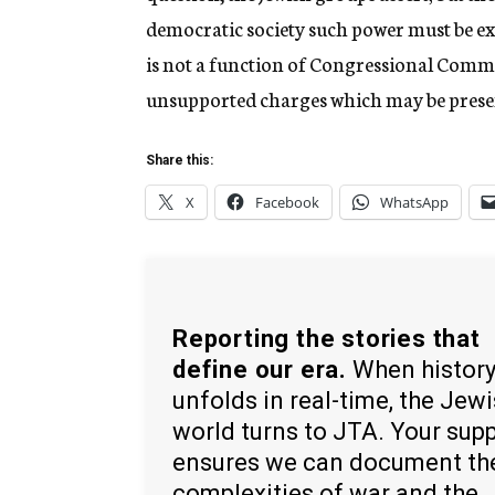
democratic society such power must be exer
is not a function of Congressional Commit
unsupported charges which may be prese
Share this:
X
Facebook
WhatsApp
Reporting the stories that
define our era.
When histor
unfolds in real-time, the Jew
world turns to JTA. Your sup
ensures we can document th
complexities of war and the