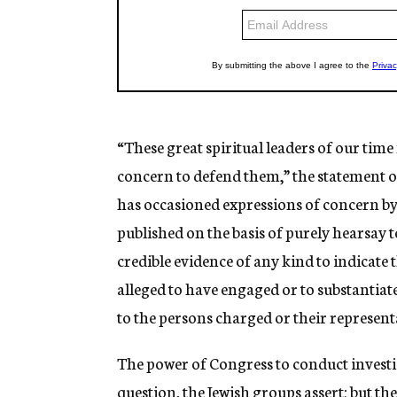
“These great spiritual leaders of our time
concern to defend them,” the statement o
has occasioned expressions of concern by
published on the basis of purely hearsay 
credible evidence of any kind to indicate t
alleged to have engaged or to substantia
to the persons charged or their represent
The power of Congress to conduct investig
question, the Jewish groups assert; but th