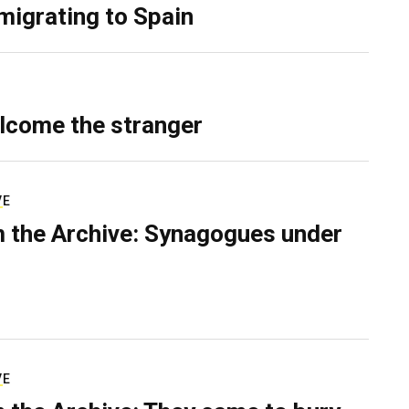
migrating to Spain
lcome the stranger
VE
 the Archive: Synagogues under
VE