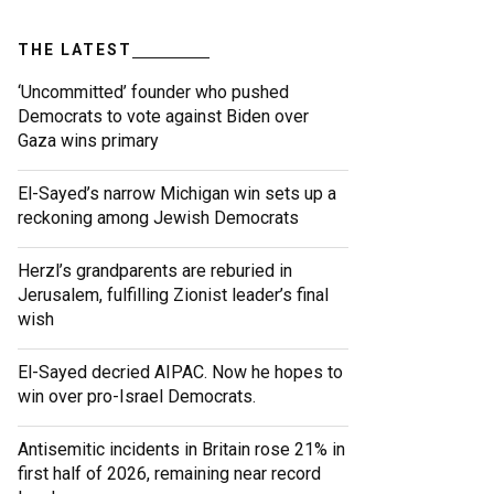
THE LATEST
‘Uncommitted’ founder who pushed
Democrats to vote against Biden over
Gaza wins primary
El-Sayed’s narrow Michigan win sets up a
reckoning among Jewish Democrats
Herzl’s grandparents are reburied in
Jerusalem, fulfilling Zionist leader’s final
wish
El-Sayed decried AIPAC. Now he hopes to
win over pro-Israel Democrats.
Antisemitic incidents in Britain rose 21% in
first half of 2026, remaining near record