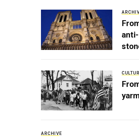
ARCHI
From
anti-
ston
CULTU
From
yarm
ARCHIVE