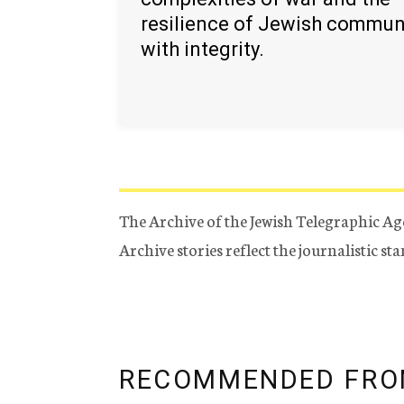
resilience of Jewish commun
with integrity.
The Archive of the Jewish Telegraphic Ag
Archive stories reflect the journalistic s
RECOMMENDED FRO