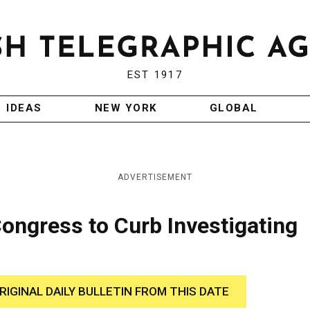
EST 1917
IDEAS
NEW YORK
GLOBAL
ADVERTISEMENT
ongress to Curb Investigating
RIGINAL DAILY BULLETIN FROM THIS DATE