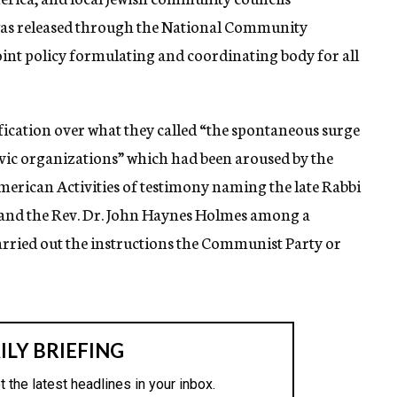
was released through the National Community
oint policy formulating and coordinating body for all
fication over what they called “the spontaneous surge
civic organizations” which had been aroused by the
erican Activities of testimony naming the late Rabbi
s and the Rev. Dr. John Haynes Holmes among a
rried out the instructions the Communist Party or