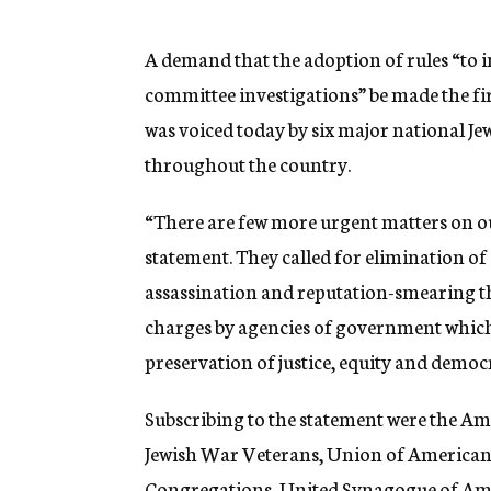
g
e
n
A demand that the adoption of rules “to 
c
committee investigations” be made the fi
y
was voiced today by six major national J
throughout the country.
“There are few more urgent matters on ou
statement. They called for elimination o
assassination and reputation-smearing t
charges by agencies of government which
preservation of justice, equity and democ
Subscribing to the statement were the A
Jewish War Veterans, Union of American
Congregations, United Synagogue of Ame