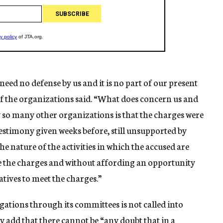
 need no defense by us and it is no part of our present
f the organizations said. “What does concern us and
 so many other organizations is that the charges were
testimony given weeks before, still unsupported by
he nature of the activities in which the accused are
te the charges and without affording an opportunity
atives to meet the charges.”
ations through its committees is not called into
ey add that there cannot be “any doubt that in a