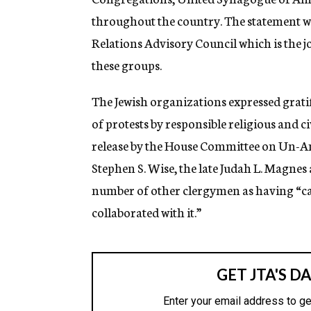
throughout the country. The statement 
Relations Advisory Council which is the j
these groups.
The Jewish organizations expressed grati
of protests by responsible religious and 
release by the House Committee on Un-Am
Stephen S. Wise, the late Judah L. Magne
number of other clergymen as having “ca
collaborated with it.”