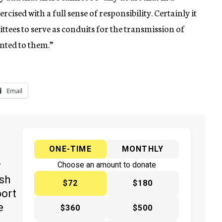
cised with a full sense of responsibility. Certainly it
tees to serve as conduits for the transmission of
nted to them.”
Email
ONE-TIME
MONTHLY
y
Choose an amount to donate
ish
$72
$180
port
e
$360
$500