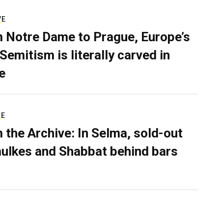
VE
 Notre Dame to Prague, Europe’s
Semitism is literally carved in
e
RE
 the Archive: In Selma, sold-out
ulkes and Shabbat behind bars