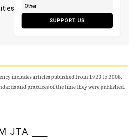
ities
SUPPORT US
ency includes articles published from 1923 to 2008.
tandards and practices of the time they were published.
M JTA