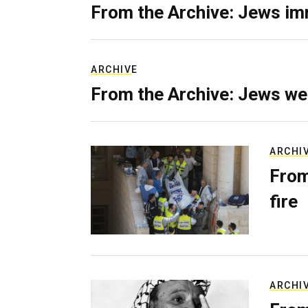
From the Archive: Jews im
ARCHIVE
From the Archive: Jews we
ARCHI
From
fire
ARCHI