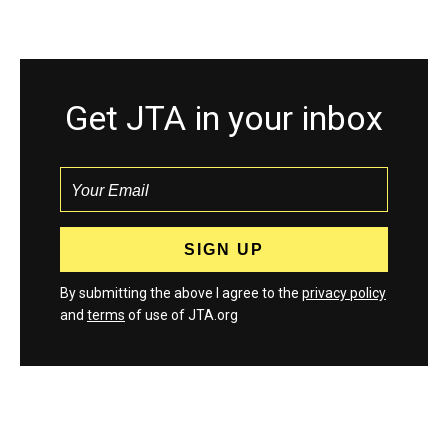
Get JTA in your inbox
By submitting the above I agree to the
privacy policy
and
terms
of use of JTA.org