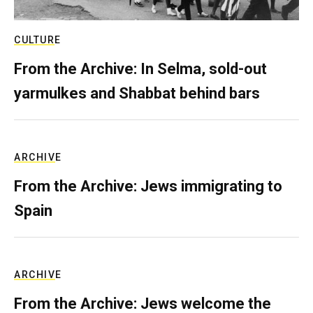
CULTURE
From the Archive: In Selma, sold-out
yarmulkes and Shabbat behind bars
ARCHIVE
From the Archive: Jews immigrating to
Spain
ARCHIVE
From the Archive: Jews welcome the