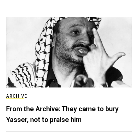
ARCHIVE
From the Archive: They came to bury
Yasser, not to praise him