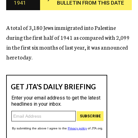
1941
BULLETIN FROM THIS DATE
c
y
A total of 3,180 Jews immigrated into Palestine
during the first half of 1941 as compared with 2,099
in the first six months of last year, it was announced
here today.