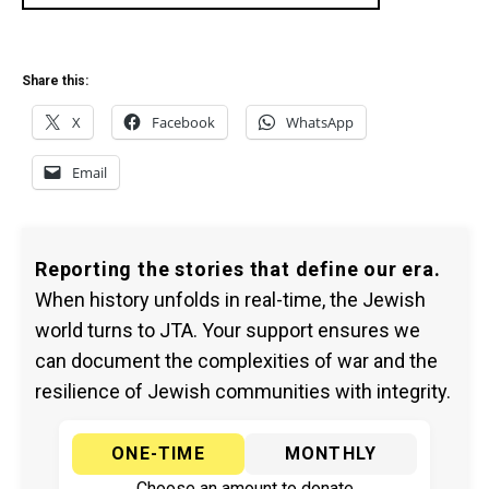
Share this:
X
Facebook
WhatsApp
Email
Reporting the stories that define our era.
When history unfolds in real-time, the Jewish
world turns to JTA. Your support ensures we
can document the complexities of war and the
resilience of Jewish communities with integrity.
ONE-TIME
MONTHLY
Choose an amount to donate