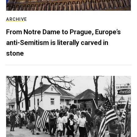
ARCHIVE
From Notre Dame to Prague, Europe’s
anti-Semitism is literally carved in
stone