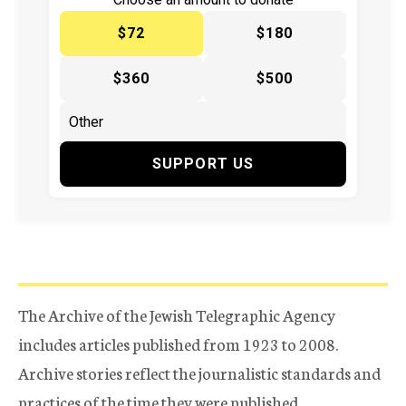
$72
$180
$360
$500
SUPPORT US
The Archive of the Jewish Telegraphic Agency
includes articles published from 1923 to 2008.
Archive stories reflect the journalistic standards and
practices of the time they were published.