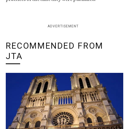
ADVERTISEMENT
RECOMMENDED FROM
JTA