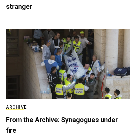
stranger
ARCHIVE
From the Archive: Synagogues under
fire