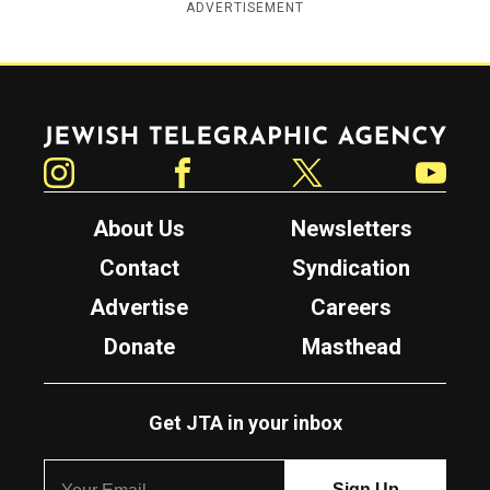
ADVERTISEMENT
Jewish Telegraphic Agency
Instagram
Facebook
Twitter
YouTube
About Us
Newsletters
Contact
Syndication
Advertise
Careers
Donate
Masthead
Get JTA in your inbox