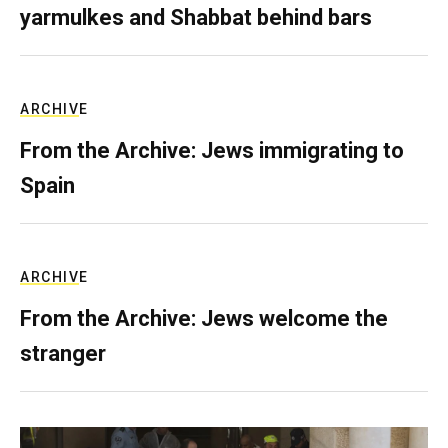
yarmulkes and Shabbat behind bars
ARCHIVE
From the Archive: Jews immigrating to
Spain
ARCHIVE
From the Archive: Jews welcome the
stranger