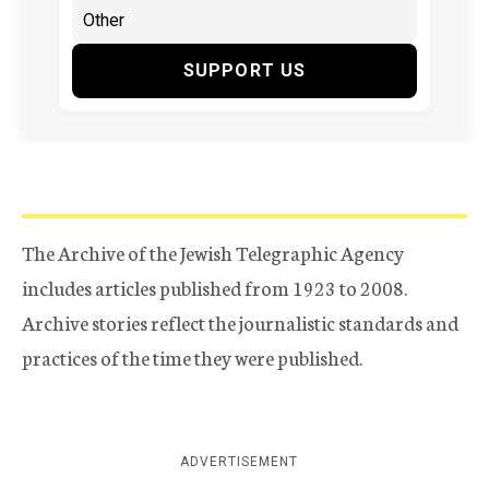
SUPPORT US
The Archive of the Jewish Telegraphic Agency
includes articles published from 1923 to 2008.
Archive stories reflect the journalistic standards and
practices of the time they were published.
ADVERTISEMENT