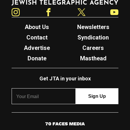
Instagram
Facebook
Twitter
YouTube
About Us
Newsletters
Contact
Syndication
Advertise
Careers
Donate
Masthead
Get JTA in your inbox
7