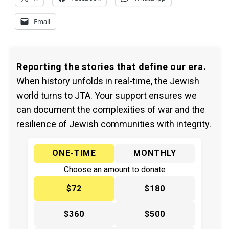
Email
Reporting the stories that define our era.
When history unfolds in real-time, the Jewish
world turns to JTA. Your support ensures we
can document the complexities of war and the
resilience of Jewish communities with integrity.
ONE-TIME
MONTHLY
Choose an amount to donate
$72
$180
$360
$500