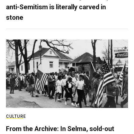
anti-Semitism is literally carved in
stone
CULTURE
From the Archive: In Selma, sold-out