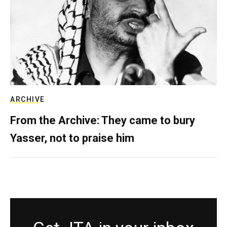
ARCHIVE
From the Archive: They came to bury
Yasser, not to praise him