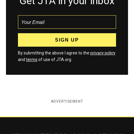
Get JTA in your inbox
By submitting the above I agree to the
privacy policy
and
terms
of use of JTA.org
ADVERTISEMENT
Jewish Telegraphic Agency