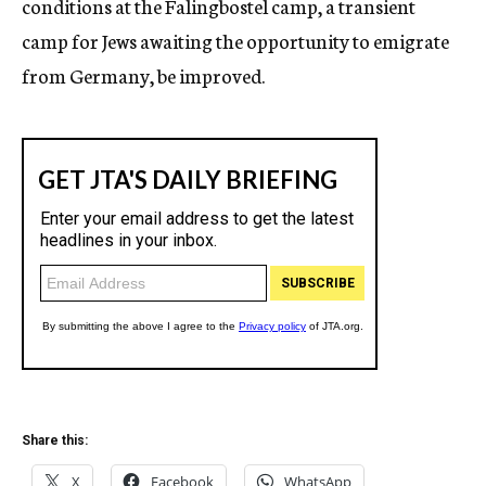
conditions at the Falingbostel camp, a transient
camp for Jews awaiting the opportunity to emigrate
from Germany, be improved.
Share this:
X
Facebook
WhatsApp