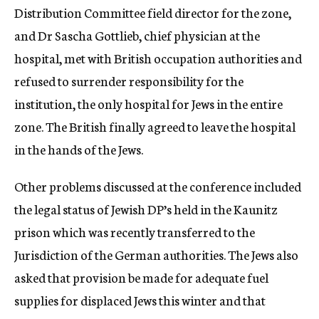
Distribution Committee field director for the zone,
and Dr Sascha Gottlieb, chief physician at the
hospital, met with British occupation authorities and
refused to surrender responsibility for the
institution, the only hospital for Jews in the entire
zone. The British finally agreed to leave the hospital
in the hands of the Jews.
Other problems discussed at the conference included
the legal status of Jewish DP’s held in the Kaunitz
prison which was recently transferred to the
Jurisdiction of the German authorities. The Jews also
asked that provision be made for adequate fuel
supplies for displaced Jews this winter and that