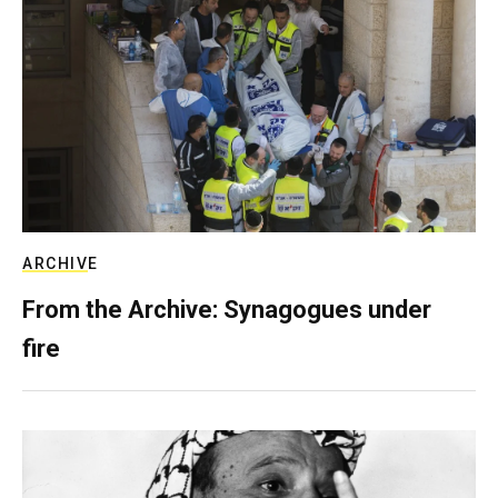
ARCHIVE
From the Archive: Synagogues under
fire