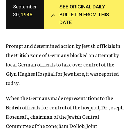
c
September
SEE ORIGINAL DAILY
y
30,
1948
BULLETIN FROM THIS
DATE
Prompt and determined action by Jewish officials in
the British zone of Germany blocked an attempt by
local German officials to take over control of the
Glyn Hughes Hospital for Jews here, it was reported
today.
When the Germans made representations to the
British officials for control of the hospital, Dr. Joseph
Rosensaft, chairman of the Jewish Central
Committee of the zone; Sam Dollob, Joint