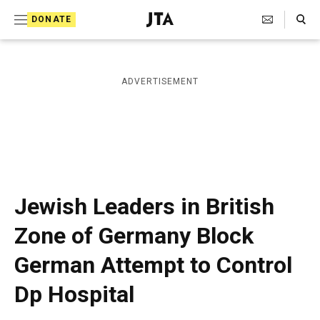
S
Search Toggle
DONATE
k
J
e
i
w
i
p
ADVERTISEMENT
s
t
h
T
o
e
c
l
e
o
g
r
n
Jewish Leaders in British
a
t
p
Zone of Germany Block
h
e
i
German Attempt to Control
n
c
A
t
Dp Hospital
g
e
n