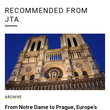
RECOMMENDED FROM
JTA
ARCHIVE
From Notre Dame to Prague, Europe’s