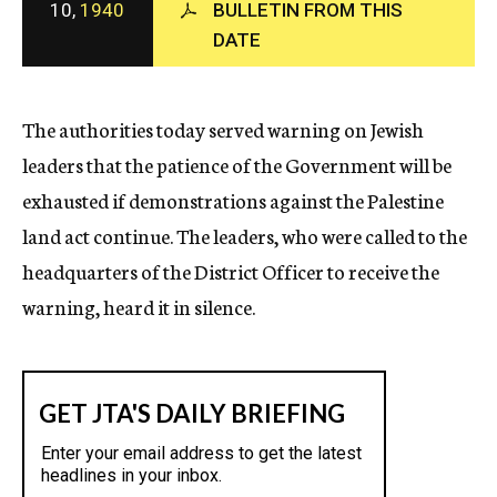
10,
1940
BULLETIN FROM THIS
c
DATE
y
The authorities today served warning on Jewish
leaders that the patience of the Government will be
exhausted if demonstrations against the Palestine
land act continue. The leaders, who were called to the
headquarters of the District Officer to receive the
warning, heard it in silence.