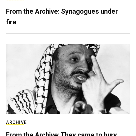
From the Archive: Synagogues under
fire
ARCHIVE
From the Archive: They came to bury