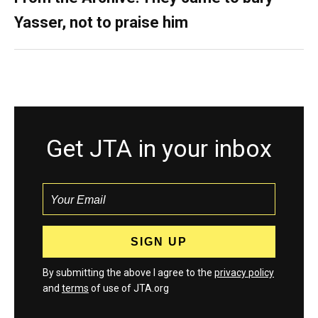
Yasser, not to praise him
Get JTA in your inbox
By submitting the above I agree to the
privacy policy
and
terms
of use of JTA.org