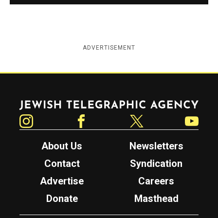
ADVERTISEMENT
Jewish Telegraphic Agency
Instagram
Facebook
Twitter
YouTube
About Us
Newsletters
Contact
Syndication
Advertise
Careers
Donate
Masthead