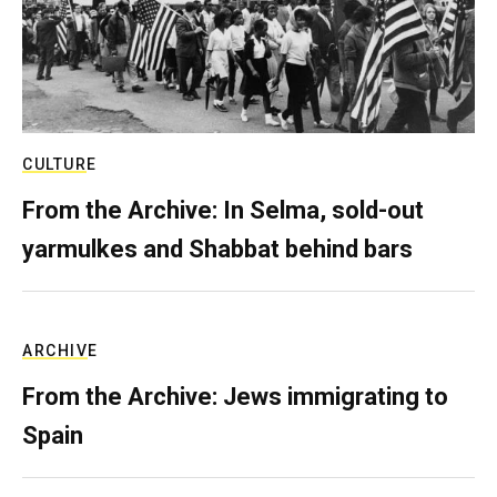
CULTURE
From the Archive: In Selma, sold-out
yarmulkes and Shabbat behind bars
ARCHIVE
From the Archive: Jews immigrating to
Spain