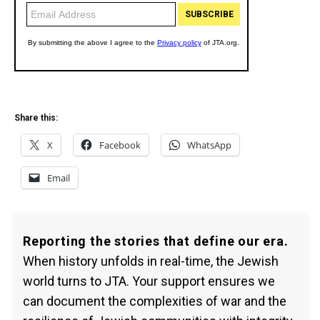
Share this:
X
Facebook
WhatsApp
Email
Reporting the stories that define our era.
When history unfolds in real-time, the Jewish
world turns to JTA. Your support ensures we
can document the complexities of war and the