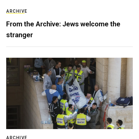
ARCHIVE
From the Archive: Jews welcome the
stranger
ARCHIVE