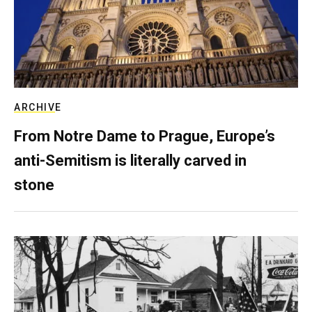
ARCHIVE
From Notre Dame to Prague, Europe’s
anti-Semitism is literally carved in
stone