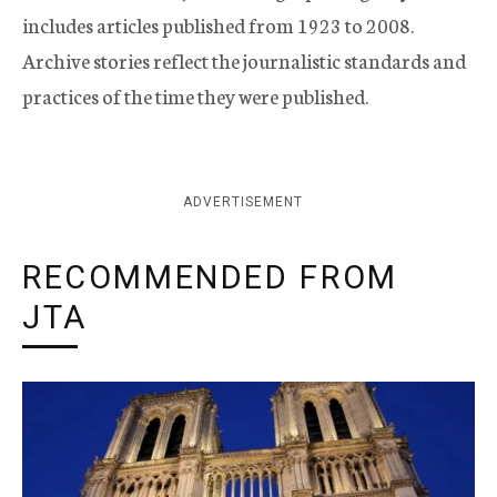
includes articles published from 1923 to 2008.
Archive stories reflect the journalistic standards and
practices of the time they were published.
ADVERTISEMENT
RECOMMENDED FROM
JTA