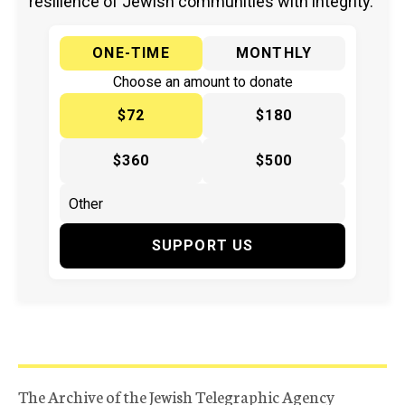
resilience of Jewish communities with integrity.
ONE-TIME
MONTHLY
Choose an amount to donate
$72
$180
$360
$500
SUPPORT US
The Archive of the Jewish Telegraphic Agency