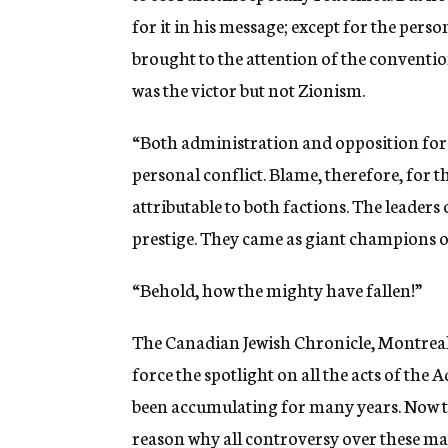
for it in his message; except for the perso
brought to the attention of the convention
was the victor but not Zionism.
“Both administration and opposition force
personal conflict. Blame, therefore, for 
attributable to both factions. The leaders 
prestige. They came as giant champions o
“Behold, how the mighty have fallen!”
The Canadian Jewish Chronicle, Montreal
force the spotlight on all the acts of the
been accumulating for many years. Now tha
reason why all controversy over these ma