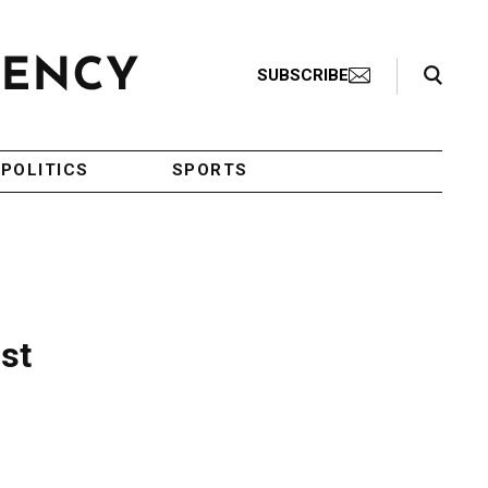
Search Toggle
SUBSCRIBE
POLITICS
SPORTS
st