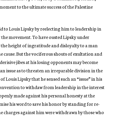
e moment to the ultimate success of the Palestine
aid to Louis Lipsky by reelecting him to leadership in
for the movement. To have ousted Lipsky under
 the height of ingratitude and disloyalty to a man
the cause. But the vociferous shouts of exultation and
 derisive jibes at his losing opponents may become
 an issue as to threaten an irreparable division in the
 of Louis Lipsky that he sensed such an “issue” in his
onvention to withdaw from leadership in the interest
penly made against his personal honesty at the
se his word to save his honor by standing for re-
 The charges against him were withdrawn by those who