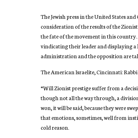
g
e
n
The Jewish press in the United States an
c
consideration of the results of the Zionis
y
the fate of the movement in this country.
vindicating their leader and displaying a 
administration and the opposition are ta
The American Israelite, Cincinnati: Rabbi 
“Will Zionist prestige suffer from a decisi
though not all the way through, a divisio
won, it will be said, because they were swe
that emotions, sometimes, well from insti
cold reason.