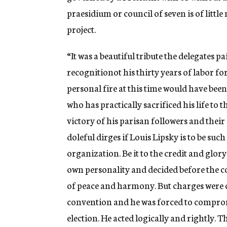
praesidium or council of seven is of littl
project.
“It was a beautiful tribute the delegates p
recognitionot his thirty years of labor 
personal fire at this time would have been
who has practically sacrificed his life to 
victory of his parisan followers and their
doleful dirges if Louis Lipsky is to be such
organization. Be it to the credit and glory
own personality and decided before the c
of peace and harmony. But charges were o
convention and he was forced to compromi
election. He acted logically and rightly.