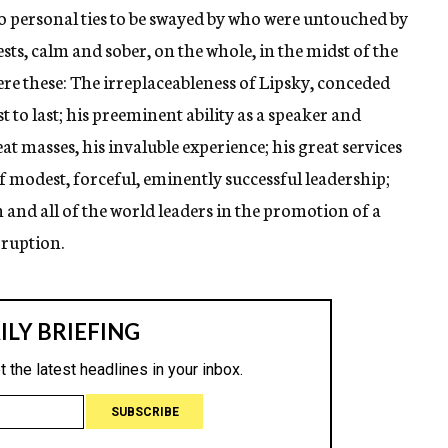
o personal ties to be swayed by who were untouched by
ests, calm and sober, on the whole, in the midst of the
e these: The irreplaceableness of Lipsky, conceded
t to last; his preeminent ability as a speaker and
at masses, his invaluble experience; his great services
 of modest, forceful, eminently successful leadership;
and all of the world leaders in the promotion of a
rruption.