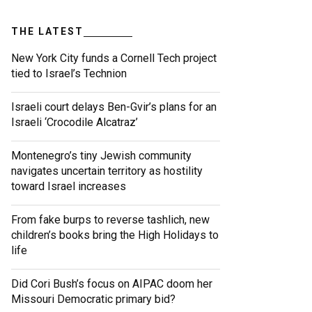
THE LATEST
New York City funds a Cornell Tech project
tied to Israel’s Technion
Israeli court delays Ben-Gvir’s plans for an
Israeli ‘Crocodile Alcatraz’
Montenegro’s tiny Jewish community
navigates uncertain territory as hostility
toward Israel increases
From fake burps to reverse tashlich, new
children’s books bring the High Holidays to
life
Did Cori Bush’s focus on AIPAC doom her
Missouri Democratic primary bid?