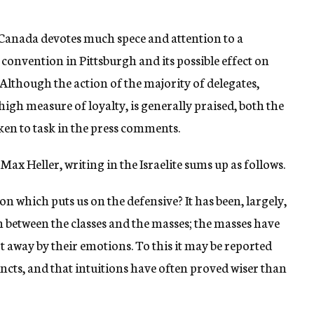
d Canada devotes much spece and attention to a
t convention in Pittsburgh and its possible effect on
 Although the action of the majority of delegates,
high measure of loyalty, is generally praised, both the
ken to task in the press comments.
Max Heller, writing in the Israelite sums up as follows.
on which puts us on the defensive? It has been, largely,
n between the classes and the masses; the masses have
pt away by their emotions. To this it may be reported
ncts, and that intuitions have often proved wiser than