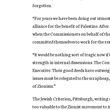
forgotten.
“For years we have been doing out utmost
alliance for the benefit of Palestine. Aft
when the Commissioners on behalf of the
committed themselves to work for the rest
“It would be nothing sort of tragic now if
strength in internal dissensions. The Con
Executive. Their good deeds have outweig
issues must be relegated to the scrapheap,
of Zionism.”
The Jewish Criterion, Pittsburgh, writing 
too valuable to the Zionist movement to i