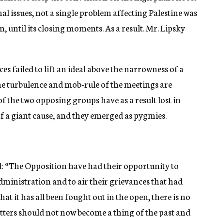
nal issues, not a single problem affecting Palestine was
, until its closing moments. As a result. Mr. Lipsky
s failed to lift an ideal above the narrowness of a
the turbulence and mob-rule of the meetings are
of the two opposing groups have as a result lost in
f a giant cause, and they emerged as pygmies.
: “The Opposition have had their opportunity to
 Administration and to air their grievances that had
t it has all been fought out in the open, there is no
tters should not now become a thing of the past and