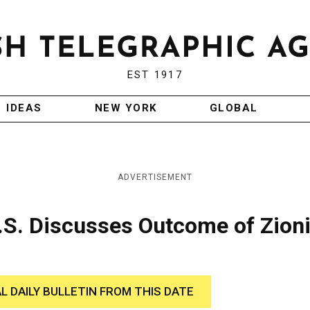
EST 1917
IDEAS
NEW YORK
GLOBAL
ADVERTISEMENT
.S. Discusses Outcome of Zioni
AL DAILY BULLETIN FROM THIS DATE