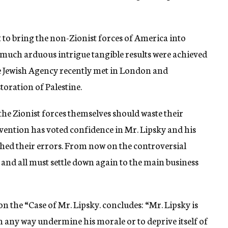
 to bring the non-Zionist forces of America into
er much arduous intrigue tangible results were achieved
 Jewish Agency recently met in London and
oration of Palestine.
 the Zionist forces themselves should waste their
vention has voted confidence in Mr. Lipsky and his
hed their errors. From now on the controversial
 and all must settle down again to the main business
on the “Case of Mr. Lipsky. concludes: “Mr. Lipsky is
n any way undermine his morale or to deprive itself of