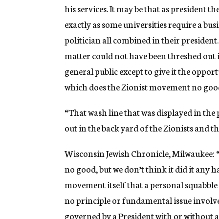
his services. It may be that as president 
exactly as some universities require a b
politician all combined in their president.
matter could not have been threshed out in 
general public except to give it the oppo
which does the Zionist movement no goo
“That wash line that was displayed in the 
out in the back yard of the Zionists and t
Wisconsin Jewish Chronicle, Milwaukee: 
no good, but we don’t think it did it any 
movement itself that a personal squabble of
no principle or fundamental issue involv
governed by a President with or without a