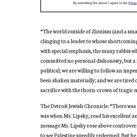
“The world outside of Zionism (and a sma
clinging to a leader to whose shortcomin
with special emphasis, the many rabbis w
committed no personal dishonesty, but a 
political; we are willing to follow an impe
been shaken materially; and we are tired o
sacrifice with the thorn-crown of tragic
The Detroit Jewish Chronicle: “There was 
was when Mr. Lipsky, read his excellent an
message Mr. Lipsky rose above controversy
to see Palestine speedily redeemed. But he