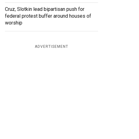
Cruz, Slotkin lead bipartisan push for
federal protest buffer around houses of
worship
ADVERTISEMENT