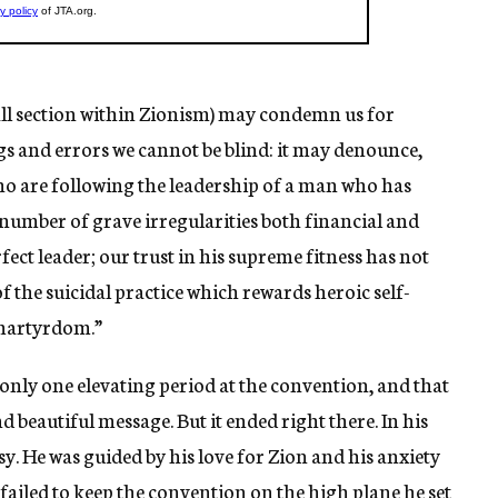
ll section within Zionism) may condemn us for
gs and errors we cannot be blind: it may denounce,
ho are following the leadership of a man who has
number of grave irregularities both financial and
rfect leader; our trust in his supreme fitness has not
f the suicidal practice which rewards heroic self-
 martyrdom.”
only one elevating period at the convention, and that
d beautiful message. But it ended right there. In his
. He was guided by his love for Zion and his anxiety
 failed to keep the convention on the high plane he set