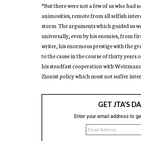
“But there were not a few of us who had n
animosities, remote from all selfish inter
storm. The arguments which guided us wer
universally, even by his enemies, from firs
writer, his enormous prestige with the gre
to the cause in the course of thirty years
his steadfast cooperation with Weizmann 
Zionist policy which must not suffer inte