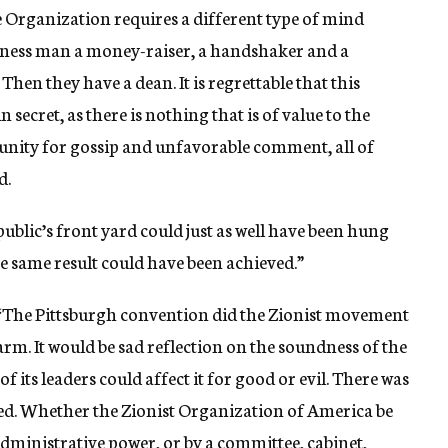
the Organization requires a different type of mind
usiness man a money-raiser, a handshaker and a
 Then they have a dean. It is regrettable that this
secret, as there is nothing that is of value to the
rtunity for gossip and unfavorable comment, all of
d.
public’s front yard could just as well have been hung
he same result could have been achieved.”
“The Pittsburgh convention did the Zionist movement
harm. It would be sad reflection on the soundness of the
 its leaders could affect it for good or evil. There was
ed. Whether the Zionist Organization of America be
dministrative power, or by a committee, cabinet,