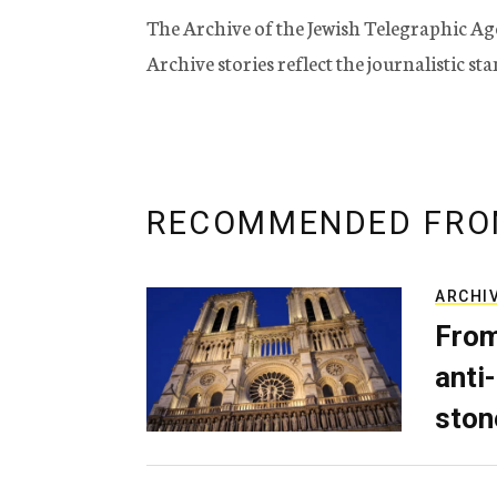
The Archive of the Jewish Telegraphic Ag
Archive stories reflect the journalistic s
RECOMMENDED FRO
ARCHI
From
anti-
ston