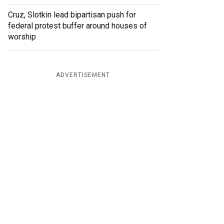
Cruz, Slotkin lead bipartisan push for
federal protest buffer around houses of
worship
ADVERTISEMENT