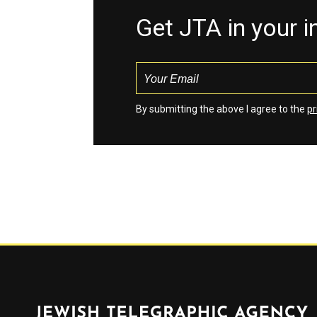
Get JTA in your 
By submitting the above I agree to the
pr
Jewish Telegraphic Agency