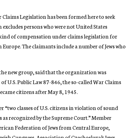
 Claims Legislation has been formed here to seek
ch excludes persons who were not United States
kind of compensation under claims legislation for
in Europe. The claimants include a number of Jews who
the new group, said that the organization was
of U.S. Public Law 87-846, the so-called War Claims
 became citizens after May 8, 1945.
r “two classes of U.S. citizens in violation of sound
les as recognized by the Supreme Court.” Member
erican Federation of Jews from Central Europe,
ish Congress, Association of Czechoslovak Jews,