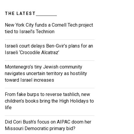
THE LATEST
New York City funds a Cornell Tech project
tied to Israel’s Technion
Israeli court delays Ben-Gvir’s plans for an
Israeli ‘Crocodile Alcatraz’
Montenegro’s tiny Jewish community
navigates uncertain territory as hostility
toward Israel increases
From fake burps to reverse tashlich, new
children’s books bring the High Holidays to
life
Did Cori Bush’s focus on AIPAC doom her
Missouri Democratic primary bid?