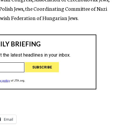
 Polish Jews, the Coordinating Committee of Nazi
wish Federation of Hungarian Jews.
Email