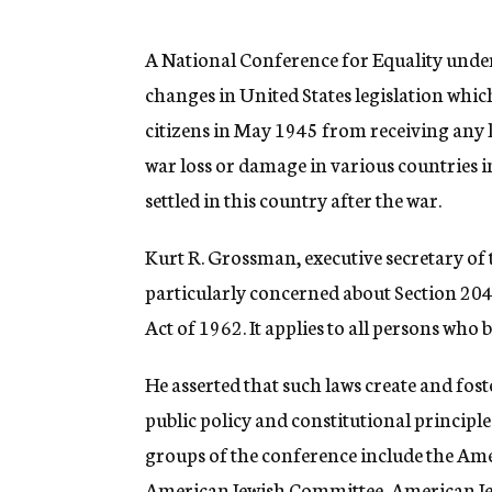
g
e
n
A National Conference for Equality under
c
changes in United States legislation whi
y
citizens in May 1945 from receiving any 
war loss or damage in various countries 
settled in this country after the war.
Kurt R. Grossman, executive secretary of 
particularly concerned about Section 204 
Act of 1962. It applies to all persons who
He asserted that such laws create and foste
public policy and constitutional princip
groups of the conference include the Am
American Jewish Committee, American Jew