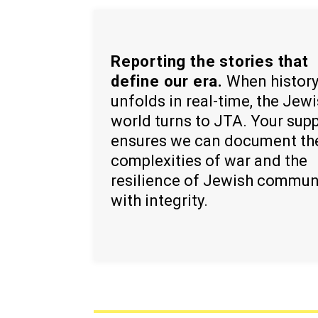
Reporting the stories that
define our era.
When histor
unfolds in real-time, the Jew
world turns to JTA. Your sup
ensures we can document th
complexities of war and the
resilience of Jewish commun
with integrity.