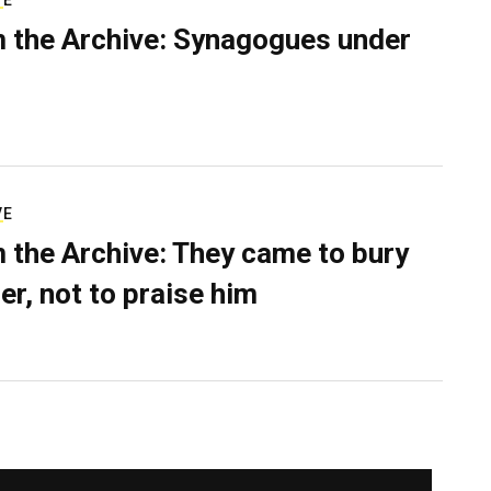
VE
 the Archive: Synagogues under
VE
 the Archive: They came to bury
er, not to praise him