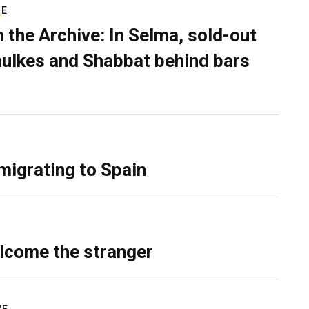
RE
 the Archive: In Selma, sold-out
ulkes and Shabbat behind bars
migrating to Spain
lcome the stranger