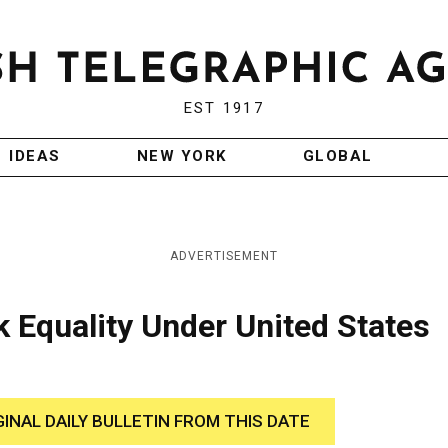
EST 1917
IDEAS
NEW YORK
GLOBAL
ADVERTISEMENT
 Equality Under United States
GINAL DAILY BULLETIN FROM THIS DATE