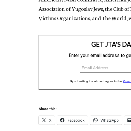
Association of Yugoslav Jews, the Club of
Victims Organizations, and The World Je
Share this:
X
Facebook
WhatsApp