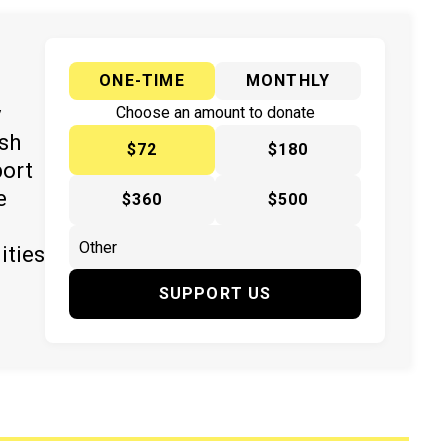
ONE-TIME
MONTHLY
y
Choose an amount to donate
ish
$72
$180
port
e
$360
$500
ities
SUPPORT US