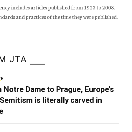
ency includes articles published from 1923 to 2008.
tandards and practices of the time they were published.
M JTA
VE
 Notre Dame to Prague, Europe’s
Semitism is literally carved in
e