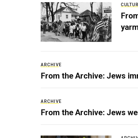
CULTU
From
yarm
ARCHIVE
From the Archive: Jews im
ARCHIVE
From the Archive: Jews we