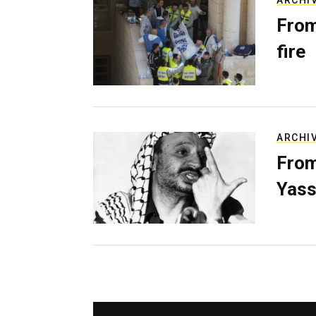
ARCHI
From
fire
ARCHI
From
Yass