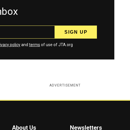
inbox
ivacy policy
and
terms
of use of JTA.org
ADVERTISEMENT
About Us
Newsletters