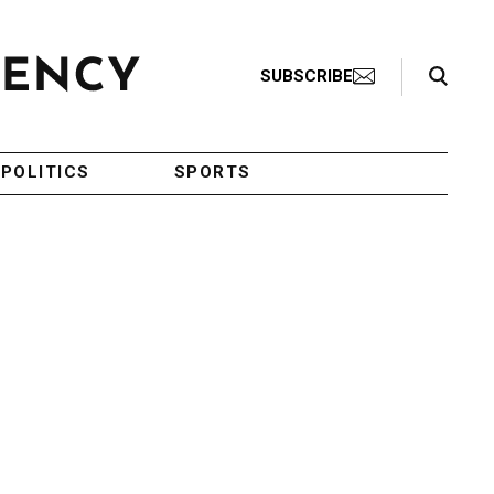
Search Toggle
SUBSCRIBE
POLITICS
SPORTS