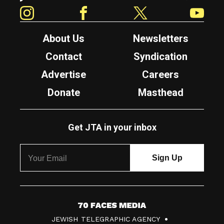
Instagram
Facebook
Twitter
YouTube
About Us
Newsletters
Contact
Syndication
Advertise
Careers
Donate
Masthead
Get JTA in your inbox
7
JEWISH TELEGRAPHIC AGENCY
0