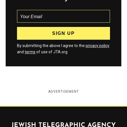
By submitting the above I agree to the
privacy policy
and
terms
of use of JTA.org
ADVERTISEMENT
Jewish Telegraphic Agency