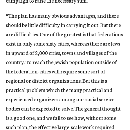
campaign to raise the necessary sum.
“The plan has many obvious advantages, and there
should be little difficulty in carrying it out. But there
are difficulties. One of the greatest is that federations
exist in only some sixty cities, whereas there are Jews
in upward of 2,000 cities, towns and villages of the
country. To reach the Jewish population outside of
the federation-cities will require some sort of
regional or district organizations. But this is a
practical problem which the many practical and
experienced organizers among our social service
bodies can be expected to solve. The general thought
is a good one, and we fail to see how, without some
such plan, the effective large-scale work required