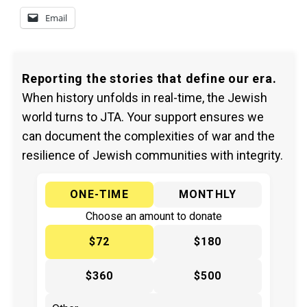
Email
Reporting the stories that define our era.
When history unfolds in real-time, the Jewish
world turns to JTA. Your support ensures we
can document the complexities of war and the
resilience of Jewish communities with integrity.
ONE-TIME
MONTHLY
Choose an amount to donate
$72
$180
$360
$500