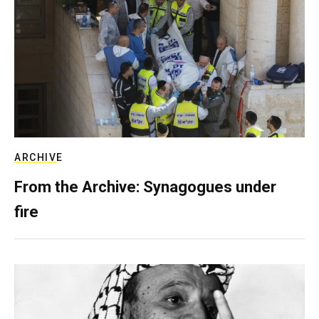
ARCHIVE
From the Archive: Synagogues under
fire