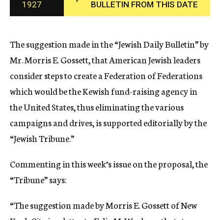
1927
BULLETIN FROM THIS DATE
c
y
The suggestion made in the “Jewish Daily Bulletin” by
Mr. Morris E. Gossett, that American Jewish leaders
consider steps to create a Federation of Federations
which would be the Kewish fund-raising agency in
the United States, thus eliminating the various
campaigns and drives, is supported editorially by the
“Jewish Tribune.”
Commenting in this week’s issue on the proposal, the
“Tribune” says:
“The suggestion made by Morris E. Gossett of New