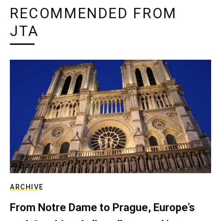
RECOMMENDED FROM
JTA
ARCHIVE
From Notre Dame to Prague, Europe’s