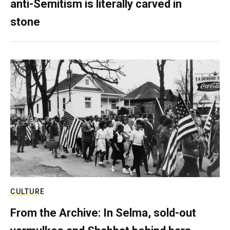
anti-Semitism is literally carved in
stone
CULTURE
From the Archive: In Selma, sold-out