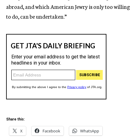
abroad, and which American Jewry is only too willing
to do, can be undertaken.”
Share this:
X
Facebook
WhatsApp