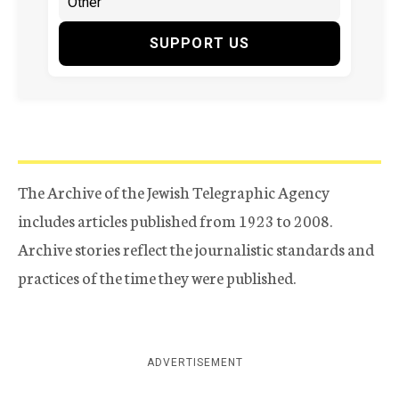
SUPPORT US
The Archive of the Jewish Telegraphic Agency
includes articles published from 1923 to 2008.
Archive stories reflect the journalistic standards and
practices of the time they were published.
ADVERTISEMENT