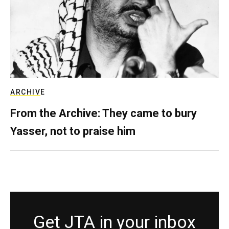
ARCHIVE
From the Archive: They came to bury
Yasser, not to praise him
Get JTA in your inbox