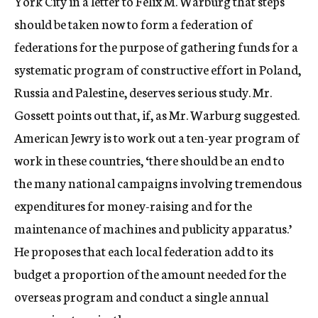
York City in a letter to Felix M. Warburg that steps
should be taken now to form a federation of
federations for the purpose of gathering funds for a
systematic program of constructive effort in Poland,
Russia and Palestine, deserves serious study. Mr.
Gossett points out that, if, as Mr. Warburg suggested.
American Jewry is to work out a ten-year program of
work in these countries, ‘there should be an end to
the many national campaigns involving tremendous
expenditures for money-raising and for the
maintenance of machines and publicity apparatus.’
He proposes that each local federation add to its
budget a proportion of the amount needed for the
overseas program and conduct a single annual