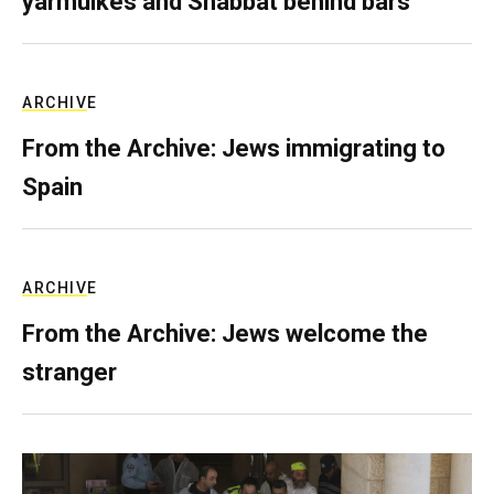
yarmulkes and Shabbat behind bars
ARCHIVE
From the Archive: Jews immigrating to
Spain
ARCHIVE
From the Archive: Jews welcome the
stranger