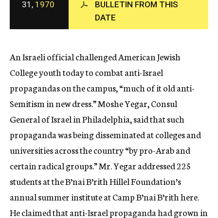
31,
1970
BULLETIN FROM THIS
c
DATE
y
An Israeli official challenged American Jewish
College youth today to combat anti-Israel
propagandas on the campus, “much of it old anti-
Semitism in new dress.” Moshe Yegar, Consul
General of Israel in Philadelphia, said that such
propaganda was being disseminated at colleges and
universities across the country “by pro-Arab and
certain radical groups.” Mr. Yegar addressed 225
students at the B’nai B’rith Hillel Foundation’s
annual summer institute at Camp B’nai B’rith here.
He claimed that anti-Israel propaganda had grown in