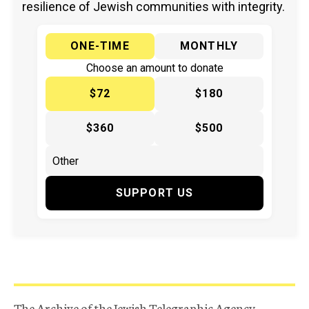
resilience of Jewish communities with integrity.
ONE-TIME
MONTHLY
Choose an amount to donate
$72
$180
$360
$500
SUPPORT US
The Archive of the Jewish Telegraphic Agency