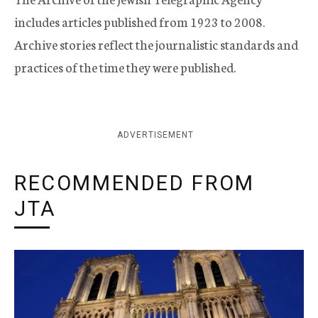
includes articles published from 1923 to 2008.
Archive stories reflect the journalistic standards and
practices of the time they were published.
ADVERTISEMENT
RECOMMENDED FROM
JTA