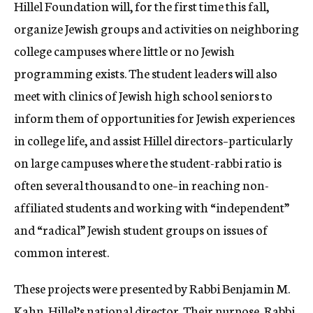
Hillel Foundation will, for the first time this fall,
organize Jewish groups and activities on neighboring
college campuses where little or no Jewish
programming exists. The student leaders will also
meet with clinics of Jewish high school seniors to
inform them of opportunities for Jewish experiences
in college life, and assist Hillel directors–particularly
on large campuses where the student-rabbi ratio is
often several thousand to one–in reaching non-
affiliated students and working with “independent”
and “radical” Jewish student groups on issues of
common interest.
These projects were presented by Rabbi Benjamin M.
Kahn. Hillel’s national director. Their purpose, Rabbi