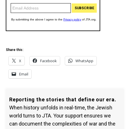
Share this:
X
Facebook
WhatsApp
Email
Reporting the stories that define our era.
When history unfolds in real-time, the Jewish
world turns to JTA. Your support ensures we
can document the complexities of war and the