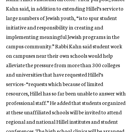
Kahn said, in addition to extending Hillel’s service to
large numbers of Jewish youth, “is to spur student
initiative and responsibility in creating and
implementing meaningful Jewish programs in the
campus community.” Rabbi Kahn said student work
on campuses near their own schools would help
alleviate the pressure from more than 300 colleges
and universities that have requested Hillel’s
services–“requests which because of limited
resources, Hillel has so far been unable to answer with
professional staff.” He added that students organized
at these unaffiliated schools will be invited to attend
regional and national Hillel institutes and student
conferences. The high school clinics will be arranged