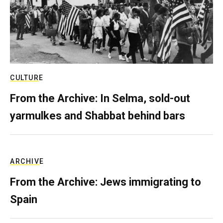
CULTURE
From the Archive: In Selma, sold-out
yarmulkes and Shabbat behind bars
ARCHIVE
From the Archive: Jews immigrating to
Spain