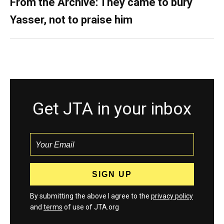
From the Archive: They came to bury
Yasser, not to praise him
Get JTA in your inbox
By submitting the above I agree to the
privacy policy
and
terms
of use of JTA.org