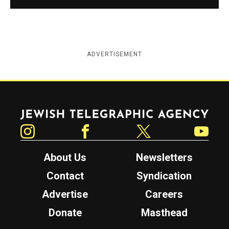
ADVERTISEMENT
Jewish Telegraphic Agency
Instagram
Facebook
Twitter
YouTube
About Us
Newsletters
Contact
Syndication
Advertise
Careers
Donate
Masthead