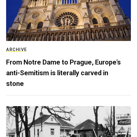
ARCHIVE
From Notre Dame to Prague, Europe’s
anti-Semitism is literally carved in
stone