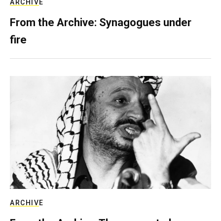
ARCHIVE
From the Archive: Synagogues under
fire
ARCHIVE