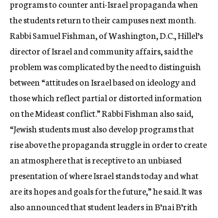
programs to counter anti-Israel propaganda when
the students return to their campuses next month.
Rabbi Samuel Fishman, of Washington, D.C., Hillel’s
director of Israel and community affairs, said the
problem was complicated by the need to distinguish
between “attitudes on Israel based on ideology and
those which reflect partial or distorted information
on the Mideast conflict.” Rabbi Fishman also said,
“Jewish students must also develop programs that
rise above the propaganda struggle in order to create
an atmosphere that is receptive to an unbiased
presentation of where Israel stands today and what
are its hopes and goals for the future,” he said. It was
also announced that student leaders in B’nai B’rith