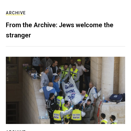
ARCHIVE
From the Archive: Jews welcome the
stranger