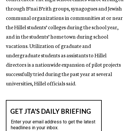
through B’nai B’rith groups, synagogues and Jewish
communal organizations in communities at or near
the Hillel students’ colleges during the school year,
and in the students’ home town during school
vacations. Utilization of graduate and
undergraduate students as assistants to Hillel
directors is a nationwide expansion of pilot projects
successfully tried during the past year at several
universities, Hillel officials said.