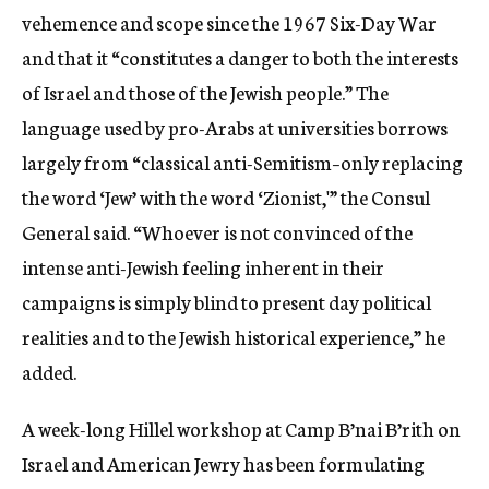
vehemence and scope since the 1967 Six-Day War
and that it “constitutes a danger to both the interests
of Israel and those of the Jewish people.” The
language used by pro-Arabs at universities borrows
largely from “classical anti-Semitism–only replacing
the word ‘Jew’ with the word ‘Zionist,'” the Consul
General said. “Whoever is not convinced of the
intense anti-Jewish feeling inherent in their
campaigns is simply blind to present day political
realities and to the Jewish historical experience,” he
added.
A week-long Hillel workshop at Camp B’nai B’rith on
Israel and American Jewry has been formulating