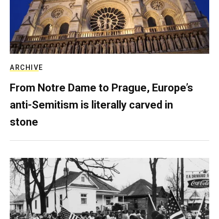
ARCHIVE
From Notre Dame to Prague, Europe’s
anti-Semitism is literally carved in
stone