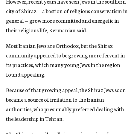
However, recent years have seen Jews in the southern
city of Shiraz — a bastion of religious conservatism in
general — grow more committed and energetic in
their religious life, Kermanian said.
Most Iranian Jews are Orthodox, but the Shiraz
community appeared to be growing more fervent in
its practices, which many young Jews in the region
found appealing.
Because of that growing appeal, the Shiraz Jews soon
became a source of irritation to the Iranian
authorities, who presumably preferred dealing with
the leadership in Tehran.