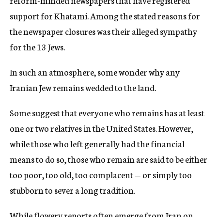
reform-minded newspapers that have registered
support for Khatami. Among the stated reasons for
the newspaper closures was their alleged sympathy
for the 13 Jews.
In such an atmosphere, some wonder why any
Iranian Jew remains wedded to the land.
Some suggest that everyone who remains has at least
one or two relatives in the United States. However,
while those who left generally had the financial
means to do so, those who remain are said to be either
too poor, too old, too complacent — or simply too
stubborn to sever a long tradition.
While flowery reports often emerge from Iran on