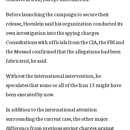
Before launching the campaign to secure their
release, Hoenlein said his organization conducted its
own investigation into the spying charges.
Consultations with officials from the CIA, the FBI and
the Mossad confirmed that the allegations had been
fabricated, he said.
Without the international intervention, he
speculates that some or all of the Iran 13 might have
been executed by now.
In addition to the international attention
surrounding the current case, the other major
difference from previous spying charges against