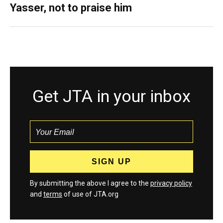
Yasser, not to praise him
Get JTA in your inbox
By submitting the above I agree to the
privacy policy
and
terms
of use of JTA.org