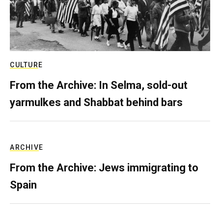
CULTURE
From the Archive: In Selma, sold-out
yarmulkes and Shabbat behind bars
ARCHIVE
From the Archive: Jews immigrating to
Spain