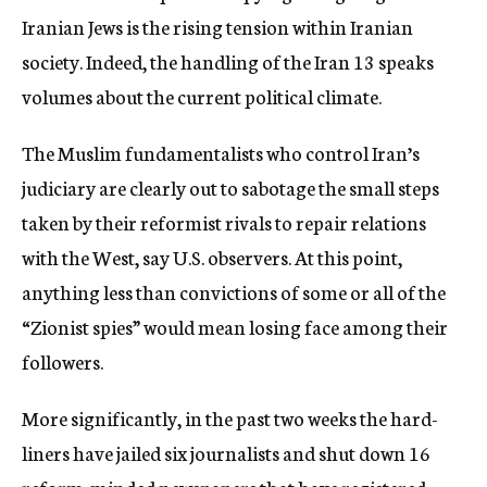
Iranian Jews is the rising tension within Iranian
society. Indeed, the handling of the Iran 13 speaks
volumes about the current political climate.
The Muslim fundamentalists who control Iran’s
judiciary are clearly out to sabotage the small steps
taken by their reformist rivals to repair relations
with the West, say U.S. observers. At this point,
anything less than convictions of some or all of the
“Zionist spies” would mean losing face among their
followers.
More significantly, in the past two weeks the hard-
liners have jailed six journalists and shut down 16