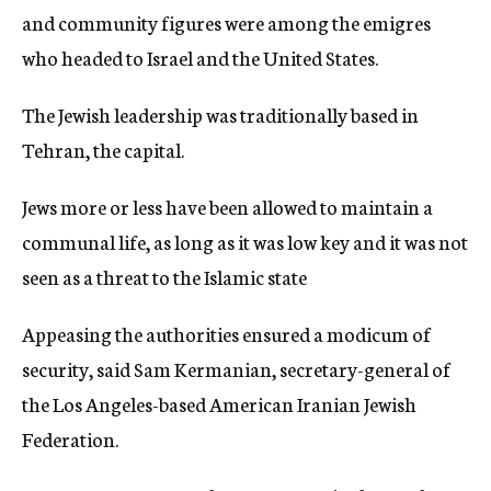
and community figures were among the emigres
who headed to Israel and the United States.
The Jewish leadership was traditionally based in
Tehran, the capital.
Jews more or less have been allowed to maintain a
communal life, as long as it was low key and it was not
seen as a threat to the Islamic state
Appeasing the authorities ensured a modicum of
security, said Sam Kermanian, secretary-general of
the Los Angeles-based American Iranian Jewish
Federation.