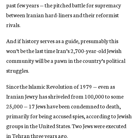
past few years — the pitched battle for supremacy
between Iranian hard-liners and their reformist
rivals.
And if history serves as a guide, presumably this
won’t be the last time Iran’s 2,700-year-old Jewish
community will be a pawn in the country’s political
struggles.
Since the Islamic Revolution of 1979 — even as
Iranian Jewry has shriveled from 100,000 to some
25,000 — 17 Jews have been condemned to death,
primarily for being accused spies, according to Jewish
groups in the United States. Two Jews were executed
in Tehran three years ago.