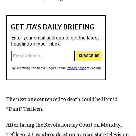
The next one sentenced to death could be Hamid
“Dani” Tefileen.
After facing the Revolutionary Court on Monday,
Tefileen, 29, was broadcast on Iranian state television