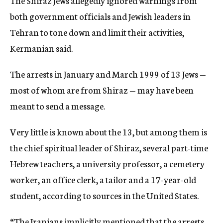
The Shiraz Jews allegedly ignored warnings from
both government officials and Jewish leaders in
Tehran to tone down and limit their activities,
Kermanian said.
The arrests in January and March 1999 of 13 Jews —
most of whom are from Shiraz — may have been
meant to send a message.
Very little is known about the 13, but among them is
the chief spiritual leader of Shiraz, several part-time
Hebrew teachers, a university professor, a cemetery
worker, an office clerk, a tailor and a 17-year-old
student, according to sources in the United States.
“The Iranians implicitly mentioned that the arrests