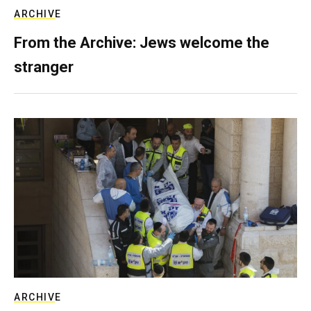
ARCHIVE
From the Archive: Jews welcome the
stranger
ARCHIVE