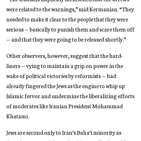
were related to the warnings,” said Kermanian. “They
needed to make it clear to the people that they were
serious — basically to punish them and scare them off
— and that they were going to be released shortly.”
Other observers, however, suggest that the hard-
liners — vying to maintain a grip on power in the
wake of political victories by reformists — had
already fingered the Jews as the engine to whip up
Islamic fervor and undermine the liberalizing efforts
of moderates like Iranian President Mohammad
Khatami.
Jews are second only to Iran’s Baha’i minority as