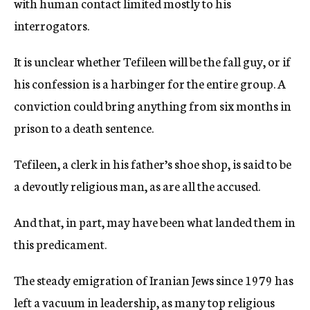
with human contact limited mostly to his
interrogators.
It is unclear whether Tefileen will be the fall guy, or if
his confession is a harbinger for the entire group. A
conviction could bring anything from six months in
prison to a death sentence.
Tefileen, a clerk in his father’s shoe shop, is said to be
a devoutly religious man, as are all the accused.
And that, in part, may have been what landed them in
this predicament.
The steady emigration of Iranian Jews since 1979 has
left a vacuum in leadership, as many top religious