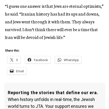
“I guess one answer is that Jews are eternal optimists,”
he said. “Iranian history has had its ups and downs,
and Jews went through it with them. They always
survived. I don’t think there will ever be a time that
Iran will be devoid of Jewish life.”
Share this:
X
Facebook
WhatsApp
Email
Reporting the stories that define our era.
When history unfolds in real-time, the Jewish
world turns to JTA. Your support ensures we