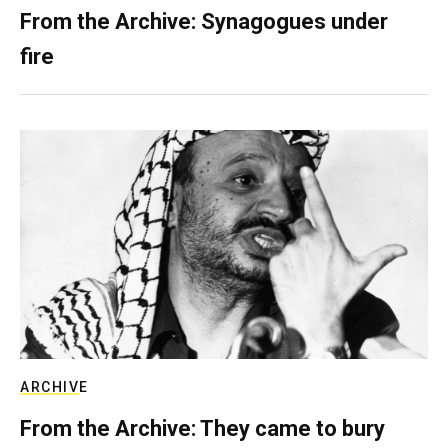
From the Archive: Synagogues under
fire
ARCHIVE
From the Archive: They came to bury