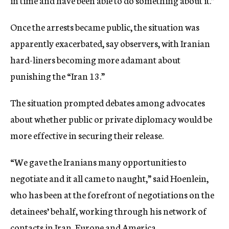
in time and have been able to do something about it.”
Once the arrests became public, the situation was
apparently exacerbated, say observers, with Iranian
hard-liners becoming more adamant about
punishing the “Iran 13.”
The situation prompted debates among advocates
about whether public or private diplomacy would be
more effective in securing their release.
“We gave the Iranians many opportunities to
negotiate and it all came to naught,” said Hoenlein,
who has been at the forefront of negotiations on the
detainees’ behalf, working through his network of
contacts in Iran, Europe and America.