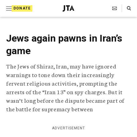
S
Search Toggle
DONATE
k
J
e
i
w
i
p
Jews again pawns in Iran’s
s
t
h
game
T
o
e
c
l
The Jews of Shiraz, Iran, may have ignored
e
o
warnings to tone down their increasingly
g
r
n
fervent religious activities, prompting the
a
arrests of the “Iran 13” on spy charges. But it
t
p
wasn’t long before the dispute became part of
h
e
i
the battle for supremacy between
n
c
A
t
g
ADVERTISEMENT
e
n