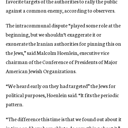
favorite targets of the authorities to rally the public
against a common enemy, according to observers.
The intracommunal dispute “played some role at the
beginning, but we shouldn’t exaggerate it or
exonerate the Iranian authorities for pinning this on
the Jews,” said Malcolm Hoenlein, executive vice
chairman of the Conference of Presidents of Major
American Jewish Organizations.
“We heard early on they had targeted” the Jews for
political purposes, Hoenlein said. “It fits the periodic
pattern.
“The difference this time is that we found out about it