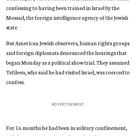
confessing to having been trained in Israel by the
Mossad, the foreign intelligence agency of the Jewish
state.
But American Jewish observers, human rights groups
and foreign diplomats denounced the hearings that
began Monday as a political show trial. They assumed
Tefileen, who said he had visited Israel, was coerced to
confess.
ADVERTISEMENT
For 16 months he had been in solitary confinement,