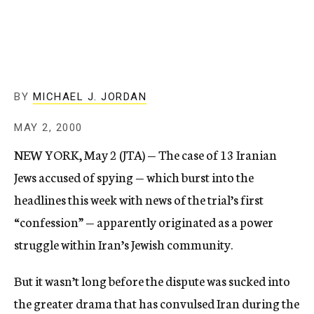
c
y
BY
MICHAEL J. JORDAN
MAY 2, 2000
NEW YORK, May 2 (JTA) — The case of 13 Iranian
Jews accused of spying — which burst into the
headlines this week with news of the trial’s first
“confession” — apparently originated as a power
struggle within Iran’s Jewish community.
But it wasn’t long before the dispute was sucked into
the greater drama that has convulsed Iran during the