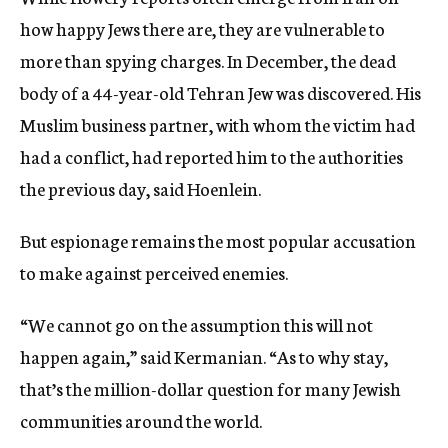
how happy Jews there are, they are vulnerable to
more than spying charges. In December, the dead
body of a 44-year-old Tehran Jew was discovered. His
Muslim business partner, with whom the victim had
had a conflict, had reported him to the authorities
the previous day, said Hoenlein.
But espionage remains the most popular accusation
to make against perceived enemies.
“We cannot go on the assumption this will not
happen again,” said Kermanian. “As to why stay,
that’s the million-dollar question for many Jewish
communities around the world.