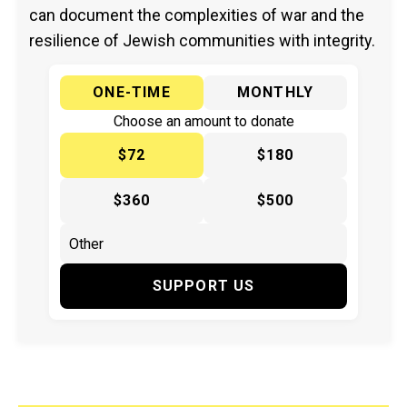
can document the complexities of war and the
resilience of Jewish communities with integrity.
ONE-TIME
MONTHLY
Choose an amount to donate
$72
$180
$360
$500
SUPPORT US