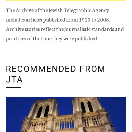
The Archive of the Jewish Telegraphic Agency
includes articles published from 1923 to 2008.
Archive stories reflect the journalistic standards and
practices of the time they were published.
RECOMMENDED FROM
JTA