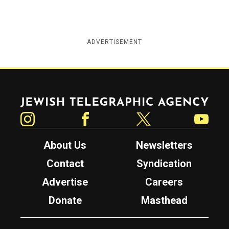
ADVERTISEMENT
Jewish Telegraphic Agency
Instagram
Facebook
Twitter
YouTube
About Us
Newsletters
Contact
Syndication
Advertise
Careers
Donate
Masthead