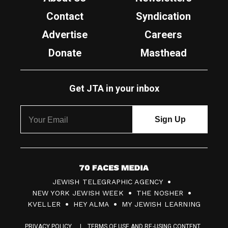
Contact
Syndication
Advertise
Careers
Donate
Masthead
Get JTA in your inbox
7
JEWISH TELEGRAPHIC AGENCY
0
NEW YORK JEWISH WEEK
THE NOSHER
F
KVELLER
HEY ALMA
MY JEWISH LEARNING
a
PRIVACY POLICY
TERMS OF USE AND RE-USING CONTENT