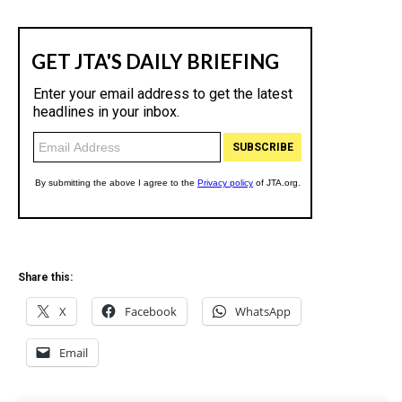
Share this:
X
Facebook
WhatsApp
Email