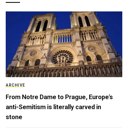
ARCHIVE
From Notre Dame to Prague, Europe’s
anti-Semitism is literally carved in
stone