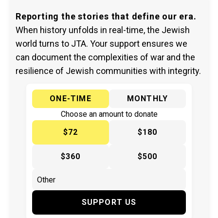
Reporting the stories that define our era.
When history unfolds in real-time, the Jewish
world turns to JTA. Your support ensures we
can document the complexities of war and the
resilience of Jewish communities with integrity.
ONE-TIME
MONTHLY
Choose an amount to donate
$72
$180
$360
$500
SUPPORT US