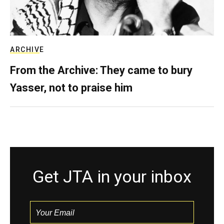
ARCHIVE
From the Archive: They came to bury
Yasser, not to praise him
Get JTA in your inbox