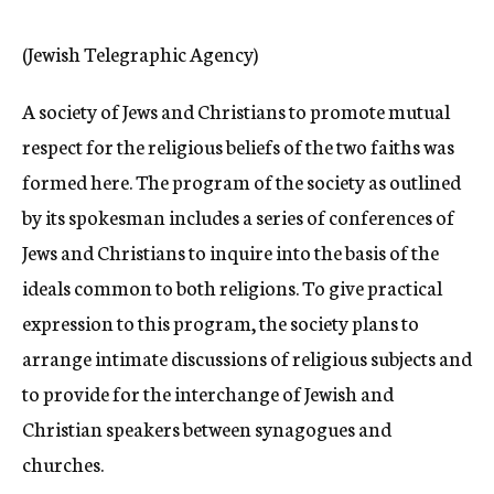
c
y
(Jewish Telegraphic Agency)
A society of Jews and Christians to promote mutual
respect for the religious beliefs of the two faiths was
formed here. The program of the society as outlined
by its spokesman includes a series of conferences of
Jews and Christians to inquire into the basis of the
ideals common to both religions. To give practical
expression to this program, the society plans to
arrange intimate discussions of religious subjects and
to provide for the interchange of Jewish and
Christian speakers between synagogues and
churches.