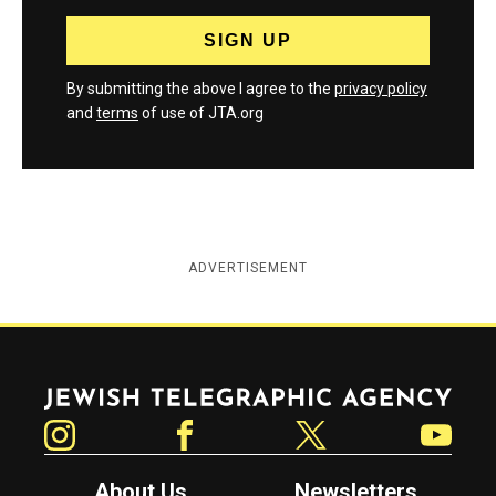
By submitting the above I agree to the
privacy policy
and
terms
of use of JTA.org
ADVERTISEMENT
Jewish Telegraphic Agency
Instagram
Facebook
Twitter
YouTube
About Us
Newsletters