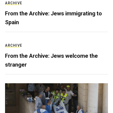
ARCHIVE
From the Archive: Jews immigrating to
Spain
ARCHIVE
From the Archive: Jews welcome the
stranger