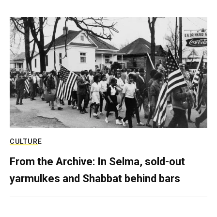
CULTURE
From the Archive: In Selma, sold-out
yarmulkes and Shabbat behind bars