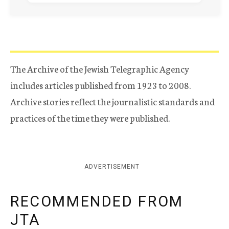
The Archive of the Jewish Telegraphic Agency
includes articles published from 1923 to 2008.
Archive stories reflect the journalistic standards and
practices of the time they were published.
ADVERTISEMENT
RECOMMENDED FROM
JTA