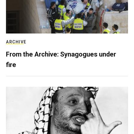
ARCHIVE
From the Archive: Synagogues under
fire