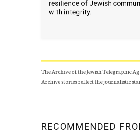
resilience of Jewish commun
with integrity.
The Archive of the Jewish Telegraphic Ag
Archive stories reflect the journalistic s
RECOMMENDED FRO