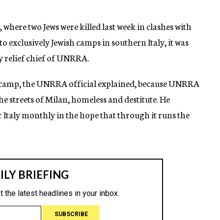
where two Jews were killed last week in clashes with
to exclusively Jewish camps in southern Italy, it was
y relief chief of UNRRA.
a camp, the UNRRA official explained, because UNRRA
 streets of Milan, homeless and destitute. He
 Italy monthly in the hope that through it runs the