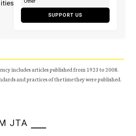
ities
SUPPORT US
ency includes articles published from 1923 to 2008.
tandards and practices of the time they were published.
M JTA