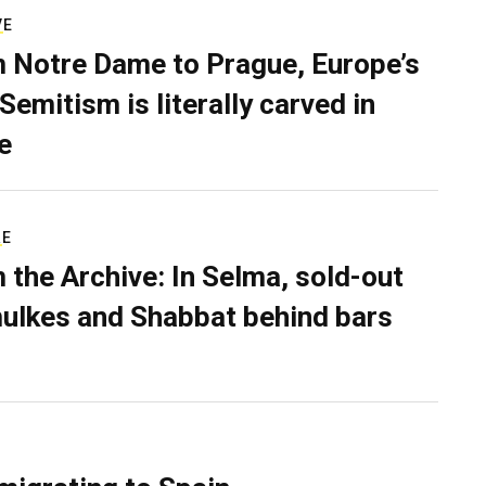
VE
 Notre Dame to Prague, Europe’s
Semitism is literally carved in
e
RE
 the Archive: In Selma, sold-out
ulkes and Shabbat behind bars