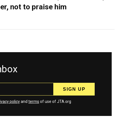
er, not to praise him
inbox
ivacy policy
and
terms
of use of JTA.org