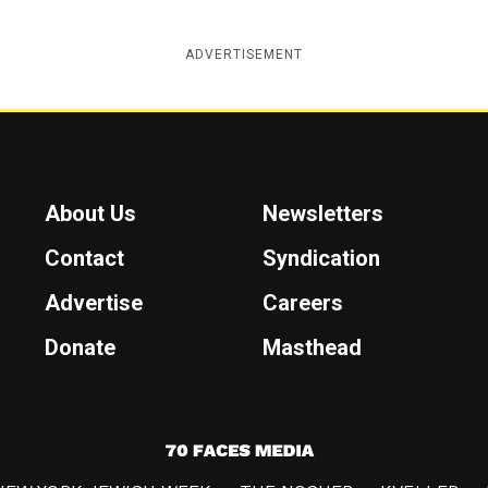
ADVERTISEMENT
About Us
Newsletters
Contact
Syndication
Advertise
Careers
Donate
Masthead
7