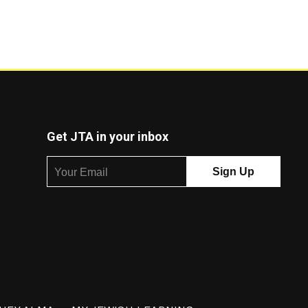
Get JTA in your inbox