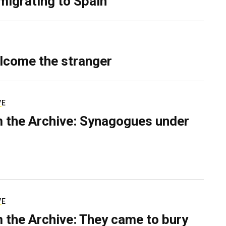
migrating to Spain
lcome the stranger
VE
 the Archive: Synagogues under
VE
 the Archive: They came to bury