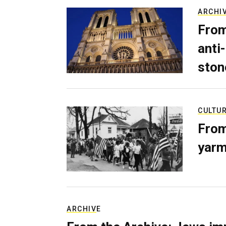
ARCHI
From
anti-
ston
CULTU
From
yarm
ARCHIVE