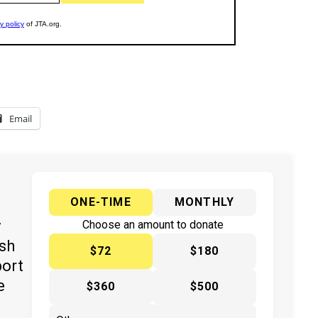
Email
ONE-TIME
MONTHLY
y
Choose an amount to donate
ish
$72
$180
port
e
$360
$500