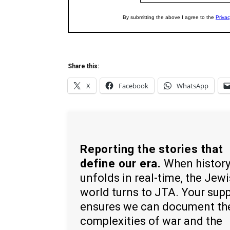
Share this:
X
Facebook
WhatsApp
Reporting the stories that
define our era.
When histor
unfolds in real-time, the Jew
world turns to JTA. Your sup
ensures we can document th
complexities of war and the