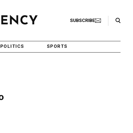
Search Toggle
SUBSCRIBE
POLITICS
SPORTS
o