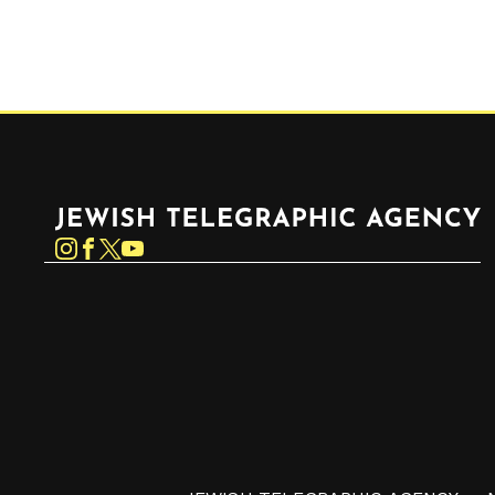
Jewish Telegraphic Agency
Instagram
Facebook
Twitter
YouTube