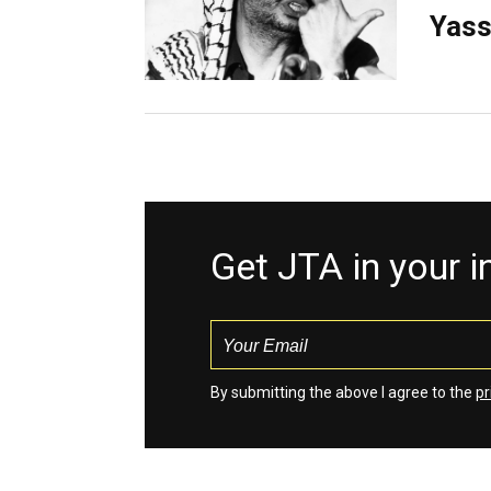
Yass
Get JTA in your 
By submitting the above I agree to the
pr