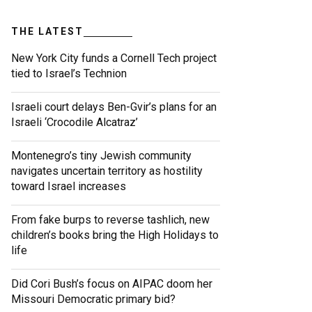
THE LATEST
New York City funds a Cornell Tech project
tied to Israel’s Technion
Israeli court delays Ben-Gvir’s plans for an
Israeli ‘Crocodile Alcatraz’
Montenegro’s tiny Jewish community
navigates uncertain territory as hostility
toward Israel increases
From fake burps to reverse tashlich, new
children’s books bring the High Holidays to
life
Did Cori Bush’s focus on AIPAC doom her
Missouri Democratic primary bid?