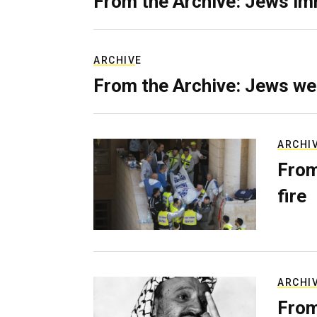
From the Archive: Jews im
ARCHIVE
From the Archive: Jews we
ARCHI
From
fire
ARCHI
From