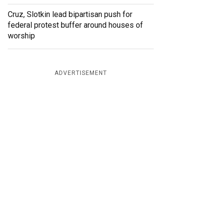
Cruz, Slotkin lead bipartisan push for
federal protest buffer around houses of
worship
ADVERTISEMENT