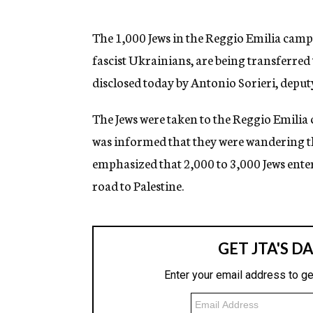
g
e
n
The 1,000 Jews in the Reggio Emilia camp, 
c
fascist Ukrainians, are being transferred 
y
disclosed today by Antonio Sorieri, deput
The Jews were taken to the Reggio Emili
was informed that they were wandering the
emphasized that 2,000 to 3,000 Jews enter
road to Palestine.