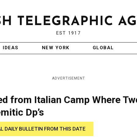
EST 1917
IDEAS
NEW YORK
GLOBAL
ADVERTISEMENT
ed from Italian Camp Where Tw
emitic Dp’s
AL DAILY BULLETIN FROM THIS DATE