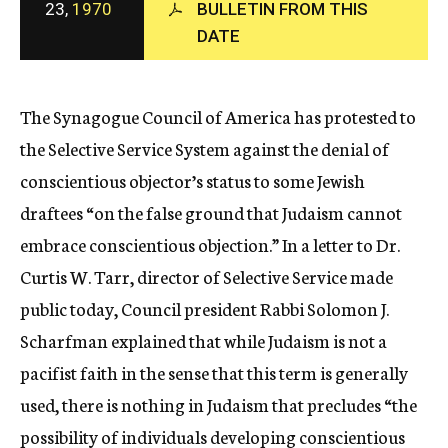
23,
1970
BULLETIN FROM THIS
c
DATE
y
The Synagogue Council of America has protested to
the Selective Service System against the denial of
conscientious objector’s status to some Jewish
draftees “on the false ground that Judaism cannot
embrace conscientious objection.” In a letter to Dr.
Curtis W. Tarr, director of Selective Service made
public today, Council president Rabbi Solomon J.
Scharfman explained that while Judaism is not a
pacifist faith in the sense that this term is generally
used, there is nothing in Judaism that precludes “the
possibility of individuals developing conscientious