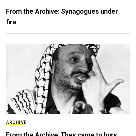
From the Archive: Synagogues under
fire
ARCHIVE
From the Archive: They came to bury