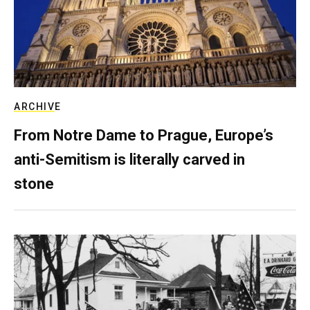
ARCHIVE
From Notre Dame to Prague, Europe’s
anti-Semitism is literally carved in
stone