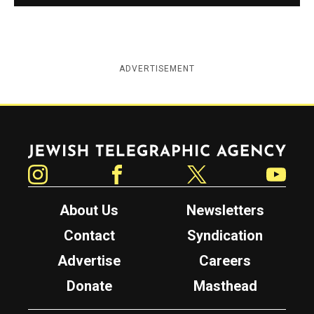
ADVERTISEMENT
Jewish Telegraphic Agency
Instagram
Facebook
Twitter
YouTube
About Us
Newsletters
Contact
Syndication
Advertise
Careers
Donate
Masthead