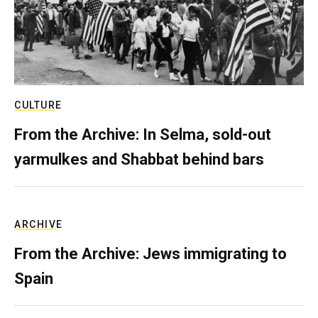
CULTURE
From the Archive: In Selma, sold-out
yarmulkes and Shabbat behind bars
ARCHIVE
From the Archive: Jews immigrating to
Spain