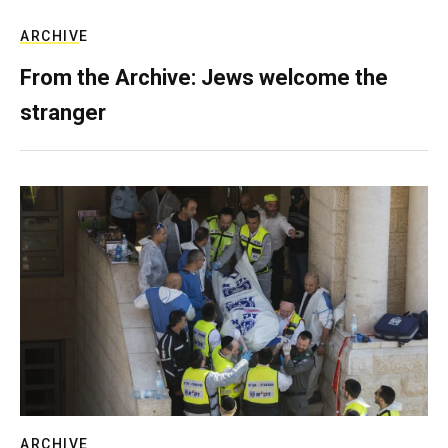
ARCHIVE
From the Archive: Jews welcome the
stranger
ARCHIVE