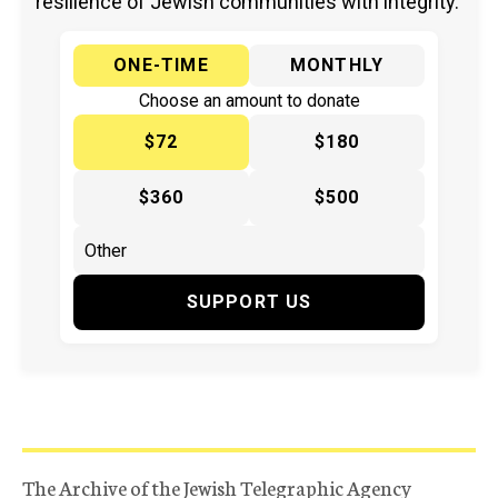
resilience of Jewish communities with integrity.
ONE-TIME
MONTHLY
Choose an amount to donate
$72
$180
$360
$500
SUPPORT US
The Archive of the Jewish Telegraphic Agency