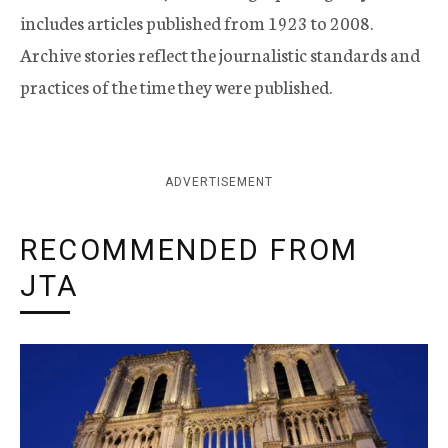
includes articles published from 1923 to 2008.
Archive stories reflect the journalistic standards and
practices of the time they were published.
ADVERTISEMENT
RECOMMENDED FROM
JTA