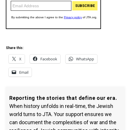
Share this:
X
Facebook
WhatsApp
Email
Reporting the stories that define our era.
When history unfolds in real-time, the Jewish
world turns to JTA. Your support ensures we
can document the complexities of war and the