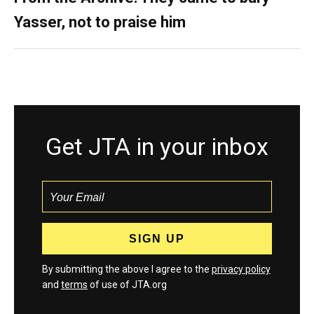
Yasser, not to praise him
Get JTA in your inbox
By submitting the above I agree to the
privacy policy
and
terms
of use of JTA.org