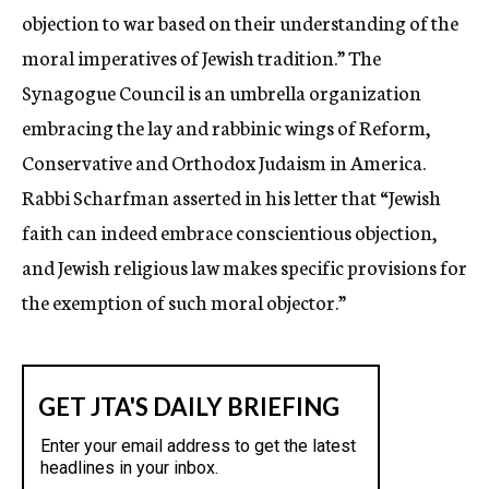
objection to war based on their understanding of the
moral imperatives of Jewish tradition.” The
Synagogue Council is an umbrella organization
embracing the lay and rabbinic wings of Reform,
Conservative and Orthodox Judaism in America.
Rabbi Scharfman asserted in his letter that “Jewish
faith can indeed embrace conscientious objection,
and Jewish religious law makes specific provisions for
the exemption of such moral objector.”