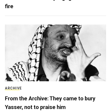
fire
ARCHIVE
From the Archive: They came to bury
Yasser, not to praise him