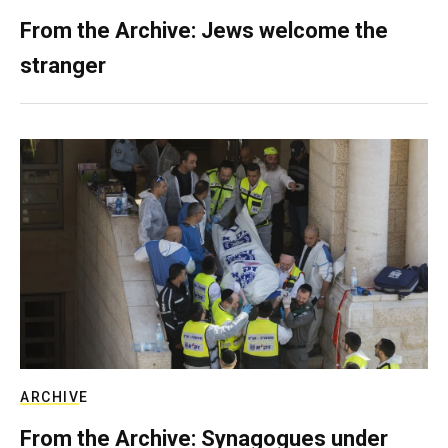
From the Archive: Jews welcome the
stranger
ARCHIVE
From the Archive: Synagogues under