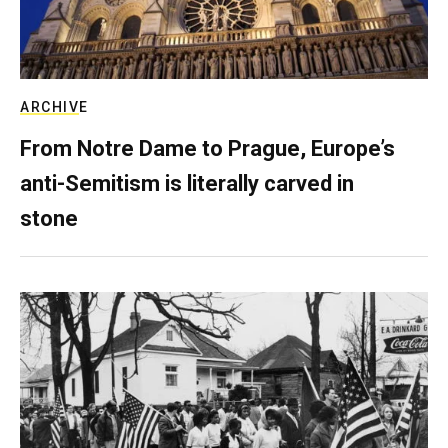
ARCHIVE
From Notre Dame to Prague, Europe’s
anti-Semitism is literally carved in
stone