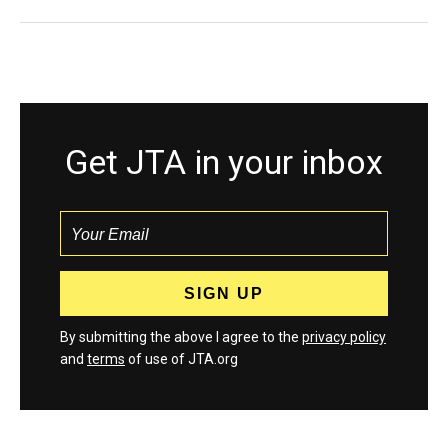
Get JTA in your inbox
By submitting the above I agree to the
privacy policy
and
terms
of use of JTA.org