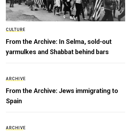
CULTURE
From the Archive: In Selma, sold-out
yarmulkes and Shabbat behind bars
ARCHIVE
From the Archive: Jews immigrating to
Spain
ARCHIVE