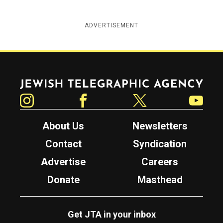
ADVERTISEMENT
Jewish Telegraphic Agency
Instagram
Facebook
Twitter
YouTube
About Us
Newsletters
Contact
Syndication
Advertise
Careers
Donate
Masthead
Get JTA in your inbox