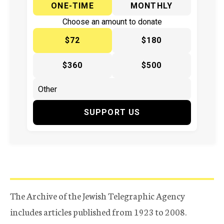
ONE-TIME
MONTHLY
Choose an amount to donate
$72
$180
$360
$500
SUPPORT US
The Archive of the Jewish Telegraphic Agency
includes articles published from 1923 to 2008.