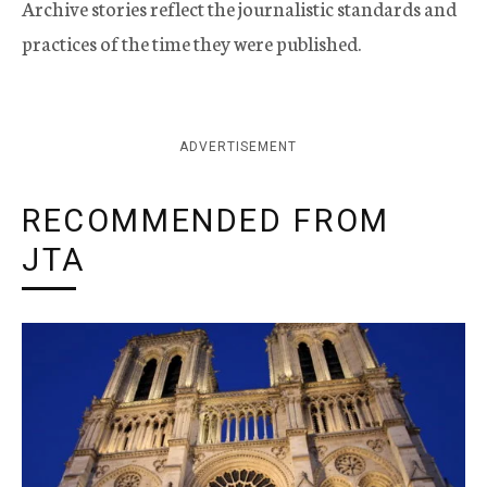
Archive stories reflect the journalistic standards and
practices of the time they were published.
ADVERTISEMENT
RECOMMENDED FROM
JTA