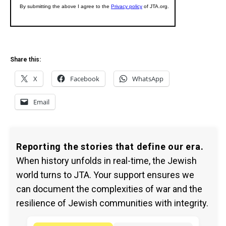
Share this:
X
Facebook
WhatsApp
Email
Reporting the stories that define our era.
When history unfolds in real-time, the Jewish
world turns to JTA. Your support ensures we
can document the complexities of war and the
resilience of Jewish communities with integrity.