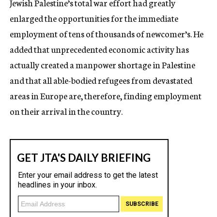
Jewish Palestine’s total war effort had greatly
enlarged the opportunities for the immediate
employment of tens of thousands of newcomer’s. He
added that unprecedented economic activity has
actually created a manpower shortage in Palestine
and that all able-bodied refugees from devastated
areas in Europe are, therefore, finding employment
on their arrival in the country.