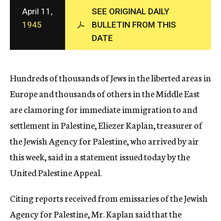
c
April 11,
SEE ORIGINAL DAILY
y
1945
BULLETIN FROM THIS
DATE
Hundreds of thousands of Jews in the liberted areas in
Europe and thousands of others in the Middle East
are clamoring for immediate immigration to and
settlement in Palestine, Eliezer Kaplan, treasurer of
the Jewish Agency for Palestine, who arrived by air
this week, said in a statement issued today by the
United Palestine Appeal.
Citing reports received from emissaries of the Jewish
Agency for Palestine, Mr. Kaplan said that the