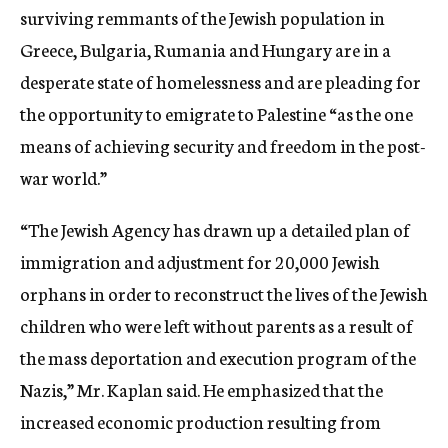
surviving remmants of the Jewish population in
Greece, Bulgaria, Rumania and Hungary are in a
desperate state of homelessness and are pleading for
the opportunity to emigrate to Palestine “as the one
means of achieving security and freedom in the post-
war world.”
“The Jewish Agency has drawn up a detailed plan of
immigration and adjustment for 20,000 Jewish
orphans in order to reconstruct the lives of the Jewish
children who were left without parents as a result of
the mass deportation and execution program of the
Nazis,” Mr. Kaplan said. He emphasized that the
increased economic production resulting from