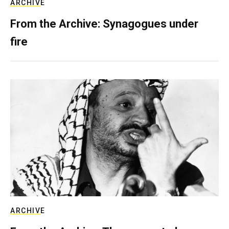
ARCHIVE
From the Archive: Synagogues under
fire
ARCHIVE