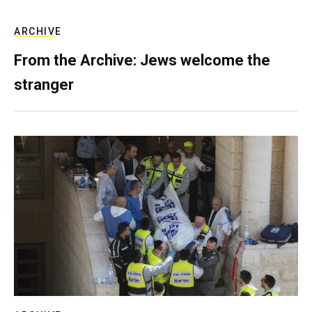
ARCHIVE
From the Archive: Jews welcome the
stranger