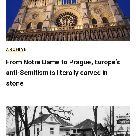
ARCHIVE
From Notre Dame to Prague, Europe’s
anti-Semitism is literally carved in
stone