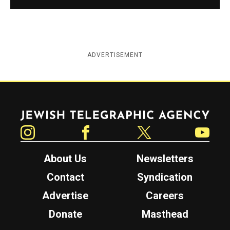
ADVERTISEMENT
Jewish Telegraphic Agency
Instagram
Facebook
Twitter
YouTube
About Us
Newsletters
Contact
Syndication
Advertise
Careers
Donate
Masthead