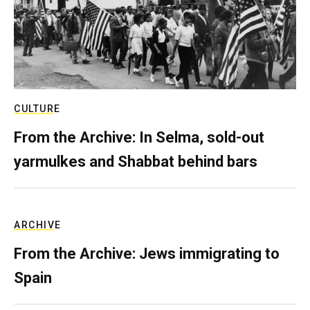
CULTURE
From the Archive: In Selma, sold-out
yarmulkes and Shabbat behind bars
ARCHIVE
From the Archive: Jews immigrating to
Spain