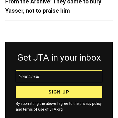
From the Archive: They came to bury
Yasser, not to praise him
Get JTA in your inbox
By submitting the above I agree to the
privacy policy
and
terms
of use of JTA.org