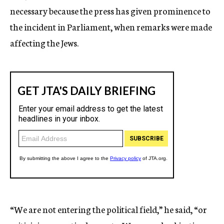
necessary because the press has given prominence to
the incident in Parliament, when remarks were made
affecting the Jews.
“We are not entering the political field,” he said, “or