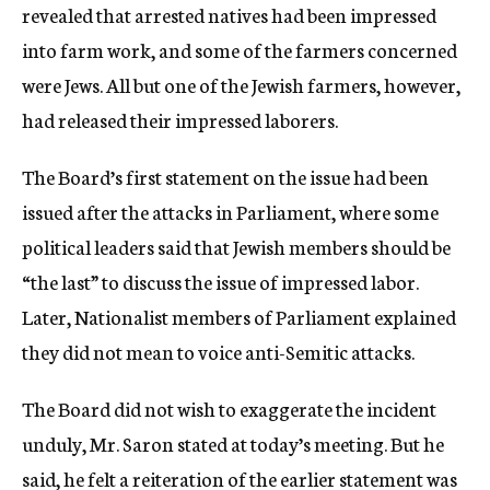
revealed that arrested natives had been impressed
into farm work, and some of the farmers concerned
were Jews. All but one of the Jewish farmers, however,
had released their impressed laborers.
The Board’s first statement on the issue had been
issued after the attacks in Parliament, where some
political leaders said that Jewish members should be
“the last” to discuss the issue of impressed labor.
Later, Nationalist members of Parliament explained
they did not mean to voice anti-Semitic attacks.
The Board did not wish to exaggerate the incident
unduly, Mr. Saron stated at today’s meeting. But he
said, he felt a reiteration of the earlier statement was