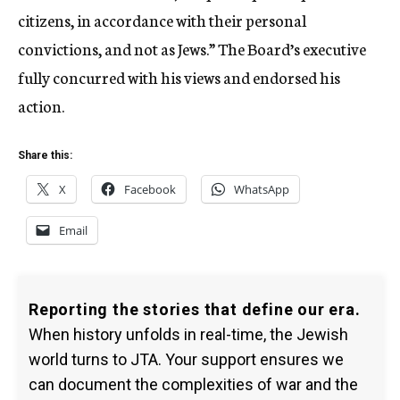
citizens, in accordance with their personal
convictions, and not as Jews.” The Board’s executive
fully concurred with his views and endorsed his
action.
Share this:
X
Facebook
WhatsApp
Email
Reporting the stories that define our era.
When history unfolds in real-time, the Jewish
world turns to JTA. Your support ensures we
can document the complexities of war and the