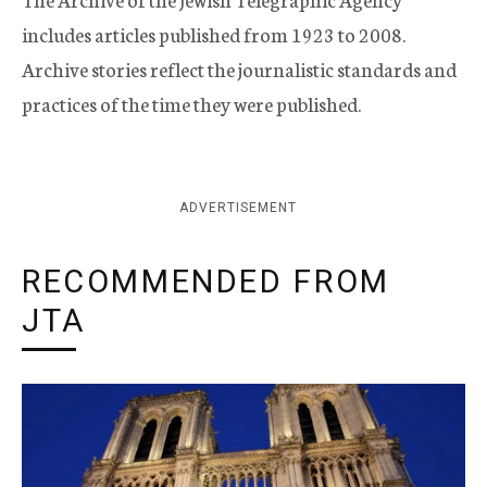
includes articles published from 1923 to 2008.
Archive stories reflect the journalistic standards and
practices of the time they were published.
ADVERTISEMENT
RECOMMENDED FROM
JTA