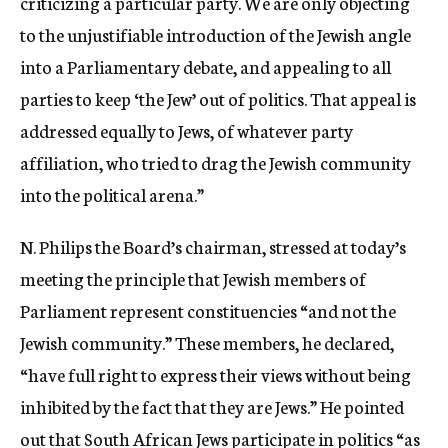
criticizing a particular party. We are only objecting
to the unjustifiable introduction of the Jewish angle
into a Parliamentary debate, and appealing to all
parties to keep ‘the Jew’ out of politics. That appeal is
addressed equally to Jews, of whatever party
affiliation, who tried to drag the Jewish community
into the political arena.”
N. Philips the Board’s chairman, stressed at today’s
meeting the principle that Jewish members of
Parliament represent constituencies “and not the
Jewish community.” These members, he declared,
“have full right to express their views without being
inhibited by the fact that they are Jews.” He pointed
out that South African Jews participate in politics “as