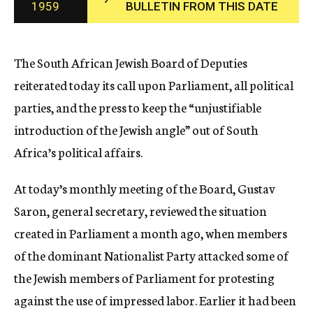
1959
BULLETIN FROM THIS DATE
c
y
The South African Jewish Board of Deputies
reiterated today its call upon Parliament, all political
parties, and the press to keep the “unjustifiable
introduction of the Jewish angle” out of South
Africa’s political affairs.
At today’s monthly meeting of the Board, Gustav
Saron, general secretary, reviewed the situation
created in Parliament a month ago, when members
of the dominant Nationalist Party attacked some of
the Jewish members of Parliament for protesting
against the use of impressed labor. Earlier it had been