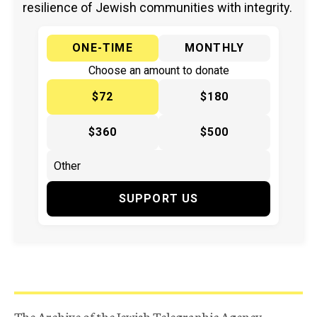
resilience of Jewish communities with integrity.
ONE-TIME
MONTHLY
Choose an amount to donate
$72
$180
$360
$500
SUPPORT US
The Archive of the Jewish Telegraphic Agency