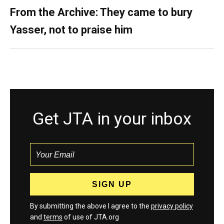
From the Archive: They came to bury
Yasser, not to praise him
Get JTA in your inbox
By submitting the above I agree to the
privacy policy
and
terms
of use of JTA.org