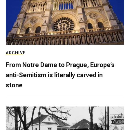
ARCHIVE
From Notre Dame to Prague, Europe’s
anti-Semitism is literally carved in
stone