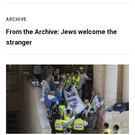
ARCHIVE
From the Archive: Jews welcome the
stranger