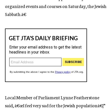
organized events and courses on Saturday, the Jewish
Sabbath.â€
Local Member of Parliament Lynne Featherstone
said, â€œI feel very sad for the Jewish populationâ€¦”