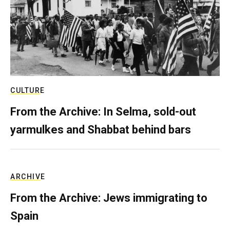
CULTURE
From the Archive: In Selma, sold-out
yarmulkes and Shabbat behind bars
ARCHIVE
From the Archive: Jews immigrating to
Spain