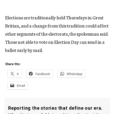
Elections are traditionally held Thursdays in Great
Britian, and a change from this tradition could affect
other segments of the electorate, the spokesman said.
Those not able to vote on Election Day can send in a
ballot early by mail.
Share this:
X
Facebook
WhatsApp
Email
Reporting the stories that define our era.