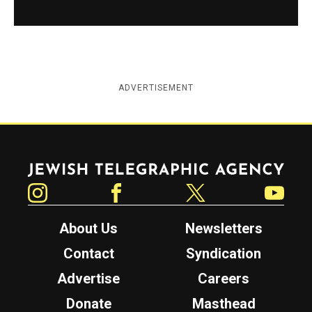
ADVERTISEMENT
Jewish Telegraphic Agency
Instagram
Facebook
Twitter
YouTube
About Us
Newsletters
Contact
Syndication
Advertise
Careers
Donate
Masthead