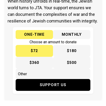
When history unfolds in real-time, the Jewish
world turns to JTA. Your support ensures we
can document the complexities of war and the
resilience of Jewish communities with integrity.
ONE-TIME
MONTHLY
Choose an amount to donate
$72
$180
$360
$500
SUPPORT US