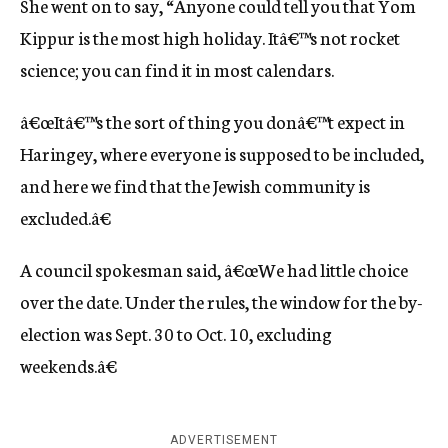
She went on to say, “Anyone could tell you that Yom
Kippur is the most high holiday. Itâ€™s not rocket
science; you can find it in most calendars.
â€œItâ€™s the sort of thing you donâ€™t expect in
Haringey, where everyone is supposed to be included,
and here we find that the Jewish community is
excluded.â€
A council spokesman said, â€œWe had little choice
over the date. Under the rules, the window for the by-
election was Sept. 30 to Oct. 10, excluding
weekends.â€
ADVERTISEMENT