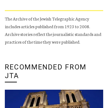
The Archive of the Jewish Telegraphic Agency
includes articles published from 1923 to 2008.
Archive stories reflect the journalistic standards and
practices of the time they were published.
RECOMMENDED FROM
JTA