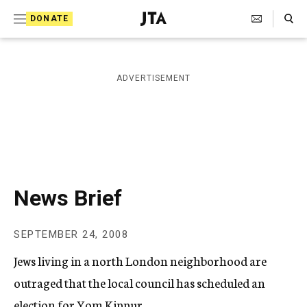
S
Search Toggle
DONATE
k
J
e
i
w
i
p
ADVERTISEMENT
s
t
h
T
o
e
c
l
e
o
g
r
n
News Brief
a
t
p
h
e
SEPTEMBER 24, 2008
i
n
c
Jews living in a north London neighborhood are
A
t
g
outraged that the local council has scheduled an
e
election for Yom Kippur.
n