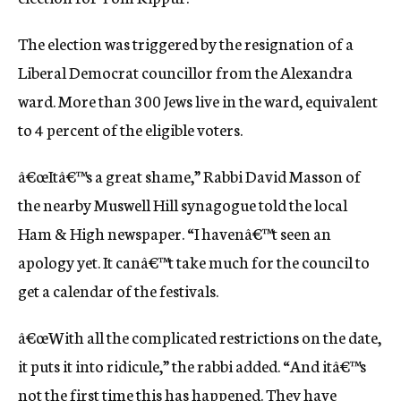
c
y
The election was triggered by the resignation of a
Liberal Democrat councillor from the Alexandra
ward. More than 300 Jews live in the ward, equivalent
to 4 percent of the eligible voters.
â€œItâ€™s a great shame,” Rabbi David Masson of
the nearby Muswell Hill synagogue told the local
Ham & High newspaper. “I havenâ€™t seen an
apology yet. It canâ€™t take much for the council to
get a calendar of the festivals.
â€œWith all the complicated restrictions on the date,
it puts it into ridicule,” the rabbi added. “And itâ€™s
not the first time this has happened. They have