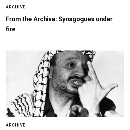
ARCHIVE
From the Archive: Synagogues under
fire
ARCHIVE