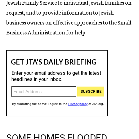
Jewish Family Service to individual Jewish families on
request, and to provide information to Jewish
business owners on effective approaches to the Small
Business Administration for help.
SOME HOMES FLOODED