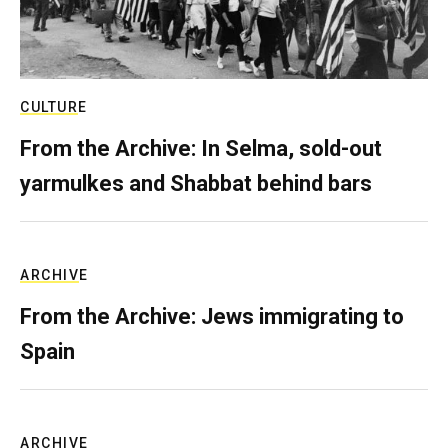
CULTURE
From the Archive: In Selma, sold-out
yarmulkes and Shabbat behind bars
ARCHIVE
From the Archive: Jews immigrating to
Spain
ARCHIVE