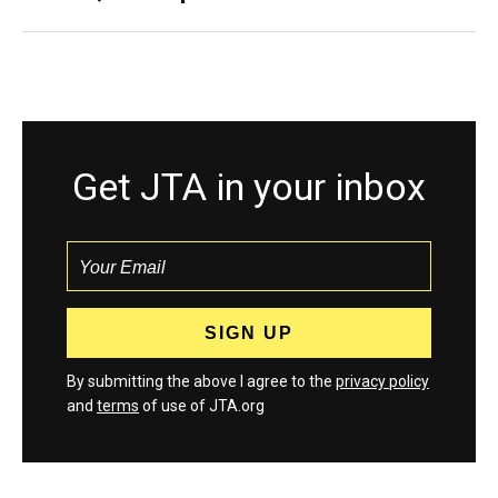
Get JTA in your inbox
By submitting the above I agree to the
privacy policy
and
terms
of use of JTA.org