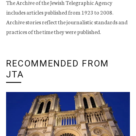
The Archive of the Jewish Telegraphic Agency
includes articles published from 1923 to 2008.
Archive stories reflect the journalistic standards and
practices of the time they were published.
RECOMMENDED FROM
JTA