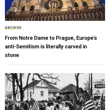
ARCHIVE
From Notre Dame to Prague, Europe’s
anti-Semitism is literally carved in
stone