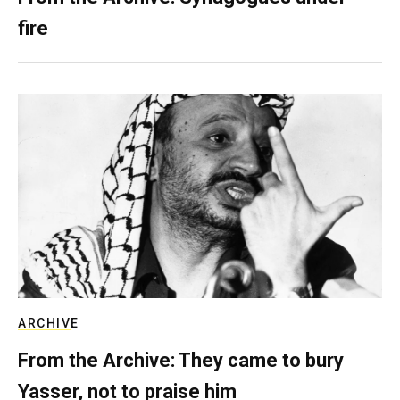
fire
ARCHIVE
From the Archive: They came to bury
Yasser, not to praise him