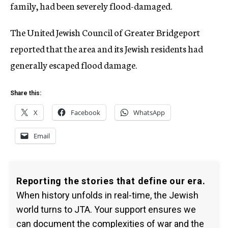
family, had been severely flood-damaged.
The United Jewish Council of Greater Bridgeport
reported that the area and its Jewish residents had
generally escaped flood damage.
Share this:
X
Facebook
WhatsApp
Email
Reporting the stories that define our era.
When history unfolds in real-time, the Jewish
world turns to JTA. Your support ensures we
can document the complexities of war and the