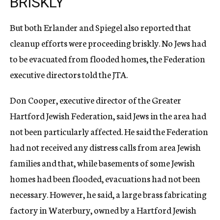
BRISKLY
But both Erlander and Spiegel also reported that
cleanup efforts were proceeding briskly. No Jews had
to be evacuated from flooded homes, the Federation
executive directors told the JTA.
Don Cooper, executive director of the Greater
Hartford Jewish Federation, said Jews in the area had
not been particularly affected. He said the Federation
had not received any distress calls from area Jewish
families and that, while basements of some Jewish
homes had been flooded, evacuations had not been
necessary. However, he said, a large brass fabricating
factory in Waterbury, owned by a Hartford Jewish