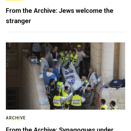
From the Archive: Jews welcome the
stranger
ARCHIVE
From the Archive: Synagogues under