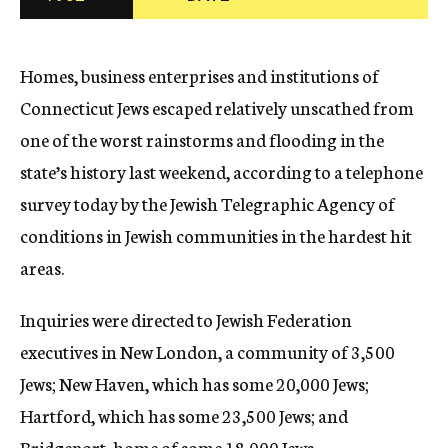
c
y
Homes, business enterprises and institutions of
Connecticut Jews escaped relatively unscathed from
one of the worst rainstorms and flooding in the
state’s history last weekend, according to a telephone
survey today by the Jewish Telegraphic Agency of
conditions in Jewish communities in the hardest hit
areas.
Inquiries were directed to Jewish Federation
executives in New London, a community of 3,500
Jews; New Haven, which has some 20,000 Jews;
Hartford, which has some 23,500 Jews; and
Bridgeport, home of some 18,000 Jews.