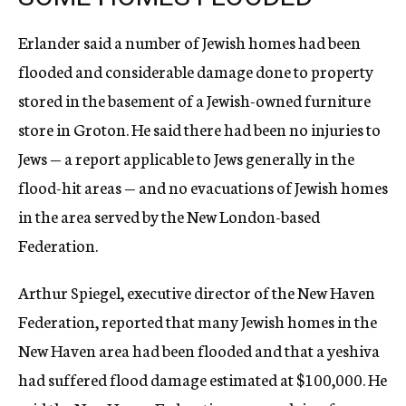
Erlander said a number of Jewish homes had been
flooded and considerable damage done to property
stored in the basement of a Jewish-owned furniture
store in Groton. He said there had been no injuries to
Jews — a report applicable to Jews generally in the
flood-hit areas — and no evacuations of Jewish homes
in the area served by the New London-based
Federation.
Arthur Spiegel, executive director of the New Haven
Federation, reported that many Jewish homes in the
New Haven area had been flooded and that a yeshiva
had suffered flood damage estimated at $100,000. He