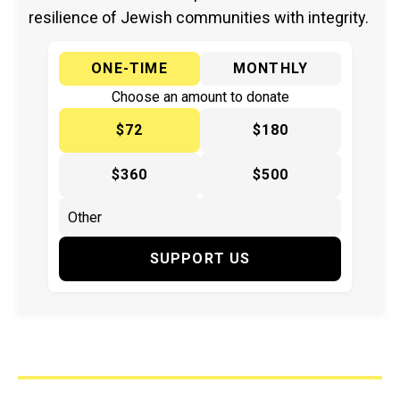
resilience of Jewish communities with integrity.
ONE-TIME
MONTHLY
Choose an amount to donate
$72
$180
$360
$500
SUPPORT US