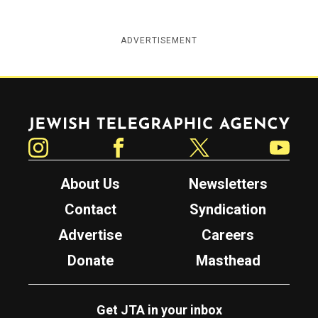
ADVERTISEMENT
Jewish Telegraphic Agency
Instagram
Facebook
Twitter
YouTube
About Us
Newsletters
Contact
Syndication
Advertise
Careers
Donate
Masthead
Get JTA in your inbox