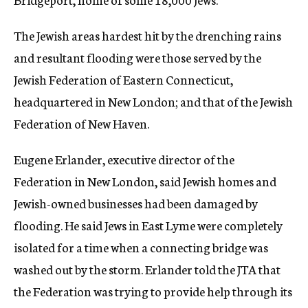
The Jewish areas hardest hit by the drenching rains
and resultant flooding were those served by the
Jewish Federation of Eastern Connecticut,
headquartered in New London; and that of the Jewish
Federation of New Haven.
Eugene Erlander, executive director of the
Federation in New London, said Jewish homes and
Jewish-owned businesses had been damaged by
flooding. He said Jews in East Lyme were completely
isolated for a time when a connecting bridge was
washed out by the storm. Erlander told the JTA that
the Federation was trying to provide help through its