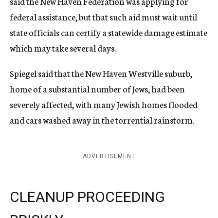
said the New Haven Federation was applying for
federal assistance, but that such aid must wait until
state officials can certify a statewide damage estimate
which may take several days.
Spiegel said that the New Haven Westville suburb,
home of a substantial number of Jews, had been
severely affected, with many Jewish homes flooded
and cars washed away in the torrential rainstorm.
ADVERTISEMENT
CLEANUP PROCEEDING