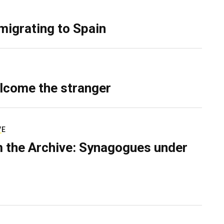
migrating to Spain
lcome the stranger
VE
 the Archive: Synagogues under