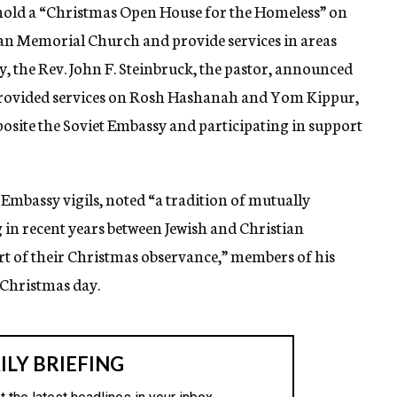
old a “Christmas Open House for the Homeless” on
ran Memorial Church and provide services in areas
y, the Rev. John F. Steinbruck, the pastor, announced
provided services on Rosh Hashanah and Yom Kippur,
pposite the Soviet Embassy and participating in support
t Embassy vigils, noted “a tradition of mutually
in recent years between Jewish and Christian
rt of their Christmas observance,” members of his
n Christmas day.