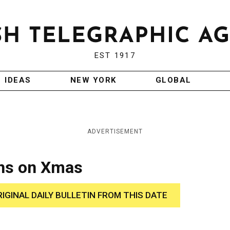
EST 1917
IDEAS
NEW YORK
GLOBAL
ADVERTISEMENT
ans on Xmas
RIGINAL DAILY BULLETIN FROM THIS DATE