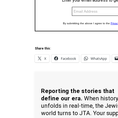
Share this:
X
Facebook
WhatsApp
Reporting the stories that
define our era.
When histor
unfolds in real-time, the Jew
world turns to JTA. Your sup