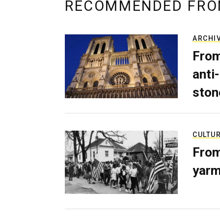
RECOMMENDED FRO
ARCHI
From
anti-
ston
CULTU
From
yarm