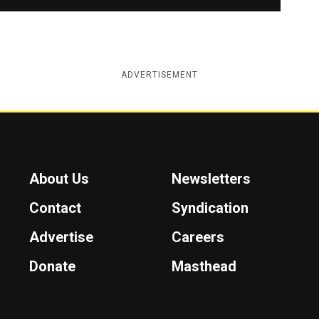
ADVERTISEMENT
About Us
Newsletters
Contact
Syndication
Advertise
Careers
Donate
Masthead