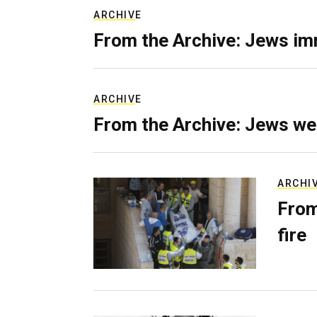
ARCHIVE
From the Archive: Jews im
ARCHIVE
From the Archive: Jews we
ARCHI
From
fire