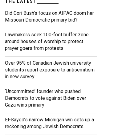
THE LATEST
Did Cori Bush’s focus on AIPAC doom her
Missouri Democratic primary bid?
Lawmakers seek 100-foot buffer zone
around houses of worship to protect
prayer goers from protests
Over 95% of Canadian Jewish university
students report exposure to antisemitism
in new survey
‘Uncommitted’ founder who pushed
Democrats to vote against Biden over
Gaza wins primary
El-Sayed’s narrow Michigan win sets up a
reckoning among Jewish Democrats