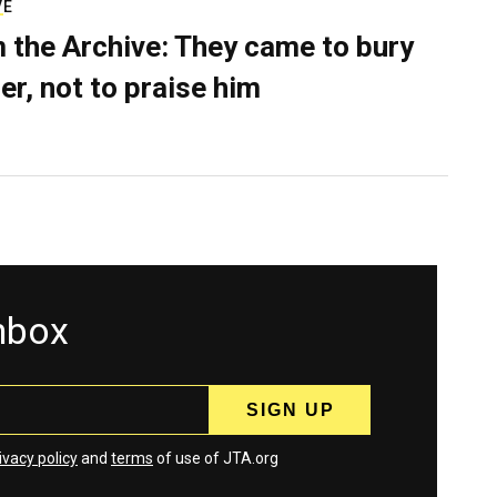
VE
 the Archive: They came to bury
er, not to praise him
inbox
ivacy policy
and
terms
of use of JTA.org