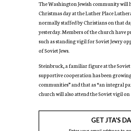
g
The Washington Jewish community will h
e
Christmas day at the Luther Place Luthe
n
c
normally staffed by Christians on that da
y
yesterday. Members of the church have 
such as standing vigil for Soviet Jewry o
of Soviet Jews.
Steinbruck, a familiar figure at the Sovie
supportive cooperation has been growing 
communities” and that as “an integral pa
church will also attend the Soviet vigil o