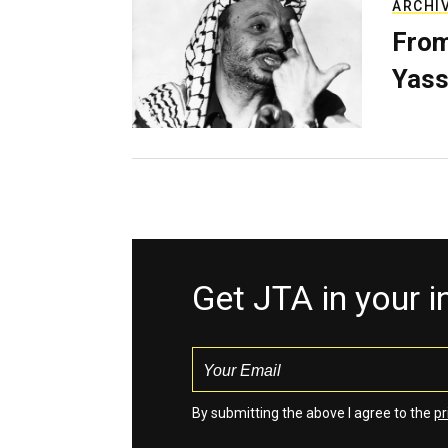
ARCHI
From
Yass
Get JTA in your 
By submitting the above I agree to the
pr