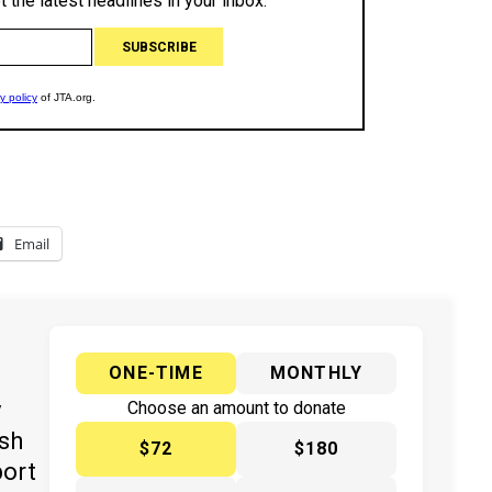
Email
ONE-TIME
MONTHLY
y
Choose an amount to donate
ish
$72
$180
port