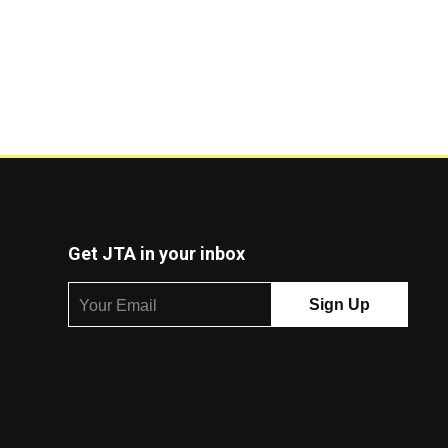
Get JTA in your inbox