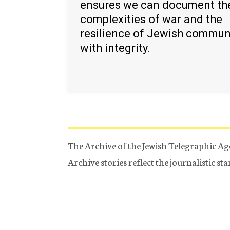
ensures we can document th
complexities of war and the
resilience of Jewish commun
with integrity.
The Archive of the Jewish Telegraphic Ag
Archive stories reflect the journalistic s