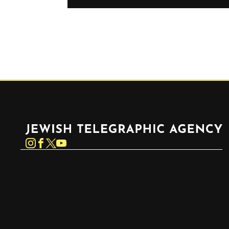
Jewish Telegraphic Agency
Instagram
Facebook
Twitter
YouTube