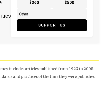
e
$360
$500
ities
SUPPORT US
ency includes articles published from 1923 to 2008.
tandards and practices of the time they were published.