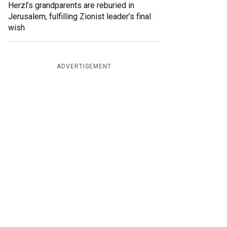
Herzl’s grandparents are reburied in
Jerusalem, fulfilling Zionist leader’s final
wish
ADVERTISEMENT