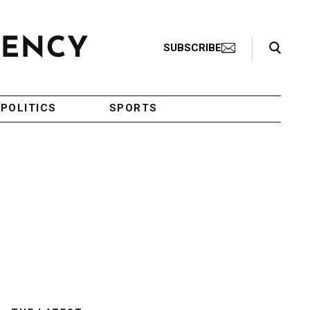
Search Toggle
SUBSCRIBE
POLITICS
SPORTS