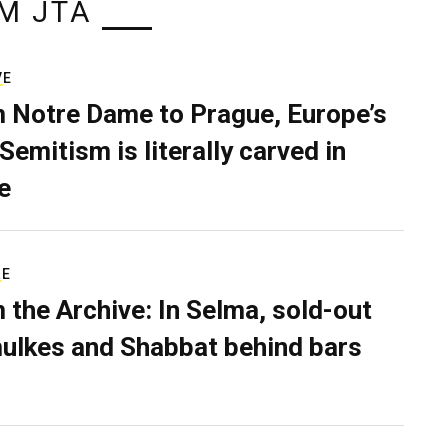
M JTA
VE
 Notre Dame to Prague, Europe’s
Semitism is literally carved in
e
RE
 the Archive: In Selma, sold-out
ulkes and Shabbat behind bars