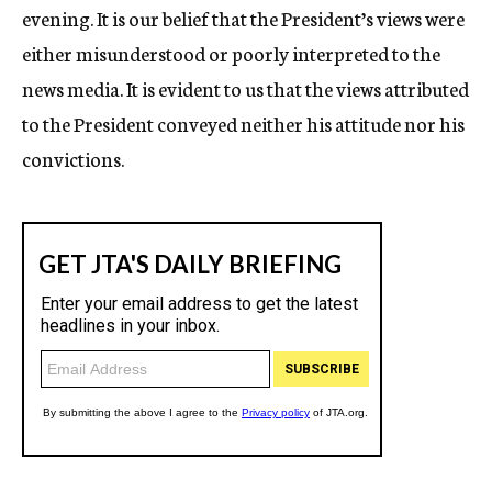
evening. It is our belief that the President’s views were
either misunderstood or poorly interpreted to the
news media. It is evident to us that the views attributed
to the President conveyed neither his attitude nor his
convictions.