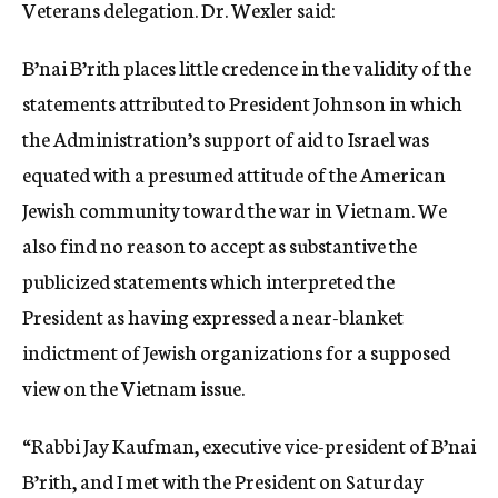
Veterans delegation. Dr. Wexler said:
B’nai B’rith places little credence in the validity of the
statements attributed to President Johnson in which
the Administration’s support of aid to Israel was
equated with a presumed attitude of the American
Jewish community toward the war in Vietnam. We
also find no reason to accept as substantive the
publicized statements which interpreted the
President as having expressed a near-blanket
indictment of Jewish organizations for a supposed
view on the Vietnam issue.
“Rabbi Jay Kaufman, executive vice-president of B’nai
B’rith, and I met with the President on Saturday