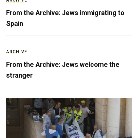
ARCHIVE
From the Archive: Jews immigrating to
Spain
ARCHIVE
From the Archive: Jews welcome the
stranger