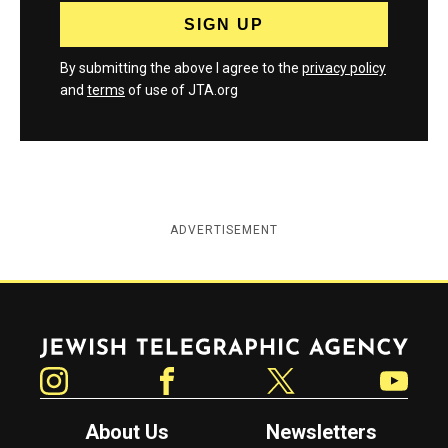
By submitting the above I agree to the
privacy policy
and
terms
of use of JTA.org
ADVERTISEMENT
Jewish Telegraphic Agency
Instagram
Facebook
Twitter
YouTube
About Us
Newsletters