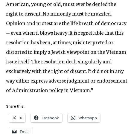
American, young or old, must ever be denied the
right to dissent. No minority must be muzzled.
Opinion and protest are the life breath of democracy
— even when it blows heavy. It is regrettable that this
resolution has been, at times, misinterpreted or
distorted to imply a Jewish viewpoint on the Vietnam
issue itself. The resolution dealt singularly and
exclusively with the right of dissent. It did not in any
way either express adverse judgment or endorsement
of Administration policy in Vietnam.”
Share this:
X
Facebook
WhatsApp
Email