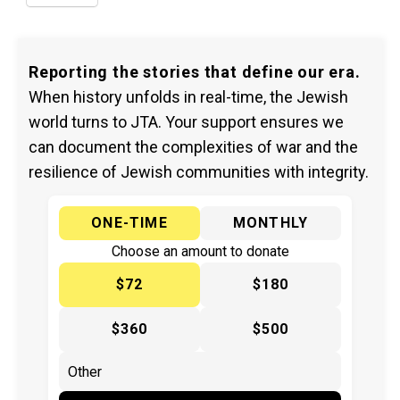
Reporting the stories that define our era.
When history unfolds in real-time, the Jewish
world turns to JTA. Your support ensures we
can document the complexities of war and the
resilience of Jewish communities with integrity.
ONE-TIME
MONTHLY
Choose an amount to donate
$72
$180
$360
$500