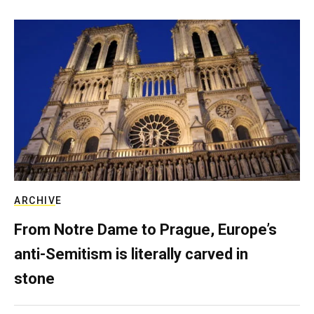
ARCHIVE
From Notre Dame to Prague, Europe’s
anti-Semitism is literally carved in
stone