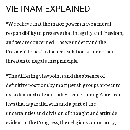
VIETNAM EXPLAINED
“We believe that the major powers have a moral
responsibility to preserve that integrity and freedom,
and we are concerned — as we understand the
President to be –that a neo-isolationist mood can
threaten to negate this principle.
“The differing viewpoints and the absence of
definitive positions by most Jewish groups appear to
us to demonstrate an ambivalence among American
Jews that is parallel with and a part of the
uncertainties and division of thought and attitude
evident in the Congress, the religious community,