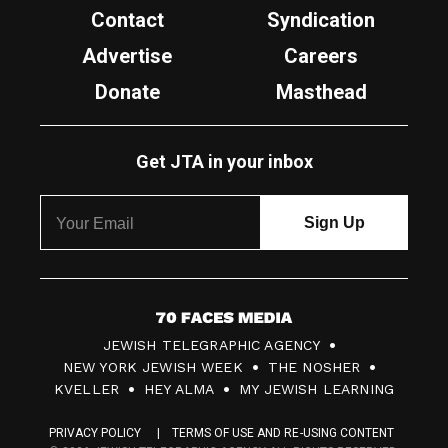
Contact
Syndication
Advertise
Careers
Donate
Masthead
Get JTA in your inbox
7
JEWISH TELEGRAPHIC AGENCY
0
NEW YORK JEWISH WEEK
THE NOSHER
F
KVELLER
HEY ALMA
MY JEWISH LEARNING
a
PRIVACY POLICY
TERMS OF USE AND RE-USING CONTENT