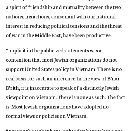
a spirit of friendship and mutuality between the two
nations; his actions, consonant with our national
interest in reducing political tensions and the threat
of war in the Middle East, have been productive.
“Implicit in the publicized statements was a
contention that most Jewish organizations do not
support United States policy in Vietnam. There is no
real basis for such an inference. In the view of B’nai
B’rith, it is inaccurate to speak of a distinctly Jewish
viewpoint on Vietnam. There is none as such. The fact
is: Most Jewish organizations have adopted no
formal views or policies on Vietnam.
“Among those that have, only a few have taken a pro