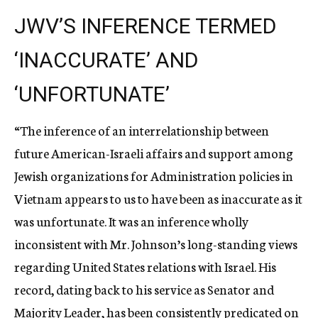
JWV’S INFERENCE TERMED
‘INACCURATE’ AND
‘UNFORTUNATE’
“The inference of an interrelationship between
future American-Israeli affairs and support among
Jewish organizations for Administration policies in
Vietnam appears to us to have been as inaccurate as it
was unfortunate. It was an inference wholly
inconsistent with Mr. Johnson’s long-standing views
regarding United States relations with Israel. His
record, dating back to his service as Senator and
Majority Leader, has been consistently predicated on