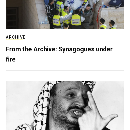
ARCHIVE
From the Archive: Synagogues under
fire