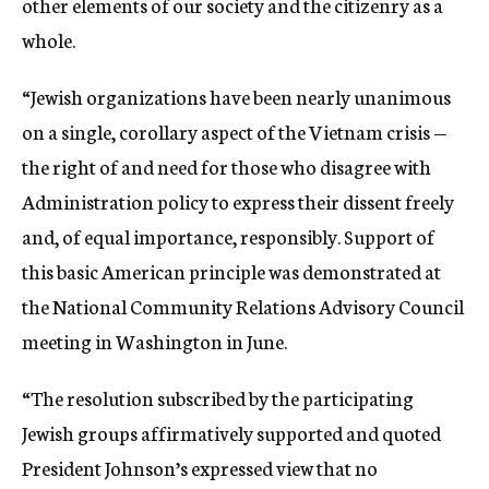
other elements of our society and the citizenry as a
whole.
“Jewish organizations have been nearly unanimous
on a single, corollary aspect of the Vietnam crisis —
the right of and need for those who disagree with
Administration policy to express their dissent freely
and, of equal importance, responsibly. Support of
this basic American principle was demonstrated at
the National Community Relations Advisory Council
meeting in Washington in June.
“The resolution subscribed by the participating
Jewish groups affirmatively supported and quoted
President Johnson’s expressed view that no