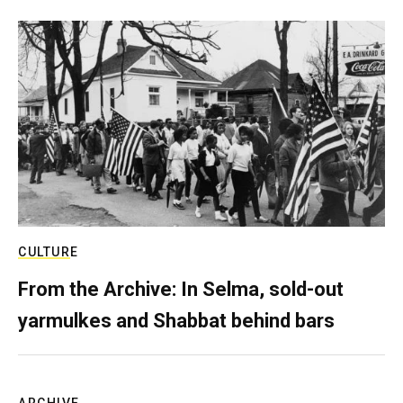
CULTURE
From the Archive: In Selma, sold-out
yarmulkes and Shabbat behind bars