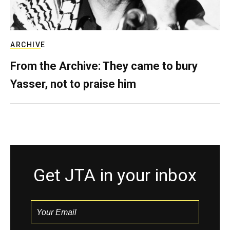
ARCHIVE
From the Archive: They came to bury
Yasser, not to praise him
Get JTA in your inbox