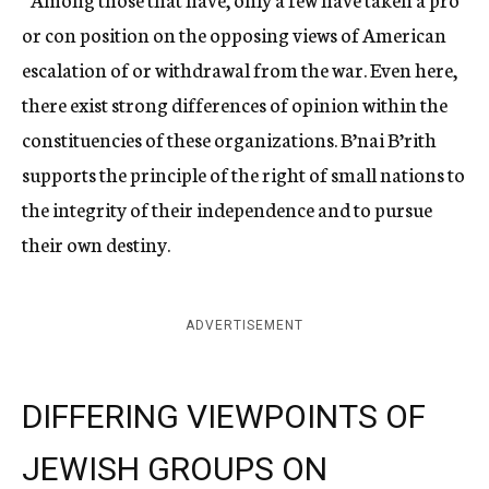
or con position on the opposing views of American
escalation of or withdrawal from the war. Even here,
there exist strong differences of opinion within the
constituencies of these organizations. B’nai B’rith
supports the principle of the right of small nations to
the integrity of their independence and to pursue
their own destiny.
ADVERTISEMENT
DIFFERING VIEWPOINTS OF
JEWISH GROUPS ON