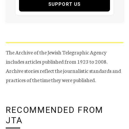
SUPPORT US
The Archive of the Jewish Telegraphic Agency
includes articles published from 1923 to 2008.
Archive stories reflect the journalistic standards and
practices of the time they were published.
RECOMMENDED FROM
JTA