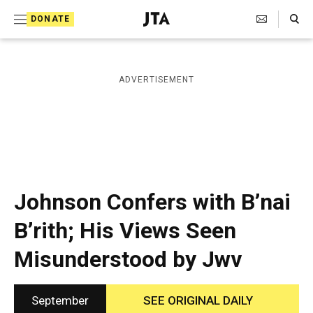
S
Search Toggle
DONATE
k
J
e
i
w
i
p
ADVERTISEMENT
s
t
h
T
o
e
c
l
e
o
g
r
n
Johnson Confers with B’nai
a
t
p
B’rith; His Views Seen
h
e
i
Misunderstood by Jwv
n
c
A
t
g
e
September
SEE ORIGINAL DAILY
n