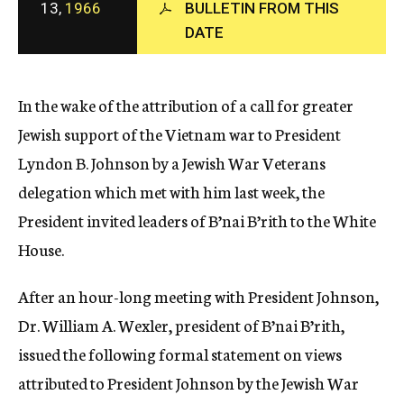
13,
1966
BULLETIN FROM THIS
c
y
DATE
In the wake of the attribution of a call for greater
Jewish support of the Vietnam war to President
Lyndon B. Johnson by a Jewish War Veterans
delegation which met with him last week, the
President invited leaders of B’nai B’rith to the White
House.
After an hour-long meeting with President Johnson,
Dr. William A. Wexler, president of B’nai B’rith,
issued the following formal statement on views
attributed to President Johnson by the Jewish War