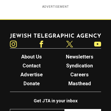
ADVERTISEMENT
Jewish Telegraphic Agency
Instagram
Facebook
Twitter
YouTube
About Us
Newsletters
Contact
Syndication
Advertise
Careers
Donate
Masthead
Get JTA in your inbox