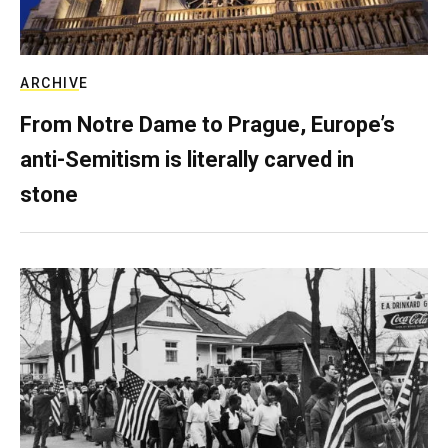
ARCHIVE
From Notre Dame to Prague, Europe’s
anti-Semitism is literally carved in
stone