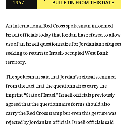
1967
BULLETIN FROM THIS DATE
c
y
An International Red Cross spokesman informed
Israeli officials today that Jordan has refused to allow
use of an Israeli questionnaire for Jordanian refugees
seeking to return to Israeli-occupied West Bank
territory.
The spokesman said that Jordan’s refusal stemmed
from the fact that the questionnaires carry the
imprint “State of Israel.” Israeli officials previously
agreed that the questionnaire forms should also
carry the Red Cross stamp but even this gesture was
rejected by Jordanian officials. Israeli officials said