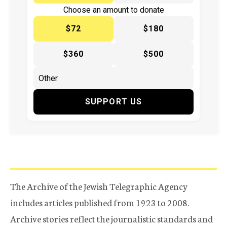
Choose an amount to donate
$72
$180
$360
$500
SUPPORT US
The Archive of the Jewish Telegraphic Agency
includes articles published from 1923 to 2008.
Archive stories reflect the journalistic standards and