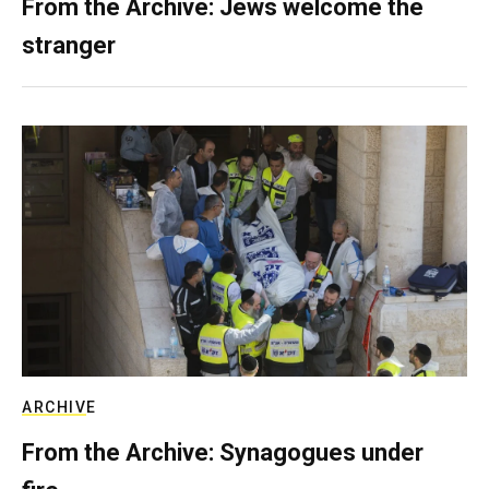
From the Archive: Jews welcome the
stranger
ARCHIVE
From the Archive: Synagogues under