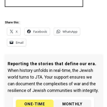
Share this:
X
Facebook
WhatsApp
Email
Reporting the stories that define our era.
When history unfolds in real-time, the Jewish
world turns to JTA. Your support ensures we
can document the complexities of war and the
resilience of Jewish communities with integrity.
ONE-TIME
MONTHLY