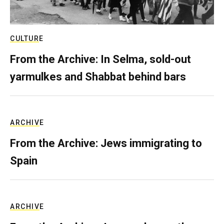
CULTURE
From the Archive: In Selma, sold-out
yarmulkes and Shabbat behind bars
ARCHIVE
From the Archive: Jews immigrating to
Spain
ARCHIVE