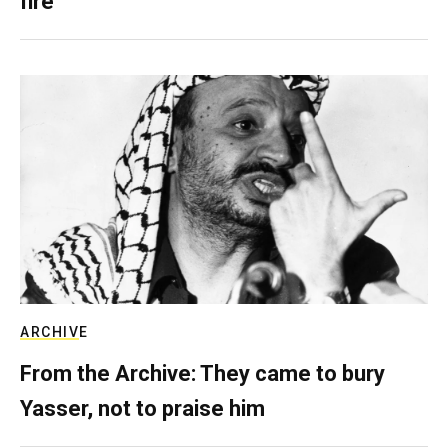
fire
ARCHIVE
From the Archive: They came to bury
Yasser, not to praise him