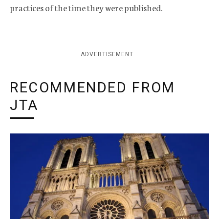
practices of the time they were published.
ADVERTISEMENT
RECOMMENDED FROM
JTA