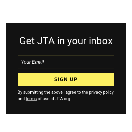
Get JTA in your inbox
By submitting the above I agree to the
privacy policy
and
terms
of use of JTA.org