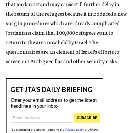
that Jordan’s stand may cause still further delay in
the return of the refugees because it introduced a new
snag in procedures which are already complicated.
Jordanians claim that 100,000 refugees want to
return to the area now held by Israel. The
questionnaires are an element of Israel’s efforts to
screen out Arab guerillas and other security risks.