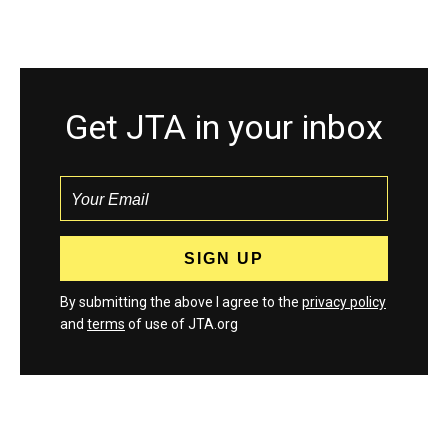
Get JTA in your inbox
By submitting the above I agree to the
privacy policy
and
terms
of use of JTA.org