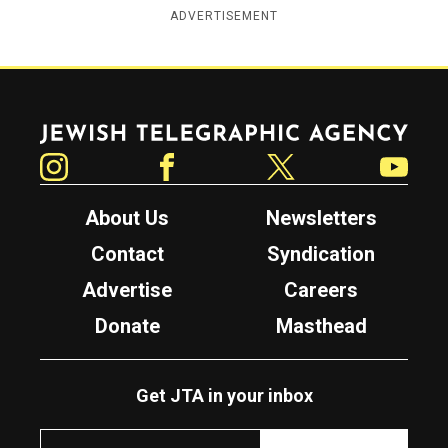
ADVERTISEMENT
Jewish Telegraphic Agency
Instagram
Facebook
Twitter
YouTube
About Us
Newsletters
Contact
Syndication
Advertise
Careers
Donate
Masthead
Get JTA in your inbox