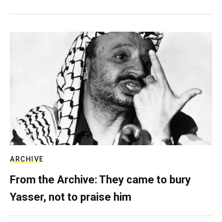
ARCHIVE
From the Archive: They came to bury
Yasser, not to praise him