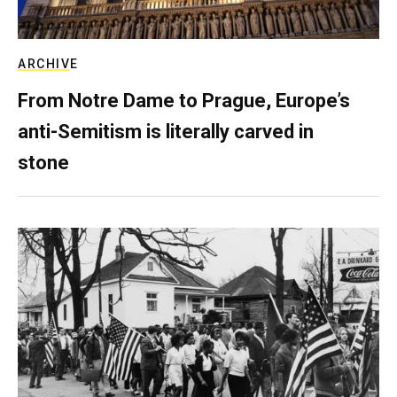
ARCHIVE
From Notre Dame to Prague, Europe’s
anti-Semitism is literally carved in
stone