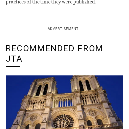
practices of the time they were published.
ADVERTISEMENT
RECOMMENDED FROM
JTA