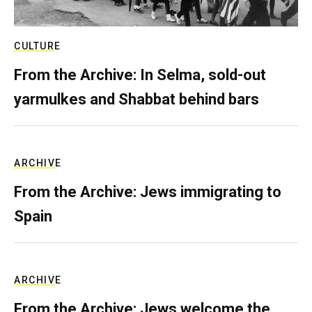
CULTURE
From the Archive: In Selma, sold-out
yarmulkes and Shabbat behind bars
ARCHIVE
From the Archive: Jews immigrating to
Spain
ARCHIVE
From the Archive: Jews welcome the