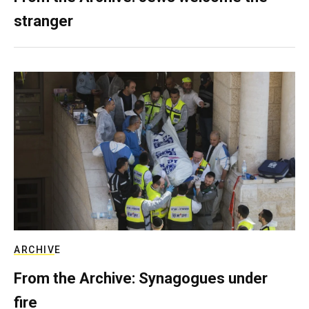
stranger
ARCHIVE
From the Archive: Synagogues under
fire