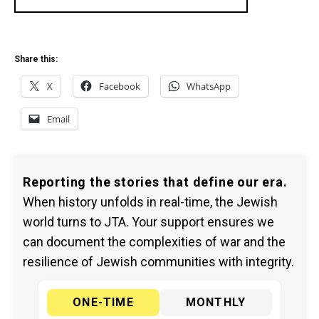
Share this:
X
Facebook
WhatsApp
Email
Reporting the stories that define our era.
When history unfolds in real-time, the Jewish
world turns to JTA. Your support ensures we
can document the complexities of war and the
resilience of Jewish communities with integrity.
ONE-TIME
MONTHLY