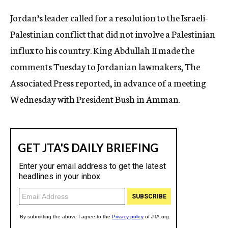
c
Jordan’s leader called for a resolution to the Israeli-
y
Palestinian conflict that did not involve a Palestinian
influx to his country. King Abdullah II made the
comments Tuesday to Jordanian lawmakers, The
Associated Press reported, in advance of a meeting
Wednesday with President Bush in Amman.