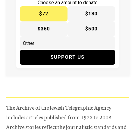
Choose an amount to donate
$72
$180
$360
$500
SUPPORT US
The Archive of the Jewish Telegraphic Agency
includes articles published from 1923 to 2008.
Archive stories reflect the journalistic standards and