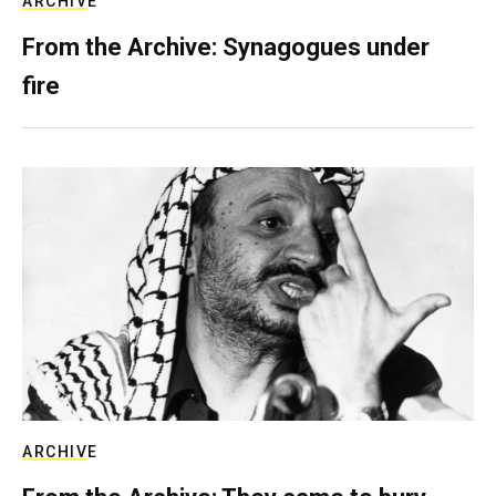
ARCHIVE
From the Archive: Synagogues under
fire
ARCHIVE