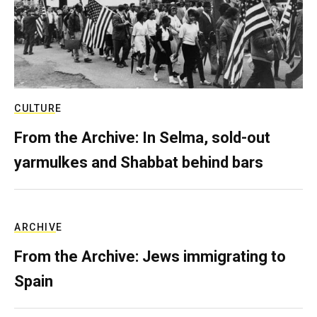
CULTURE
From the Archive: In Selma, sold-out
yarmulkes and Shabbat behind bars
ARCHIVE
From the Archive: Jews immigrating to
Spain