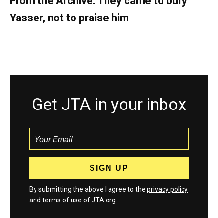
From the Archive: They came to bury
Yasser, not to praise him
Get JTA in your inbox
By submitting the above I agree to the
privacy policy
and
terms
of use of JTA.org