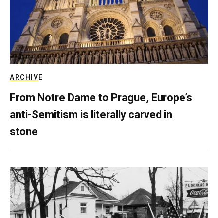
ARCHIVE
From Notre Dame to Prague, Europe’s
anti-Semitism is literally carved in
stone