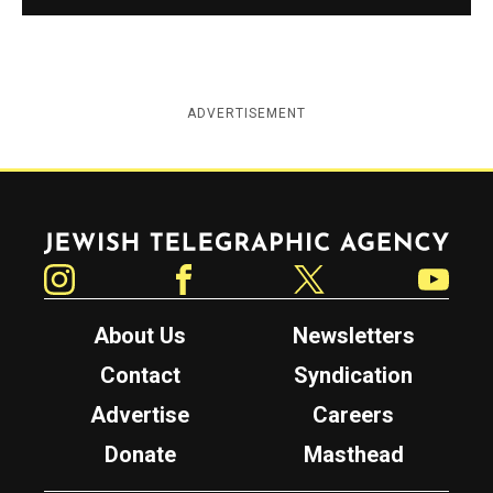
ADVERTISEMENT
Jewish Telegraphic Agency
Instagram
Facebook
Twitter
YouTube
About Us
Newsletters
Contact
Syndication
Advertise
Careers
Donate
Masthead