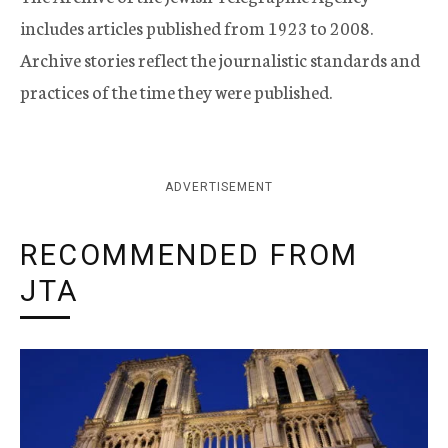
includes articles published from 1923 to 2008.
Archive stories reflect the journalistic standards and
practices of the time they were published.
ADVERTISEMENT
RECOMMENDED FROM
JTA