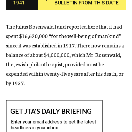
1941
BULLETIN FROM THIS DATE
c
y
The Julius Rosenwald fund reported here that it had
spent $16,620,000 “for the well-being of mankind”
since it was established in 1917. There now remains a
balance of about $4,000,000, which Mr. Rosenwald,
the Jewish philanthropist, provided must be
expended within twenty-five years after his death, or
by 1957.