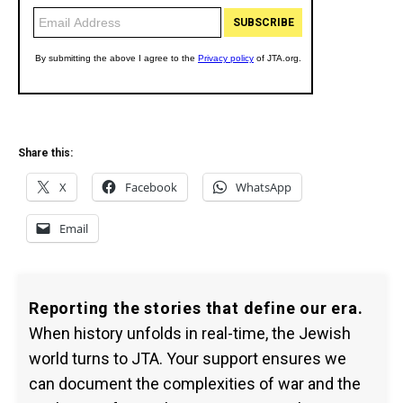
Share this:
X
Facebook
WhatsApp
Email
Reporting the stories that define our era.
When history unfolds in real-time, the Jewish
world turns to JTA. Your support ensures we
can document the complexities of war and the