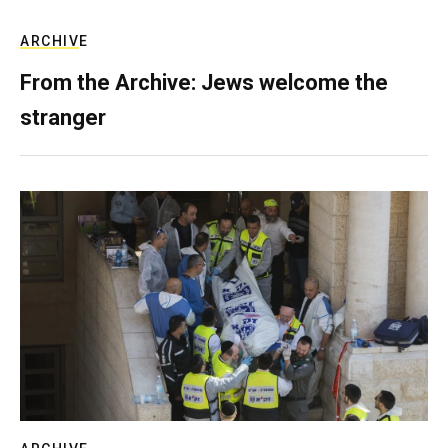
ARCHIVE
From the Archive: Jews welcome the
stranger