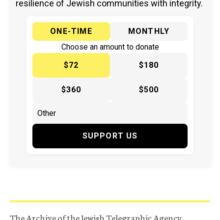
resilience of Jewish communities with integrity.
ONE-TIME
MONTHLY
Choose an amount to donate
$72
$180
$360
$500
SUPPORT US
The Archive of the Jewish Telegraphic Agency