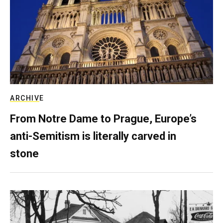
ARCHIVE
From Notre Dame to Prague, Europe’s
anti-Semitism is literally carved in
stone