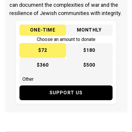
can document the complexities of war and the
resilience of Jewish communities with integrity.
ONE-TIME
MONTHLY
Choose an amount to donate
$72
$180
$360
$500
SUPPORT US