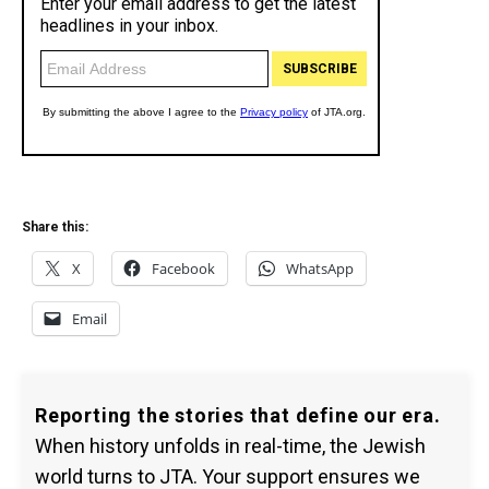
Share this:
X
Facebook
WhatsApp
Email
Reporting the stories that define our era.
When history unfolds in real-time, the Jewish
world turns to JTA. Your support ensures we