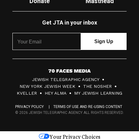
Donate
Masthead
Get JTA in your inbox
7
JEWISH TELEGRAPHIC AGENCY
0
NEW YORK JEWISH WEEK
THE NOSHER
F
KVELLER
HEY ALMA
MY JEWISH LEARNING
a
PRIVACY POLICY
TERMS OF USE AND RE-USING CONTENT
c
© 2026 JEWISH TELEGRAPHIC AGENCY ALL RIGHTS RESERVED.
e
s
Your Privacy Choices