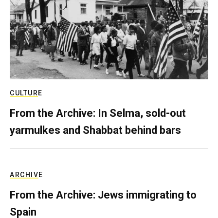
CULTURE
From the Archive: In Selma, sold-out
yarmulkes and Shabbat behind bars
ARCHIVE
From the Archive: Jews immigrating to
Spain