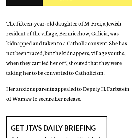
c
y
The fifteen-year-old daughter of M. Frei, a Jewish
resident of the village, Bermiechow, Galicia, was
kidnapped and taken to a Catholic convent. She has
not been traced, but the kidnappers, village youths,
when they carried her off, shouted that they were
taking her to be converted to Catholicism.
Her anxious parents appealed to Deputy H. Farbstein
of Warsaw to secure her release.