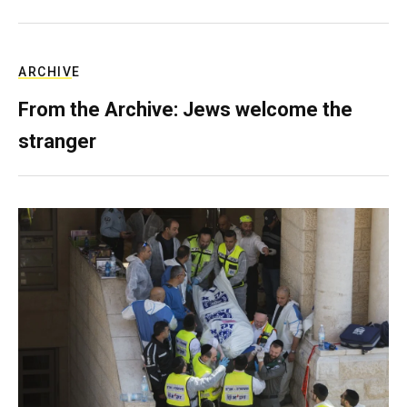
ARCHIVE
From the Archive: Jews welcome the
stranger