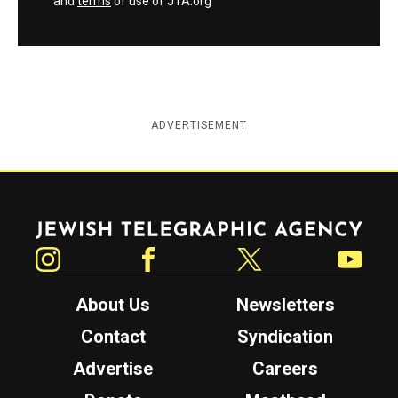
and
terms
of use of JTA.org
ADVERTISEMENT
Jewish Telegraphic Agency
Instagram
Facebook
Twitter
YouTube
About Us
Newsletters
Contact
Syndication
Advertise
Careers