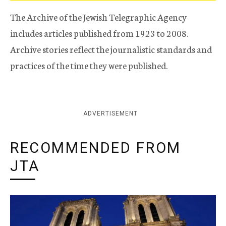
The Archive of the Jewish Telegraphic Agency
includes articles published from 1923 to 2008.
Archive stories reflect the journalistic standards and
practices of the time they were published.
ADVERTISEMENT
RECOMMENDED FROM
JTA