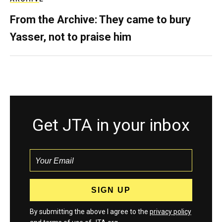
From the Archive: They came to bury
Yasser, not to praise him
Get JTA in your inbox
By submitting the above I agree to the
privacy policy