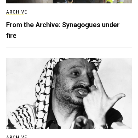
ARCHIVE
From the Archive: Synagogues under
fire
ARCHIVE