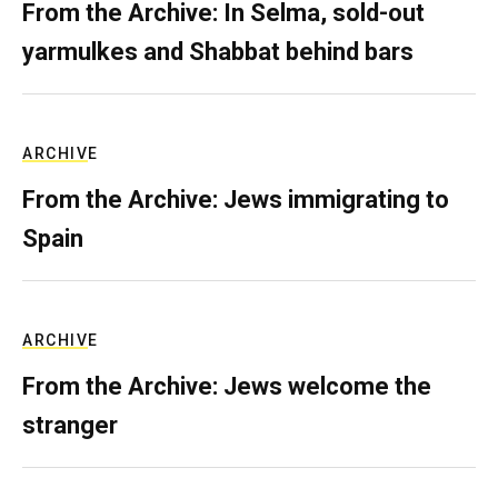
From the Archive: In Selma, sold-out
yarmulkes and Shabbat behind bars
ARCHIVE
From the Archive: Jews immigrating to
Spain
ARCHIVE
From the Archive: Jews welcome the
stranger