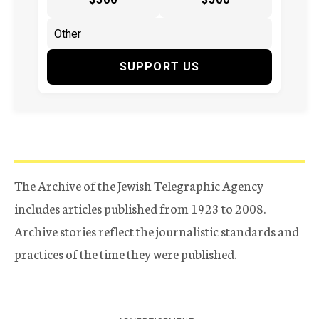
SUPPORT US
The Archive of the Jewish Telegraphic Agency
includes articles published from 1923 to 2008.
Archive stories reflect the journalistic standards and
practices of the time they were published.