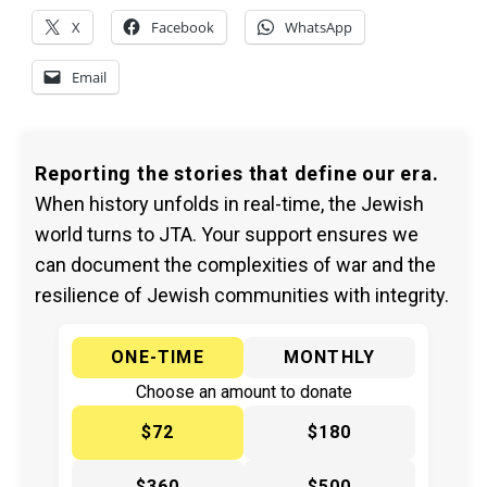
X
Facebook
WhatsApp
Email
Reporting the stories that define our era.
When history unfolds in real-time, the Jewish
world turns to JTA. Your support ensures we
can document the complexities of war and the
resilience of Jewish communities with integrity.
ONE-TIME
MONTHLY
Choose an amount to donate
$72
$180
$360
$500