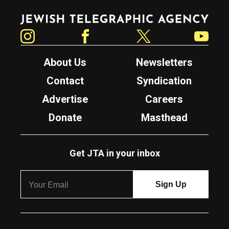
Jewish Telegraphic Agency
Instagram
Facebook
Twitter
YouTube
About Us
Newsletters
Contact
Syndication
Advertise
Careers
Donate
Masthead
Get JTA in your inbox