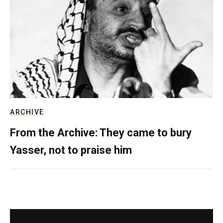
ARCHIVE
From the Archive: They came to bury
Yasser, not to praise him