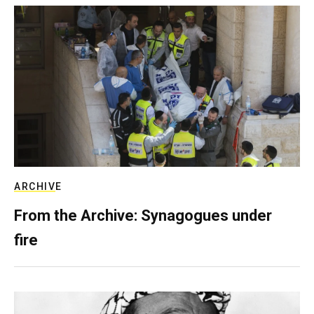
ARCHIVE
From the Archive: Synagogues under
fire