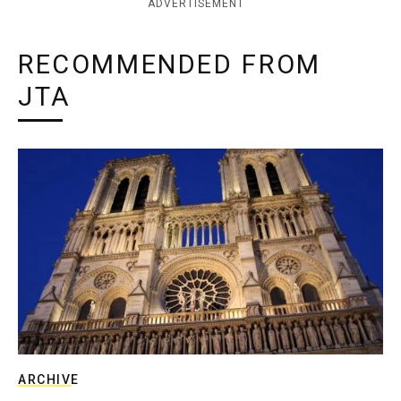
ADVERTISEMENT
RECOMMENDED FROM
JTA
ARCHIVE