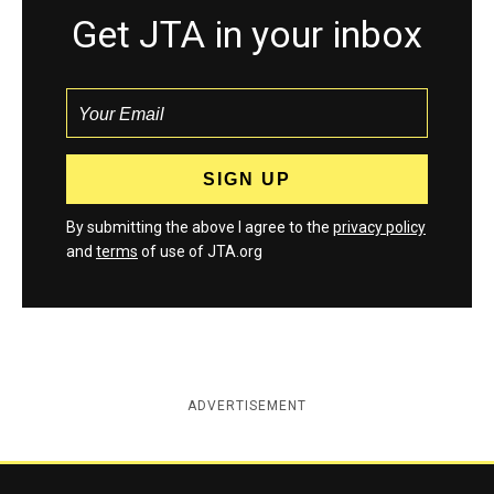
Get JTA in your inbox
By submitting the above I agree to the
privacy policy
and
terms
of use of JTA.org
ADVERTISEMENT