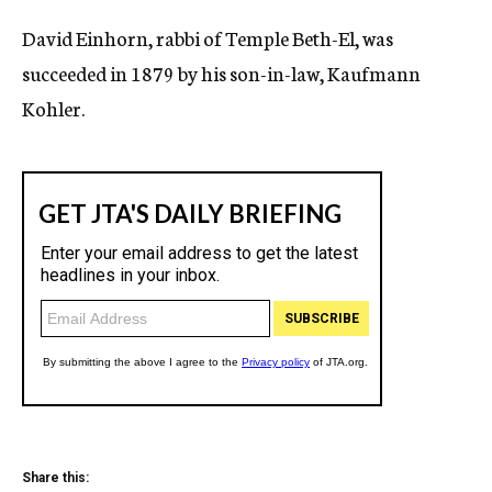
c
David Einhorn, rabbi of Temple Beth-El, was
y
succeeded in 1879 by his son-in-law, Kaufmann
Kohler.
Share this: