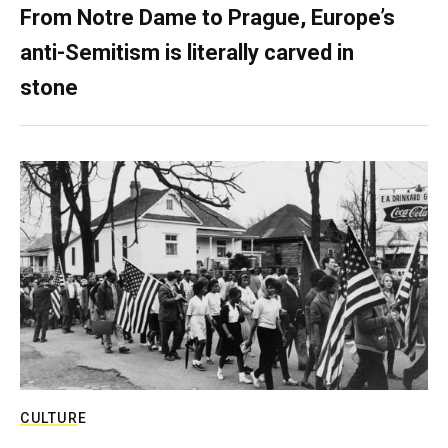
From Notre Dame to Prague, Europe’s
anti-Semitism is literally carved in
stone
CULTURE