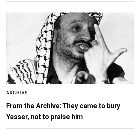
ARCHIVE
From the Archive: They came to bury
Yasser, not to praise him