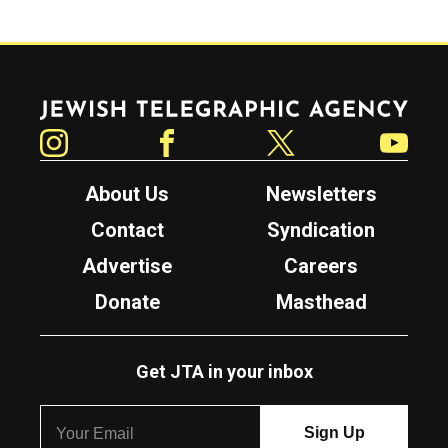
Jewish Telegraphic Agency
Instagram
Facebook
Twitter
YouTube
About Us
Newsletters
Contact
Syndication
Advertise
Careers
Donate
Masthead
Get JTA in your inbox