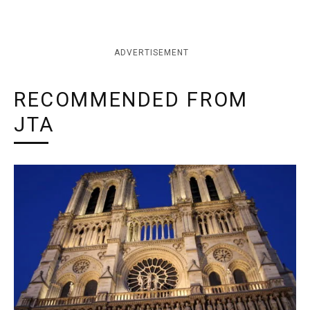
ADVERTISEMENT
RECOMMENDED FROM
JTA