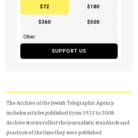
$72
$180
$360
$500
SUPPORT US
The Archive of the Jewish Telegraphic Agency
includes articles published from 1923 to 2008.
Archive stories reflect the journalistic standards and
practices of the time they were published.