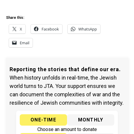
Share this:
X
Facebook
WhatsApp
Email
Reporting the stories that define our era.
When history unfolds in real-time, the Jewish
world turns to JTA. Your support ensures we
can document the complexities of war and the
resilience of Jewish communities with integrity.
ONE-TIME
MONTHLY
Choose an amount to donate