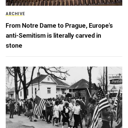
ARCHIVE
From Notre Dame to Prague, Europe’s
anti-Semitism is literally carved in
stone