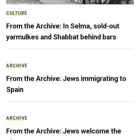
CULTURE
From the Archive: In Selma, sold-out
yarmulkes and Shabbat behind bars
ARCHIVE
From the Archive: Jews immigrating to
Spain
ARCHIVE
From the Archive: Jews welcome the