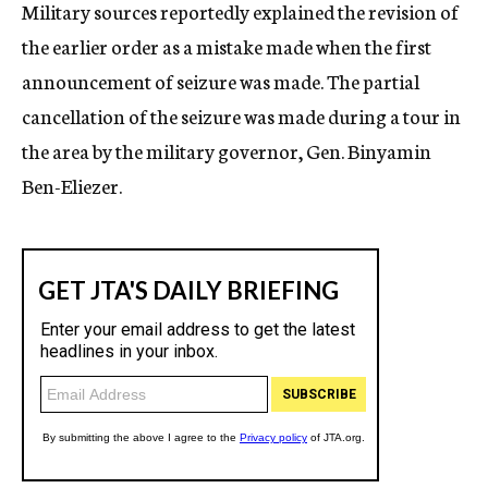
Military sources reportedly explained the revision of
the earlier order as a mistake made when the first
announcement of seizure was made. The partial
cancellation of the seizure was made during a tour in
the area by the military governor, Gen. Binyamin
Ben-Eliezer.