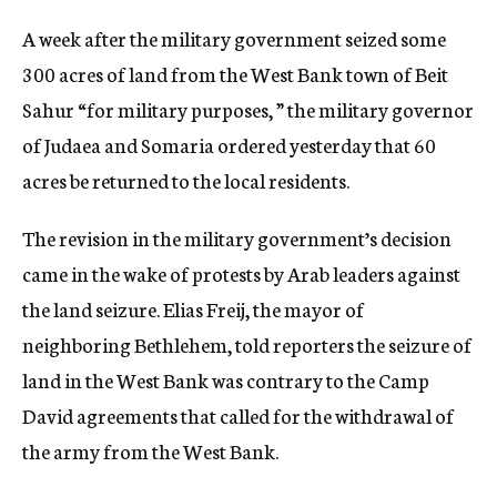
c
A week after the military government seized some
y
300 acres of land from the West Bank town of Beit
Sahur “for military purposes, ” the military governor
of Judaea and Somaria ordered yesterday that 60
acres be returned to the local residents.
The revision in the military government’s decision
came in the wake of protests by Arab leaders against
the land seizure. Elias Freij, the mayor of
neighboring Bethlehem, told reporters the seizure of
land in the West Bank was contrary to the Camp
David agreements that called for the withdrawal of
the army from the West Bank.