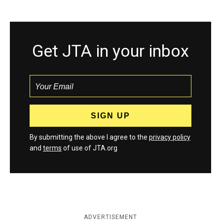
Get JTA in your inbox
By submitting the above I agree to the
privacy policy
and
terms
of use of JTA.org
ADVERTISEMENT