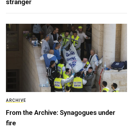
stranger
ARCHIVE
From the Archive: Synagogues under
fire