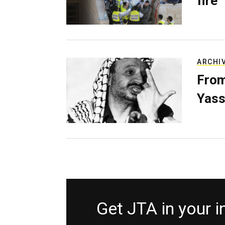
fire
ARCHI
From
Yass
Get JTA in your 