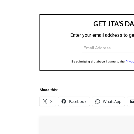
Share this:
X
Facebook
WhatsApp