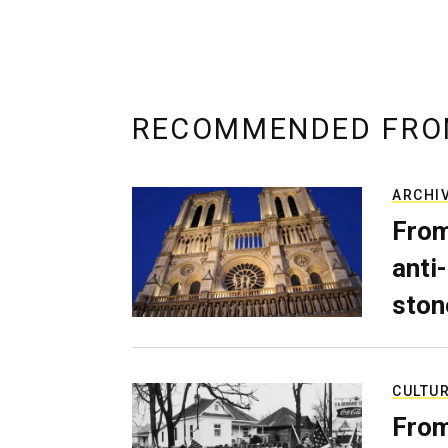
RECOMMENDED FRO
ARCHI
From
anti-
ston
CULTU
From