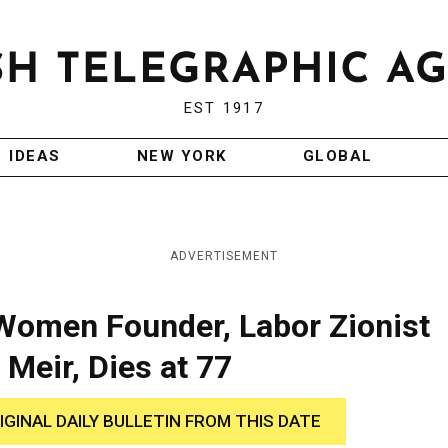
EST 1917
IDEAS
NEW YORK
GLOBAL
ADVERTISEMENT
Women Founder, Labor Zionist
 Meir, Dies at 77
IGINAL DAILY BULLETIN FROM THIS DATE