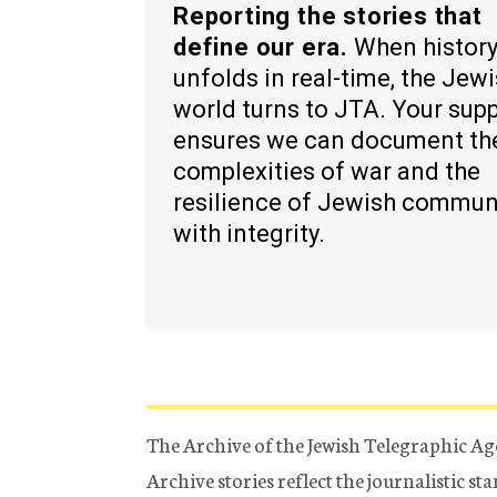
Reporting the stories that
define our era.
When histor
unfolds in real-time, the Jew
world turns to JTA. Your sup
ensures we can document th
complexities of war and the
resilience of Jewish commun
with integrity.
The Archive of the Jewish Telegraphic Ag
Archive stories reflect the journalistic s