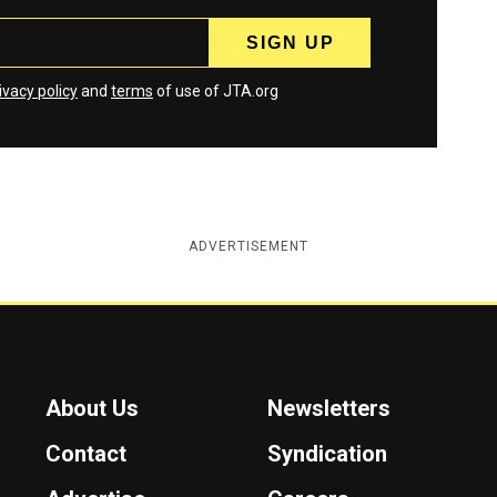
ivacy policy
and
terms
of use of JTA.org
ADVERTISEMENT
About Us
Newsletters
Contact
Syndication