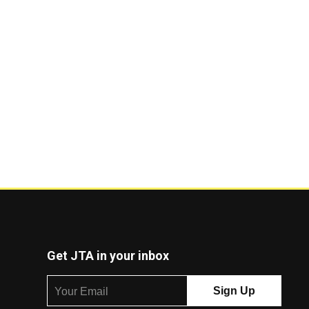
Get JTA in your inbox