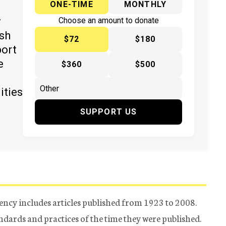
ONE-TIME
MONTHLY
y
Choose an amount to donate
ish
$72
$180
port
e
$360
$500
ities
SUPPORT US
ency includes articles published from 1923 to 2008.
tandards and practices of the time they were published.