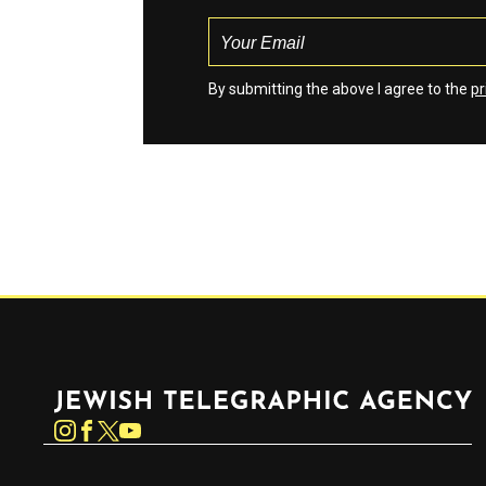
By submitting the above I agree to the
pr
Jewish Telegraphic Agency
Instagram
Facebook
Twitter
YouTube