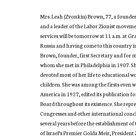
g
e
n
Mrs. Leah (Zvonkin) Brown, 77, a founde
c
and a leader of the Labor Zionist moveme
y
services will be tomorrow at 11 a.m. at
Russia and having come to this country in
Brown, founder, first Secretary and for 
whom she met in Philadelphia in 1907. Sh
devoted most of her life to educational
children. She was among the firsts even
America in 1927, edited its publication f
Board throughout its existence. She repr
Congresses and other international concl
several years before the establishment of 
of Israel’s Premier Golda Meir, President