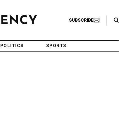
Search Toggle
SUBSCRIBE
POLITICS
SPORTS