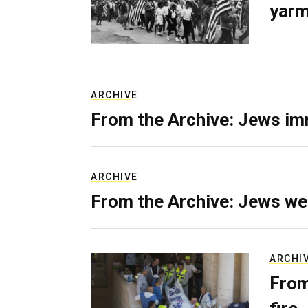
yarm
ARCHIVE
From the Archive: Jews im
ARCHIVE
From the Archive: Jews we
ARCHI
From