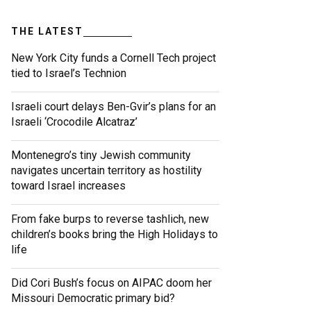
THE LATEST
New York City funds a Cornell Tech project
tied to Israel’s Technion
Israeli court delays Ben-Gvir’s plans for an
Israeli ‘Crocodile Alcatraz’
Montenegro’s tiny Jewish community
navigates uncertain territory as hostility
toward Israel increases
From fake burps to reverse tashlich, new
children’s books bring the High Holidays to
life
Did Cori Bush’s focus on AIPAC doom her
Missouri Democratic primary bid?