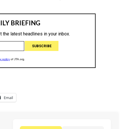
Email