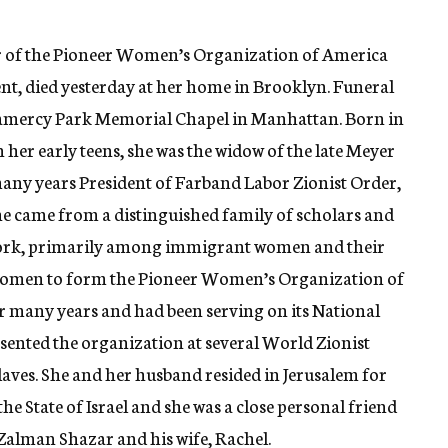
r of the Pioneer Women’s Organization of America
nt, died yesterday at her home in Brooklyn. Funeral
 Gramercy Park Memorial Chapel in Manhattan. Born in
 her early teens, she was the widow of the late Meyer
many years President of Farband Labor Zionist Order,
e came from a distinguished family of scholars and
 work, primarily among immigrant women and their
 women to form the Pioneer Women’s Organization of
or many years and had been serving on its National
esented the organization at several World Zionist
aves. She and her husband resided in Jerusalem for
the State of Israel and she was a close personal friend
 Zalman Shazar and his wife, Rachel.