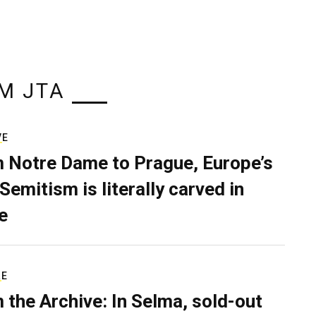
M JTA
VE
 Notre Dame to Prague, Europe’s
Semitism is literally carved in
e
RE
 the Archive: In Selma, sold-out