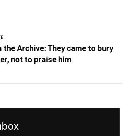
VE
 the Archive: They came to bury
er, not to praise him
inbox