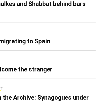
ulkes and Shabbat behind bars
migrating to Spain
lcome the stranger
VE
 the Archive: Synagogues under