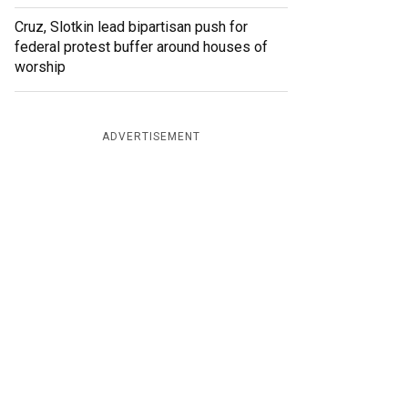
Cruz, Slotkin lead bipartisan push for
federal protest buffer around houses of
worship
ADVERTISEMENT