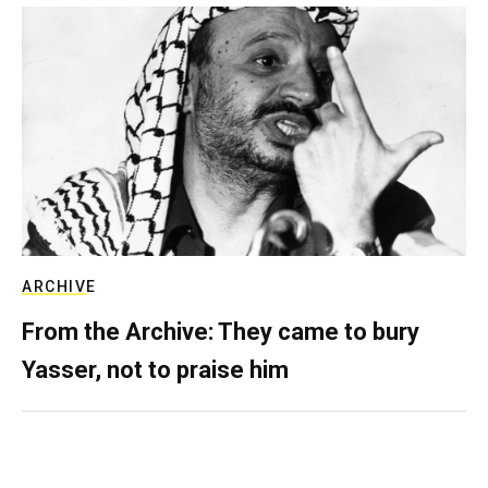
ARCHIVE
From the Archive: They came to bury
Yasser, not to praise him