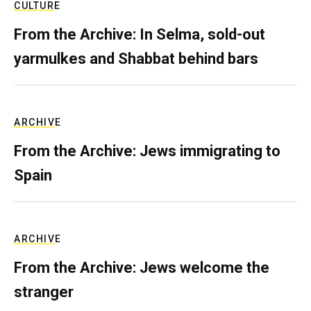
CULTURE
From the Archive: In Selma, sold-out
yarmulkes and Shabbat behind bars
ARCHIVE
From the Archive: Jews immigrating to
Spain
ARCHIVE
From the Archive: Jews welcome the
stranger