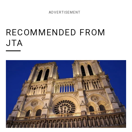
ADVERTISEMENT
RECOMMENDED FROM
JTA