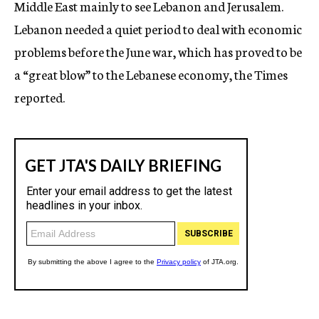
Middle East mainly to see Lebanon and Jerusalem.
Lebanon needed a quiet period to deal with economic
problems before the June war, which has proved to be
a “great blow” to the Lebanese economy, the Times
reported.