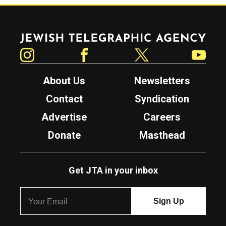
Jewish Telegraphic Agency
Instagram
Facebook
Twitter
YouTube
About Us
Newsletters
Contact
Syndication
Advertise
Careers
Donate
Masthead
Get JTA in your inbox