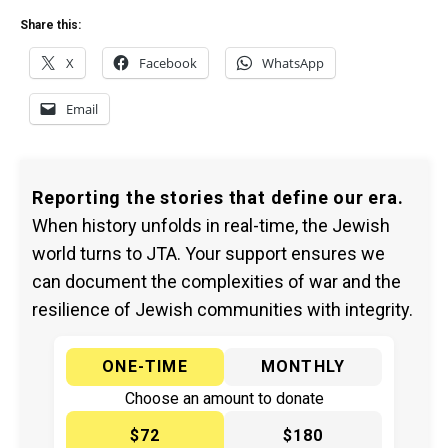
Share this:
X
Facebook
WhatsApp
Email
Reporting the stories that define our era.
When history unfolds in real-time, the Jewish
world turns to JTA. Your support ensures we
can document the complexities of war and the
resilience of Jewish communities with integrity.
ONE-TIME
MONTHLY
Choose an amount to donate
$72
$180