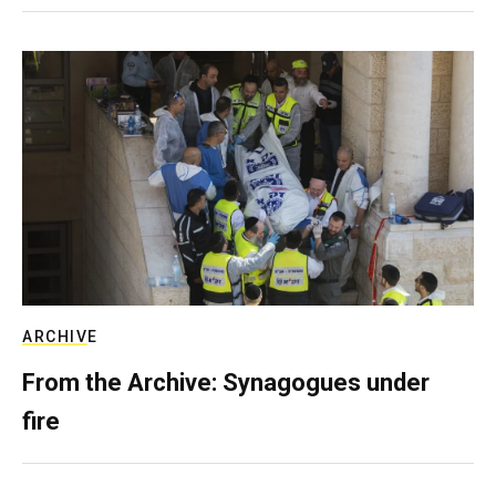
ARCHIVE
From the Archive: Synagogues under
fire