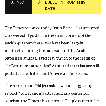
3,
1967
BULLETIN FROM THIS
c
DATE
y
The Times reported today from Beirut that armored
cars were still posted on the street corners of the
Jewish quarter where Jews have been largely
unaffected during the June war and the Arab
bitterness at Israel’s victory, “much to the credit of
the Lebanese authorities.” Armored cars also are still
posted at the British and American Embassies.
The Arab loss of Old Jerusalem was a “staggering
setback” to Lebanon’s attraction as a center for
tourism, the Times also reported. People came to the