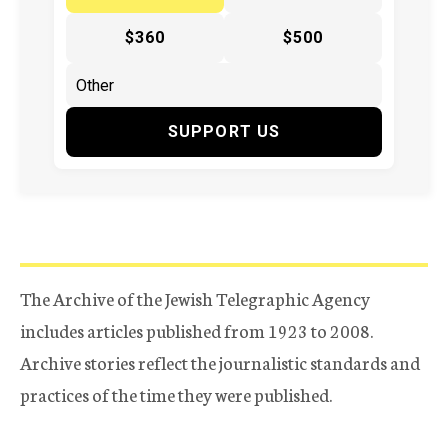
$360
$500
SUPPORT US
The Archive of the Jewish Telegraphic Agency
includes articles published from 1923 to 2008.
Archive stories reflect the journalistic standards and
practices of the time they were published.