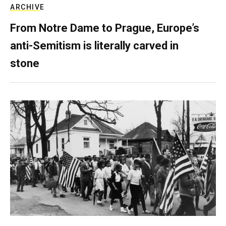
ARCHIVE
From Notre Dame to Prague, Europe’s
anti-Semitism is literally carved in
stone