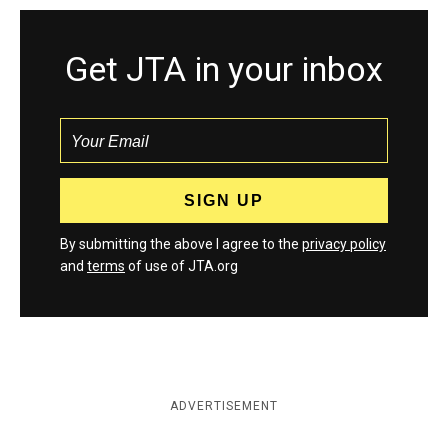
Get JTA in your inbox
By submitting the above I agree to the
privacy policy
and
terms
of use of JTA.org
ADVERTISEMENT