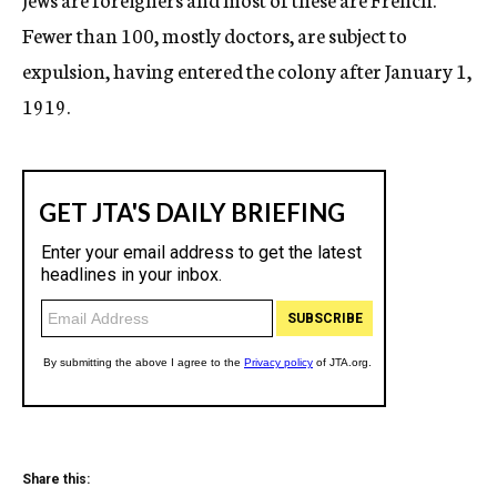
Fewer than 100, mostly doctors, are subject to
expulsion, having entered the colony after January 1,
1919.
Share this: