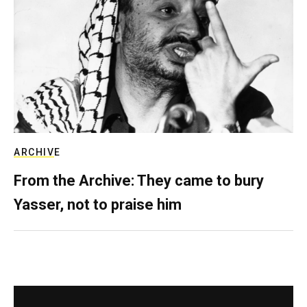
ARCHIVE
From the Archive: They came to bury
Yasser, not to praise him