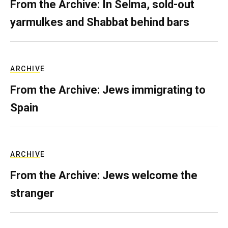
From the Archive: In Selma, sold-out
yarmulkes and Shabbat behind bars
ARCHIVE
From the Archive: Jews immigrating to
Spain
ARCHIVE
From the Archive: Jews welcome the
stranger