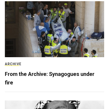
ARCHIVE
From the Archive: Synagogues under
fire