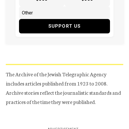
SUPPORT US
The Archive of the Jewish Telegraphic Agency
includes articles published from 1923 to 2008.
Archive stories reflect the journalistic standards and
practices of the time they were published.