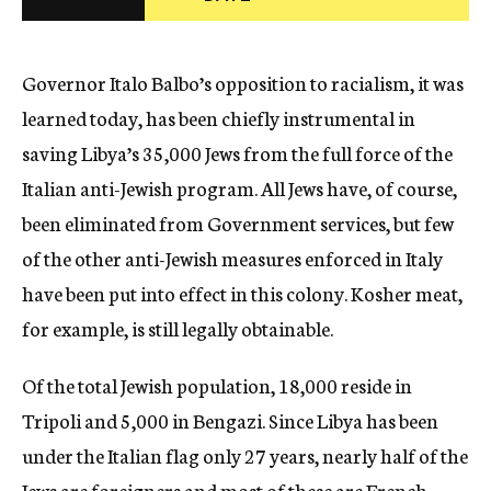
c
y
Governor Italo Balbo’s opposition to racialism, it was
learned today, has been chiefly instrumental in
saving Libya’s 35,000 Jews from the full force of the
Italian anti-Jewish program. All Jews have, of course,
been eliminated from Government services, but few
of the other anti-Jewish measures enforced in Italy
have been put into effect in this colony. Kosher meat,
for example, is still legally obtainable.
Of the total Jewish population, 18,000 reside in
Tripoli and 5,000 in Bengazi. Since Libya has been
under the Italian flag only 27 years, nearly half of the
Jews are foreigners and most of these are French.