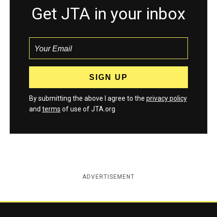
Get JTA in your inbox
By submitting the above I agree to the
privacy policy
and
terms
of use of JTA.org
ADVERTISEMENT