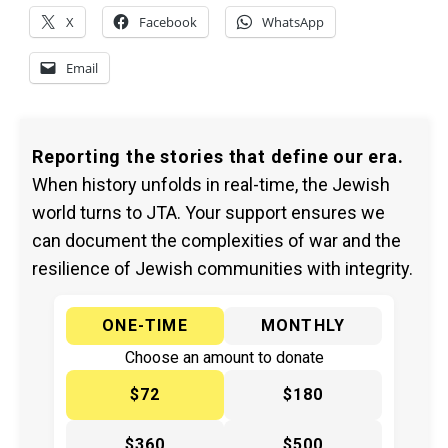
X
Facebook
WhatsApp
Email
Reporting the stories that define our era.
When history unfolds in real-time, the Jewish
world turns to JTA. Your support ensures we
can document the complexities of war and the
resilience of Jewish communities with integrity.
ONE-TIME
MONTHLY
Choose an amount to donate
$72
$180
$360
$500