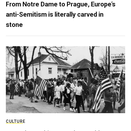
From Notre Dame to Prague, Europe’s
anti-Semitism is literally carved in
stone
CULTURE