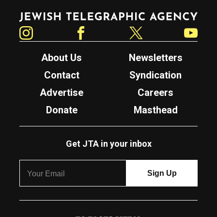
Jewish Telegraphic Agency
Instagram
Facebook
Twitter
YouTube
About Us
Newsletters
Contact
Syndication
Advertise
Careers
Donate
Masthead
Get JTA in your inbox