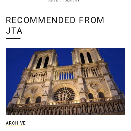
ADVERTISEMENT
RECOMMENDED FROM
JTA
ARCHIVE