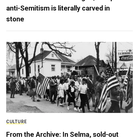
anti-Semitism is literally carved in
stone
CULTURE
From the Archive: In Selma, sold-out