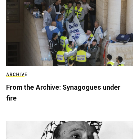
ARCHIVE
From the Archive: Synagogues under
fire