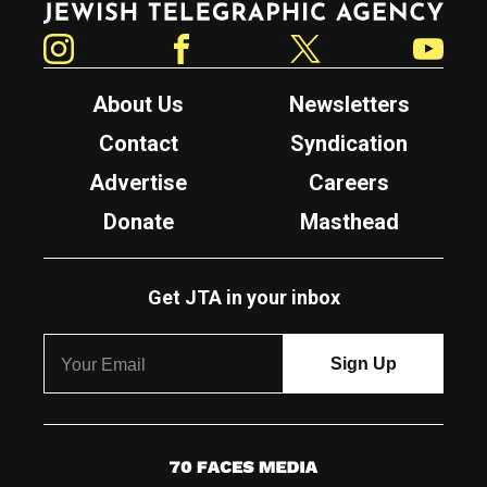
Instagram
Facebook
Twitter
YouTube
About Us
Newsletters
Contact
Syndication
Advertise
Careers
Donate
Masthead
Get JTA in your inbox
7