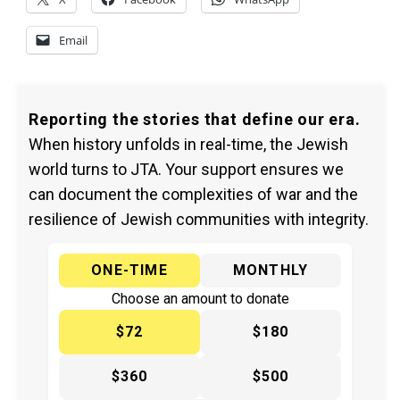
Email
Reporting the stories that define our era.
When history unfolds in real-time, the Jewish
world turns to JTA. Your support ensures we
can document the complexities of war and the
resilience of Jewish communities with integrity.
ONE-TIME
MONTHLY
Choose an amount to donate
$72
$180
$360
$500