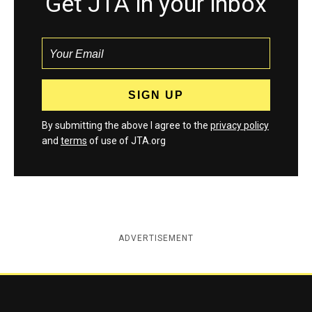
Get JTA in your inbox
By submitting the above I agree to the
privacy policy
and
terms
of use of JTA.org
ADVERTISEMENT
Jewish Telegraphic Agency