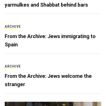
yarmulkes and Shabbat behind bars
ARCHIVE
From the Archive: Jews immigrating to
Spain
ARCHIVE
From the Archive: Jews welcome the
stranger