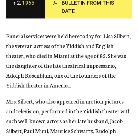
r 2,
1965
BULLETIN FROM THIS
c
DATE
y
Funeral services were held here today for Lisa Silbert,
the veteran actress of the Yiddish and English
theater, who died in Miami at the age of 85. She was
the daughter of the late theatrical impressario,
Adolph Rosenblum, one of the founders of the
Yiddish theater in America.
Mrs. Silbert, who also appeared in motion pictures
and television, performed in the Yiddish theater with
such well-known actors as her late husband, Jacob
Silbert, Paul Muni, Maurice Schwartz, Rudolph