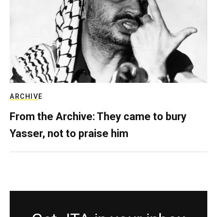
ARCHIVE
From the Archive: They came to bury
Yasser, not to praise him