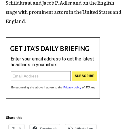
Schildkraut and Jacob P. Adler and on the English
stage with prominent actors in the United States and
England.
Share this:
X
Facebook
WhatsApp