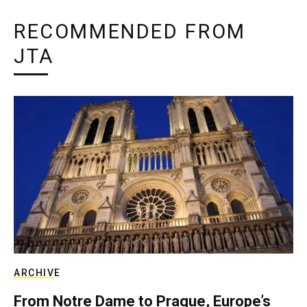
RECOMMENDED FROM
JTA
ARCHIVE
From Notre Dame to Prague, Europe’s