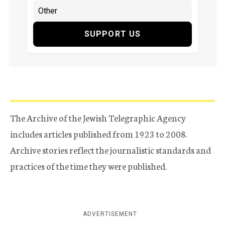
SUPPORT US
The Archive of the Jewish Telegraphic Agency
includes articles published from 1923 to 2008.
Archive stories reflect the journalistic standards and
practices of the time they were published.
ADVERTISEMENT