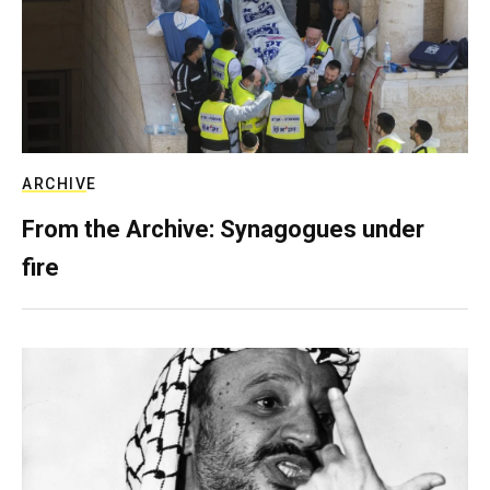
ARCHIVE
From the Archive: Synagogues under
fire