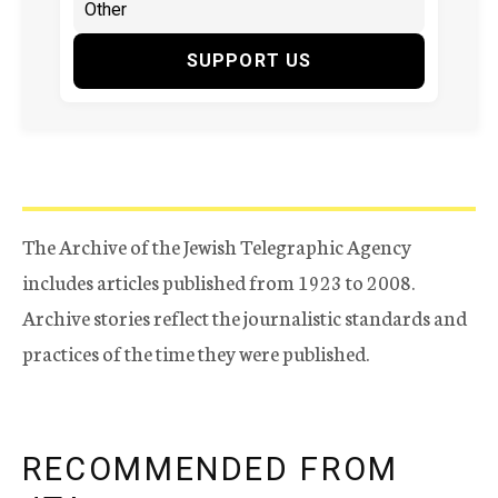
SUPPORT US
The Archive of the Jewish Telegraphic Agency
includes articles published from 1923 to 2008.
Archive stories reflect the journalistic standards and
practices of the time they were published.
RECOMMENDED FROM