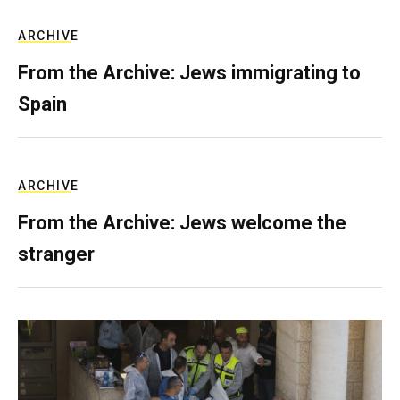
ARCHIVE
From the Archive: Jews immigrating to
Spain
ARCHIVE
From the Archive: Jews welcome the
stranger