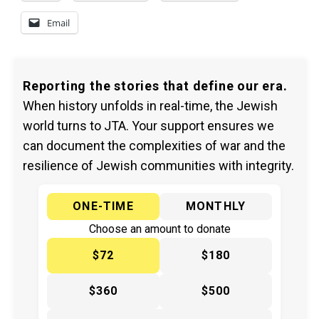
Email
Reporting the stories that define our era.
When history unfolds in real-time, the Jewish
world turns to JTA. Your support ensures we
can document the complexities of war and the
resilience of Jewish communities with integrity.
ONE-TIME
MONTHLY
Choose an amount to donate
$72
$180
$360
$500