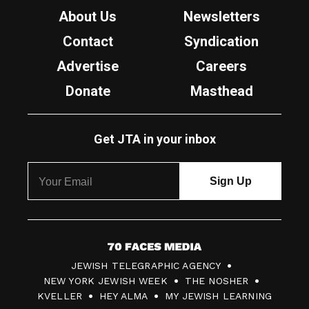
About Us
Newsletters
Contact
Syndication
Advertise
Careers
Donate
Masthead
Get JTA in your inbox
7
JEWISH TELEGRAPHIC AGENCY
0
NEW YORK JEWISH WEEK
THE NOSHER
F
KVELLER
HEY ALMA
MY JEWISH LEARNING