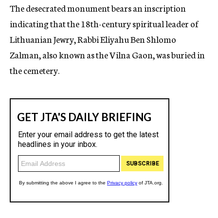
The desecrated monument bears an inscription
indicating that the 18th-century spiritual leader of
Lithuanian Jewry, Rabbi Eliyahu Ben Shlomo
Zalman, also known as the Vilna Gaon, was buried in
the cemetery.