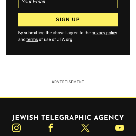
By submitting the above I agree to the
privacy policy
and
terms
of use of JTA.org
ADVERTISEMENT
Jewish Telegraphic Agency
Instagram
Facebook
Twitter
YouTube