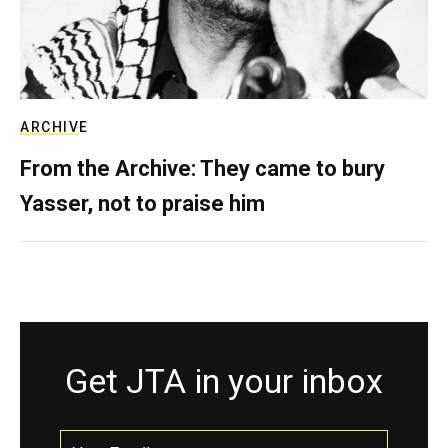
ARCHIVE
From the Archive: They came to bury
Yasser, not to praise him
Get JTA in your inbox