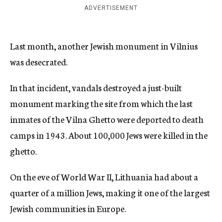
ADVERTISEMENT
Last month, another Jewish monument in Vilnius
was desecrated.
In that incident, vandals destroyed a just-built
monument marking the site from which the last
inmates of the Vilna Ghetto were deported to death
camps in 1943. About 100,000 Jews were killed in the
ghetto.
On the eve of World War II, Lithuania had about a
quarter of a million Jews, making it one of the largest
Jewish communities in Europe.