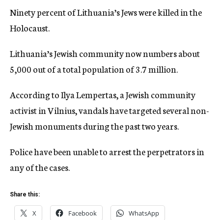
Ninety percent of Lithuania’s Jews were killed in the
Holocaust.
Lithuania’s Jewish community now numbers about
5,000 out of a total population of 3.7 million.
According to Ilya Lempertas, a Jewish community
activist in Vilnius, vandals have targeted several non-
Jewish monuments during the past two years.
Police have been unable to arrest the perpetrators in
any of the cases.
Share this:
X
Facebook
WhatsApp