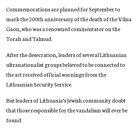
Commemorations are planned for September to
mark the 200th anniversary of the death of the Vilna
Gaon, who was a renowned commentator on the
Torah and Talmud.
After the desecration, leaders of several Lithuanian
ultranationalist groups believed to be connected to
the act received official warnings from the
Lithuanian Security Service.
But leaders of Lithuania’s Jewish community doubt
that those responsible for the vandalism will ever be
found.