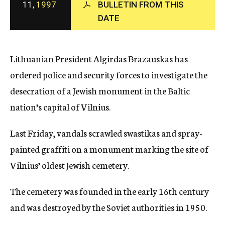
11,
1997
BULLETIN FROM THIS
c
DATE
y
Lithuanian President Algirdas Brazauskas has
ordered police and security forces to investigate the
desecration of a Jewish monument in the Baltic
nation’s capital of Vilnius.
Last Friday, vandals scrawled swastikas and spray-
painted graffiti on a monument marking the site of
Vilnius’ oldest Jewish cemetery.
The cemetery was founded in the early 16th century
and was destroyed by the Soviet authorities in 1950.