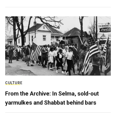
CULTURE
From the Archive: In Selma, sold-out
yarmulkes and Shabbat behind bars