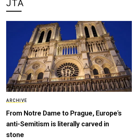
JTA
ARCHIVE
From Notre Dame to Prague, Europe’s
anti-Semitism is literally carved in
stone