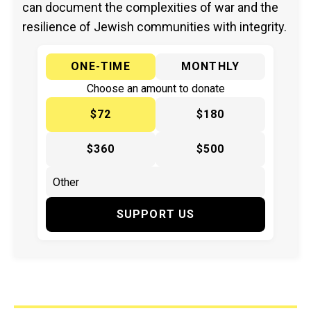
can document the complexities of war and the
resilience of Jewish communities with integrity.
ONE-TIME
MONTHLY
Choose an amount to donate
$72
$180
$360
$500
SUPPORT US