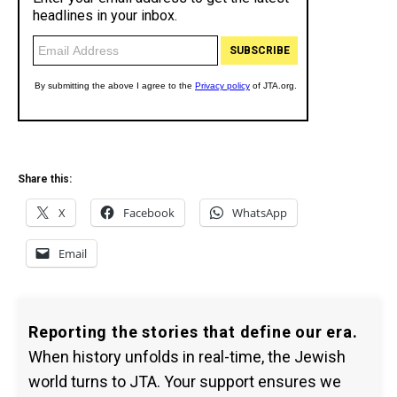
Share this:
X
Facebook
WhatsApp
Email
Reporting the stories that define our era.
When history unfolds in real-time, the Jewish
world turns to JTA. Your support ensures we