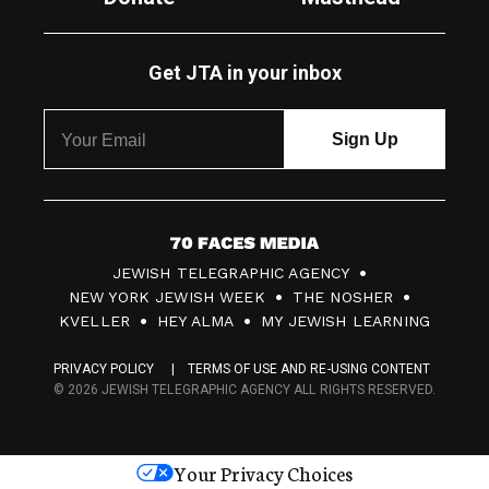
Get JTA in your inbox
7
JEWISH TELEGRAPHIC AGENCY
0
NEW YORK JEWISH WEEK
THE NOSHER
F
KVELLER
HEY ALMA
MY JEWISH LEARNING
a
PRIVACY POLICY
TERMS OF USE AND RE-USING CONTENT
c
© 2026 JEWISH TELEGRAPHIC AGENCY ALL RIGHTS RESERVED.
e
s
Your Privacy Choices