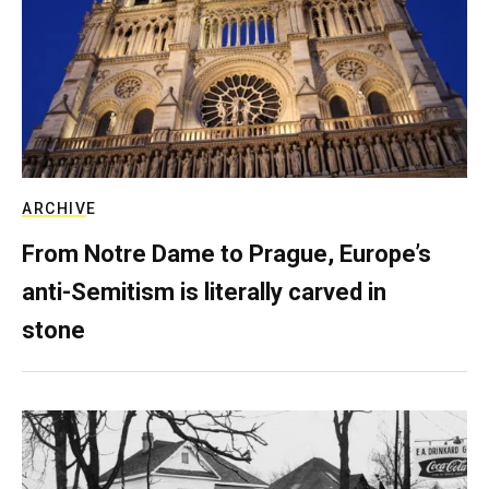
ARCHIVE
From Notre Dame to Prague, Europe’s
anti-Semitism is literally carved in
stone