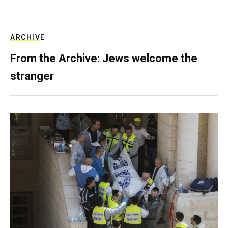
ARCHIVE
From the Archive: Jews welcome the
stranger