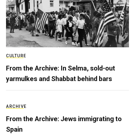
CULTURE
From the Archive: In Selma, sold-out
yarmulkes and Shabbat behind bars
ARCHIVE
From the Archive: Jews immigrating to
Spain