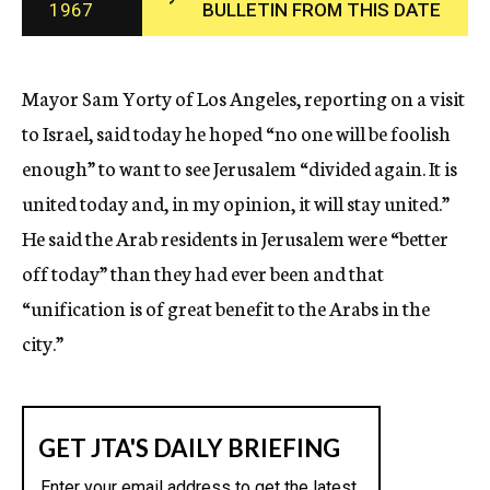
1967
BULLETIN FROM THIS DATE
c
y
Mayor Sam Yorty of Los Angeles, reporting on a visit
to Israel, said today he hoped “no one will be foolish
enough” to want to see Jerusalem “divided again. It is
united today and, in my opinion, it will stay united.”
He said the Arab residents in Jerusalem were “better
off today” than they had ever been and that
“unification is of great benefit to the Arabs in the
city.”