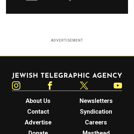
ADVERTISEMENT
Jewish Telegraphic Agency
Instagram
Facebook
Twitter
YouTube
About Us
Newsletters
Contact
Syndication
Advertise
Careers
Donate
Masthead