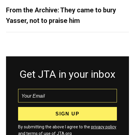
From the Archive: They came to bury
Yasser, not to praise him
Get JTA in your inbox
By submitting the above I agree to the
privacy policy
and
terms
of use of JTA.org