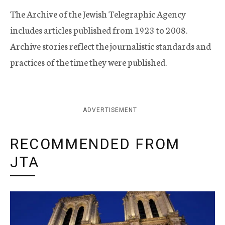
The Archive of the Jewish Telegraphic Agency
includes articles published from 1923 to 2008.
Archive stories reflect the journalistic standards and
practices of the time they were published.
ADVERTISEMENT
RECOMMENDED FROM
JTA