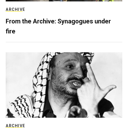
ARCHIVE
From the Archive: Synagogues under
fire
ARCHIVE