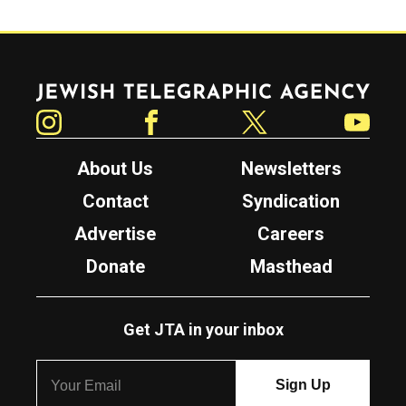
Jewish Telegraphic Agency
Instagram
Facebook
Twitter
YouTube
About Us
Newsletters
Contact
Syndication
Advertise
Careers
Donate
Masthead
Get JTA in your inbox