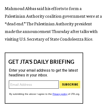
c
Mahmoud Abbas said his efforts to form a
y
Palestinian Authority coalition government were at a
“dead end.” The Palestinian Authority president
made the announcement Thursday after talks with
visiting U.S. Secretary of State Condoleezza Rice.