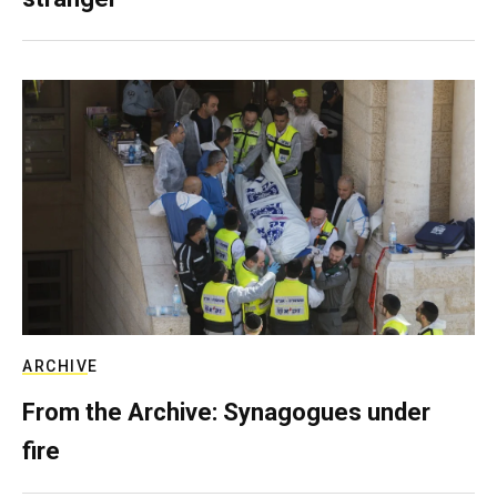
ARCHIVE
From the Archive: Synagogues under
fire