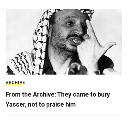
ARCHIVE
From the Archive: They came to bury
Yasser, not to praise him