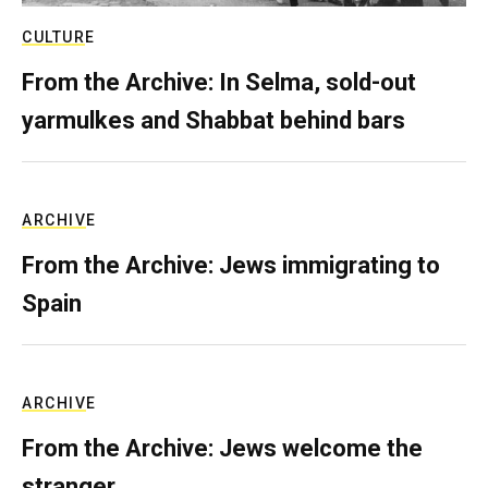
CULTURE
From the Archive: In Selma, sold-out
yarmulkes and Shabbat behind bars
ARCHIVE
From the Archive: Jews immigrating to
Spain
ARCHIVE
From the Archive: Jews welcome the
stranger