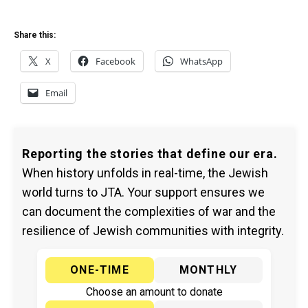
Share this:
X
Facebook
WhatsApp
Email
Reporting the stories that define our era.
When history unfolds in real-time, the Jewish
world turns to JTA. Your support ensures we
can document the complexities of war and the
resilience of Jewish communities with integrity.
ONE-TIME
MONTHLY
Choose an amount to donate