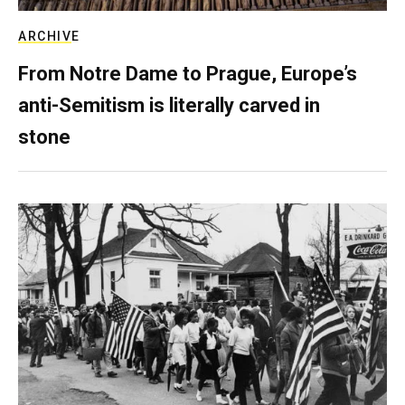
ARCHIVE
From Notre Dame to Prague, Europe’s
anti-Semitism is literally carved in
stone