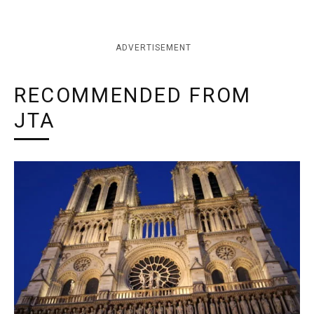
ADVERTISEMENT
RECOMMENDED FROM
JTA