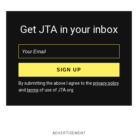
Get JTA in your inbox
By submitting the above I agree to the
privacy policy
and
terms
of use of JTA.org
ADVERTISEMENT