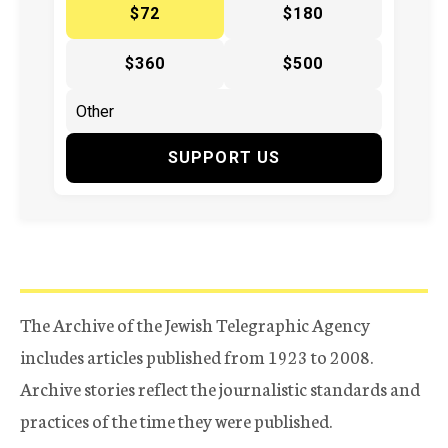
$72
$180
$360
$500
SUPPORT US
The Archive of the Jewish Telegraphic Agency
includes articles published from 1923 to 2008.
Archive stories reflect the journalistic standards and
practices of the time they were published.