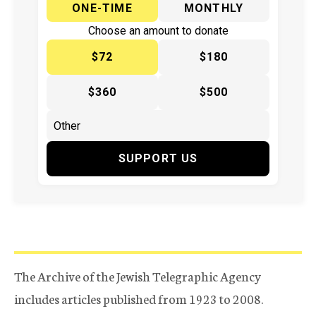
ONE-TIME
MONTHLY
Choose an amount to donate
$72
$180
$360
$500
SUPPORT US
The Archive of the Jewish Telegraphic Agency
includes articles published from 1923 to 2008.