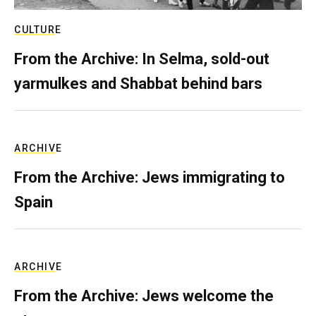
CULTURE
From the Archive: In Selma, sold-out
yarmulkes and Shabbat behind bars
ARCHIVE
From the Archive: Jews immigrating to
Spain
ARCHIVE
From the Archive: Jews welcome the