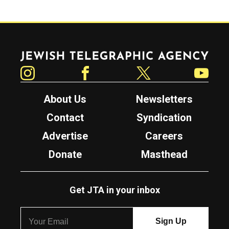
Jewish Telegraphic Agency
Instagram
Facebook
Twitter
YouTube
About Us
Newsletters
Contact
Syndication
Advertise
Careers
Donate
Masthead
Get JTA in your inbox