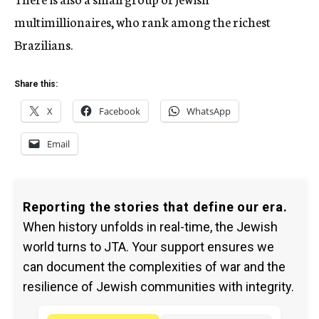
multimillionaires, who rank among the richest
Brazilians.
Share this:
X
Facebook
WhatsApp
Email
Reporting the stories that define our era.
When history unfolds in real-time, the Jewish
world turns to JTA. Your support ensures we
can document the complexities of war and the
resilience of Jewish communities with integrity.