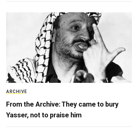
ARCHIVE
From the Archive: They came to bury
Yasser, not to praise him