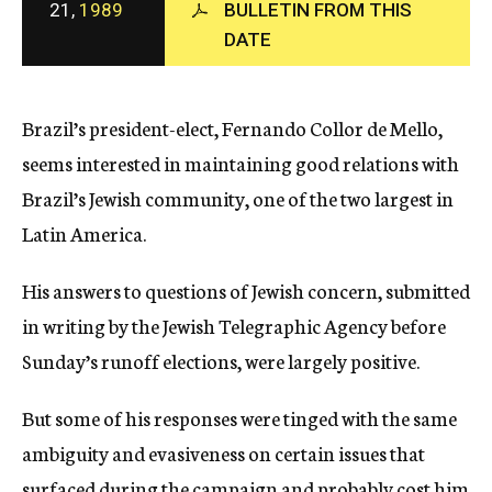
21,
1989
BULLETIN FROM THIS
c
DATE
y
Brazil’s president-elect, Fernando Collor de Mello,
seems interested in maintaining good relations with
Brazil’s Jewish community, one of the two largest in
Latin America.
His answers to questions of Jewish concern, submitted
in writing by the Jewish Telegraphic Agency before
Sunday’s runoff elections, were largely positive.
But some of his responses were tinged with the same
ambiguity and evasiveness on certain issues that
surfaced during the campaign and probably cost him