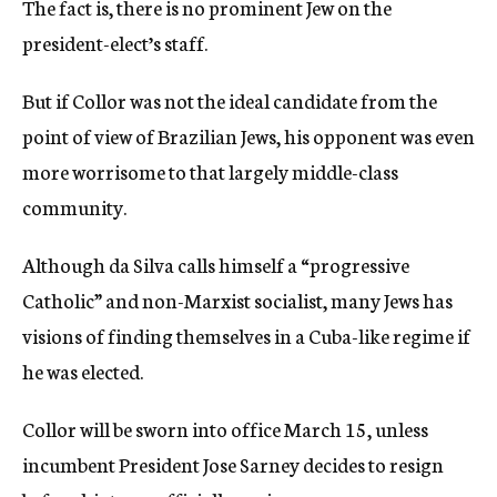
The fact is, there is no prominent Jew on the
president-elect’s staff.
But if Collor was not the ideal candidate from the
point of view of Brazilian Jews, his opponent was even
more worrisome to that largely middle-class
community.
Although da Silva calls himself a “progressive
Catholic” and non-Marxist socialist, many Jews has
visions of finding themselves in a Cuba-like regime if
he was elected.
Collor will be sworn into office March 15, unless
incumbent President Jose Sarney decides to resign