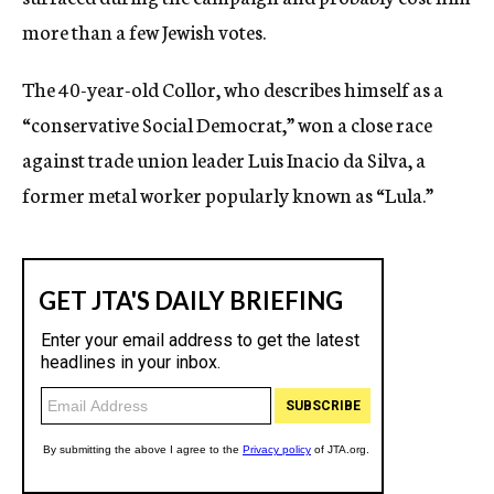
more than a few Jewish votes.
The 40-year-old Collor, who describes himself as a
“conservative Social Democrat,” won a close race
against trade union leader Luis Inacio da Silva, a
former metal worker popularly known as “Lula.”