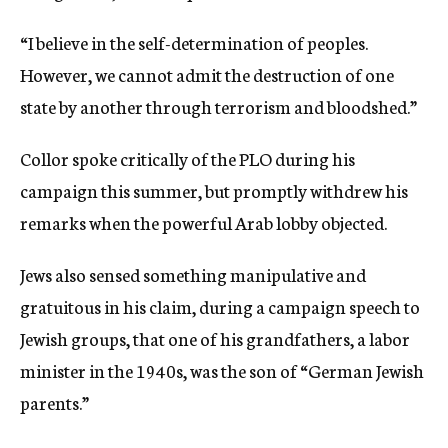
“I believe in the self-determination of peoples.
However, we cannot admit the destruction of one
state by another through terrorism and bloodshed.”
Collor spoke critically of the PLO during his
campaign this summer, but promptly withdrew his
remarks when the powerful Arab lobby objected.
Jews also sensed something manipulative and
gratuitous in his claim, during a campaign speech to
Jewish groups, that one of his grandfathers, a labor
minister in the 1940s, was the son of “German Jewish
parents.”