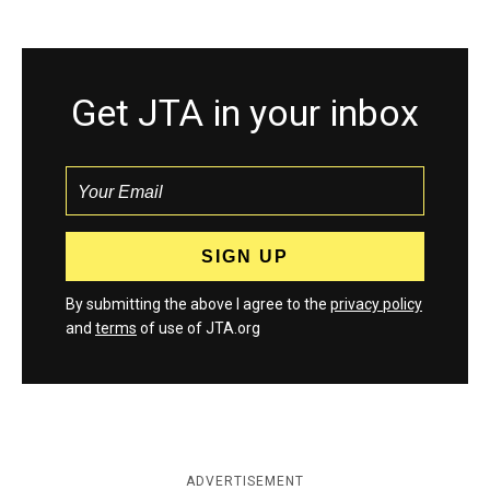
Get JTA in your inbox
By submitting the above I agree to the
privacy policy
and
terms
of use of JTA.org
ADVERTISEMENT