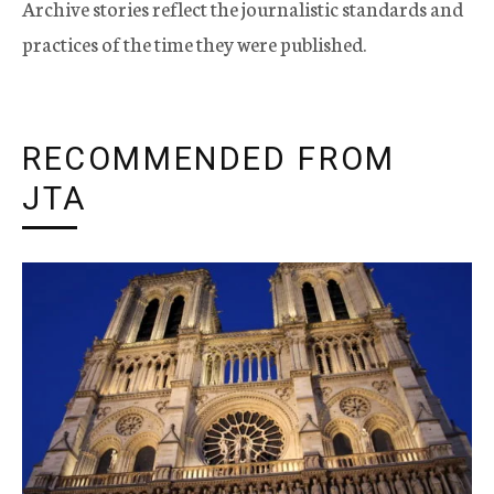
Archive stories reflect the journalistic standards and
practices of the time they were published.
RECOMMENDED FROM
JTA