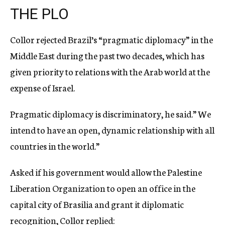
THE PLO
Collor rejected Brazil’s “pragmatic diplomacy” in the
Middle East during the past two decades, which has
given priority to relations with the Arab world at the
expense of Israel.
Pragmatic diplomacy is discriminatory, he said.” We
intend to have an open, dynamic relationship with all
countries in the world.”
Asked if his government would allow the Palestine
Liberation Organization to open an office in the
capital city of Brasilia and grant it diplomatic
recognition, Collor replied: