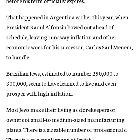
before his term officially expires.
That happened in Argentina earlier this year, when
President Raoul Alfonsin bowed out ahead of
schedule, leaving runaway inflation and other
economic woes for his successor, Carlos Saul Menem,
to handle.
Brazilian Jews, estimated to number 250,000 to
300,000, seem to have learned to live and even
prosper with high inflation.
Most Jews make their living as storekeepers or
owners of small-to medium-sized manufacturing
plants. There is a sizeable number of professionals.
There is also a small group of Jewish