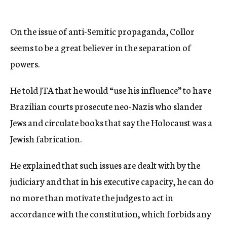
On the issue of anti-Semitic propaganda, Collor
seems to be a great believer in the separation of
powers.
He told JTA that he would “use his influence” to have
Brazilian courts prosecute neo-Nazis who slander
Jews and circulate books that say the Holocaust was a
Jewish fabrication.
He explained that such issues are dealt with by the
judiciary and that in his executive capacity, he can do
no more than motivate the judges to act in
accordance with the constitution, which forbids any