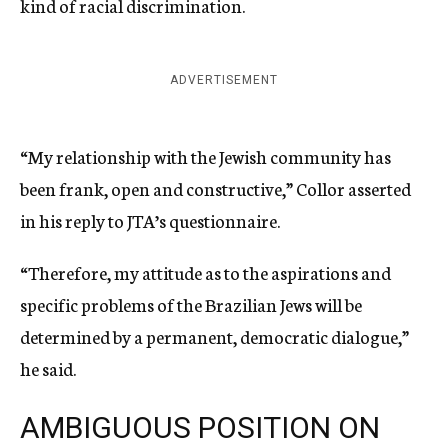
kind of racial discrimination.
ADVERTISEMENT
“My relationship with the Jewish community has
been frank, open and constructive,” Collor asserted
in his reply to JTA’s questionnaire.
“Therefore, my attitude as to the aspirations and
specific problems of the Brazilian Jews will be
determined by a permanent, democratic dialogue,”
he said.
AMBIGUOUS POSITION ON