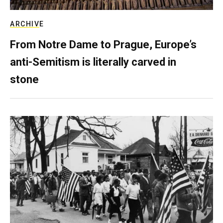
ARCHIVE
From Notre Dame to Prague, Europe’s
anti-Semitism is literally carved in
stone