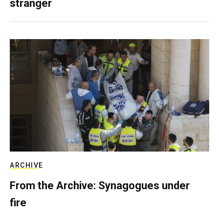
stranger
ARCHIVE
From the Archive: Synagogues under
fire