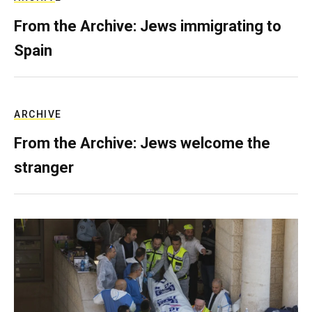
From the Archive: Jews immigrating to
Spain
ARCHIVE
From the Archive: Jews welcome the
stranger