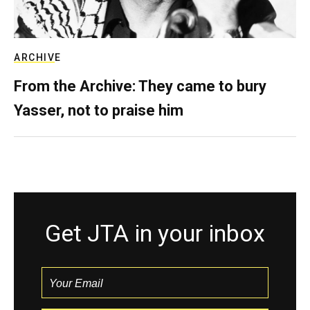
ARCHIVE
From the Archive: They came to bury
Yasser, not to praise him
Get JTA in your inbox