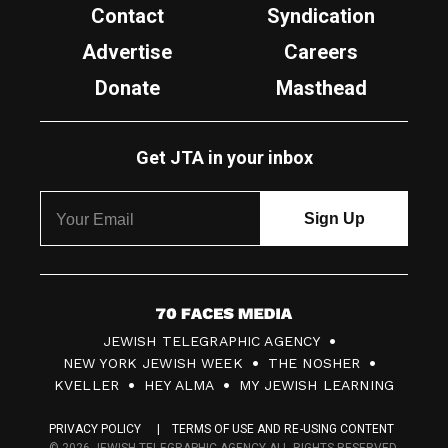
Contact
Syndication
Advertise
Careers
Donate
Masthead
Get JTA in your inbox
7
JEWISH TELEGRAPHIC AGENCY
0
NEW YORK JEWISH WEEK
THE NOSHER
F
KVELLER
HEY ALMA
MY JEWISH LEARNING
a
PRIVACY POLICY
TERMS OF USE AND RE-USING CONTENT
c
© 2026 JEWISH TELEGRAPHIC AGENCY ALL RIGHTS RESERVED.