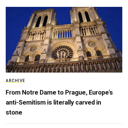
ARCHIVE
From Notre Dame to Prague, Europe’s
anti-Semitism is literally carved in
stone