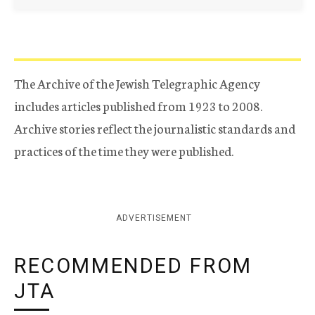
The Archive of the Jewish Telegraphic Agency
includes articles published from 1923 to 2008.
Archive stories reflect the journalistic standards and
practices of the time they were published.
ADVERTISEMENT
RECOMMENDED FROM
JTA