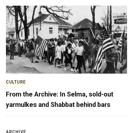
CULTURE
From the Archive: In Selma, sold-out
yarmulkes and Shabbat behind bars
ARCHIVE