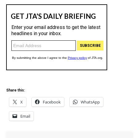
Share this:
X
Facebook
WhatsApp
Email