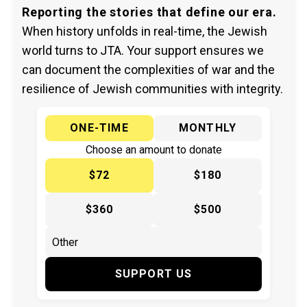
Reporting the stories that define our era.
When history unfolds in real-time, the Jewish
world turns to JTA. Your support ensures we
can document the complexities of war and the
resilience of Jewish communities with integrity.
ONE-TIME
MONTHLY
Choose an amount to donate
$72
$180
$360
$500
SUPPORT US