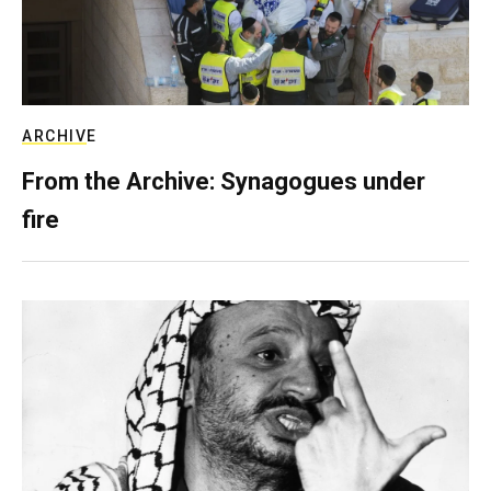
ARCHIVE
From the Archive: Synagogues under
fire