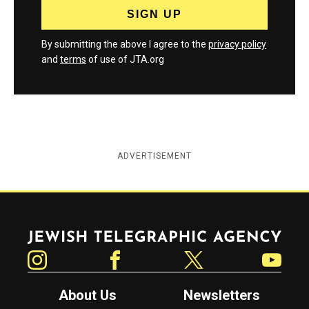
By submitting the above I agree to the
privacy policy
and
terms
of use of JTA.org
ADVERTISEMENT
Jewish Telegraphic Agency
Instagram
Facebook
Twitter
YouTube
About Us
Newsletters