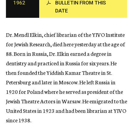
1962
BULLETIN FROM THIS
c
DATE
y
Dr. Mendl Elkin, chief librarian of the YIVO Institute
for Jewish Research, died here yesterday at the age of
88. Born in Russia, Dr. Elkin earned a degree in
dentistry and practiced in Russia for six years. He
then founded the Yiddish Kamar Theatre in St.
Petersburg and later in Moscow. He left Russia in
1920 for Poland where he served as president of the
Jewish Theatre Actors in Warsaw. He emigrated to the
United States in 1923 and had been librarian at YIVO
since 1938.