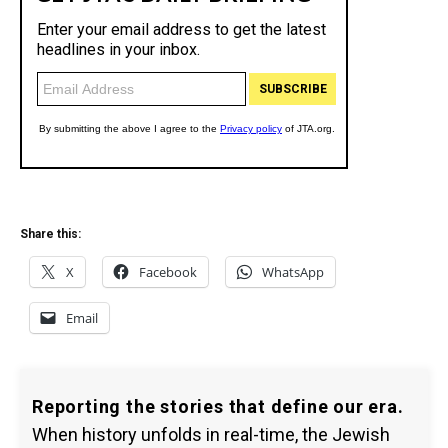
Share this:
X
Facebook
WhatsApp
Email
Reporting the stories that define our era.
When history unfolds in real-time, the Jewish