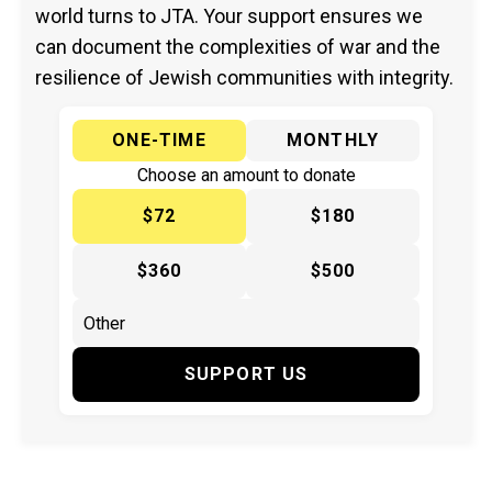
world turns to JTA. Your support ensures we
can document the complexities of war and the
resilience of Jewish communities with integrity.
ONE-TIME
MONTHLY
Choose an amount to donate
$72
$180
$360
$500
SUPPORT US