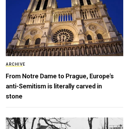
ARCHIVE
From Notre Dame to Prague, Europe’s
anti-Semitism is literally carved in
stone