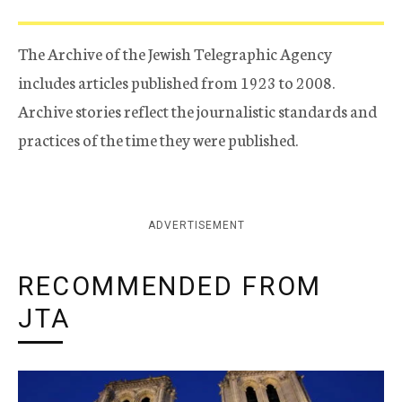
The Archive of the Jewish Telegraphic Agency
includes articles published from 1923 to 2008.
Archive stories reflect the journalistic standards and
practices of the time they were published.
ADVERTISEMENT
RECOMMENDED FROM
JTA