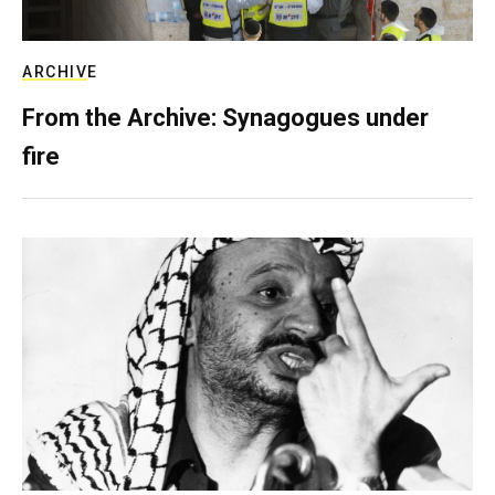
ARCHIVE
From the Archive: Synagogues under
fire