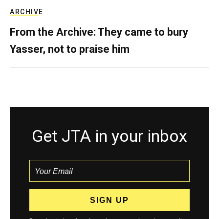
ARCHIVE
From the Archive: They came to bury
Yasser, not to praise him
Get JTA in your inbox