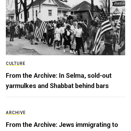
CULTURE
From the Archive: In Selma, sold-out
yarmulkes and Shabbat behind bars
ARCHIVE
From the Archive: Jews immigrating to