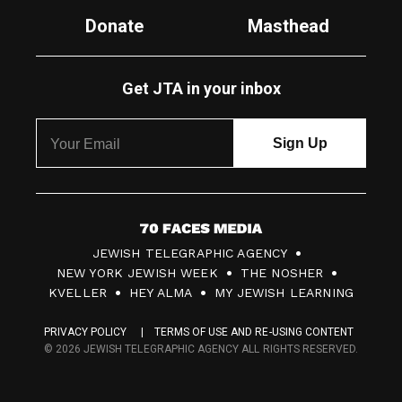
Donate
Masthead
Get JTA in your inbox
7
JEWISH TELEGRAPHIC AGENCY
0
NEW YORK JEWISH WEEK
THE NOSHER
F
KVELLER
HEY ALMA
MY JEWISH LEARNING
a
PRIVACY POLICY
TERMS OF USE AND RE-USING CONTENT
c
© 2026 JEWISH TELEGRAPHIC AGENCY ALL RIGHTS RESERVED.
e