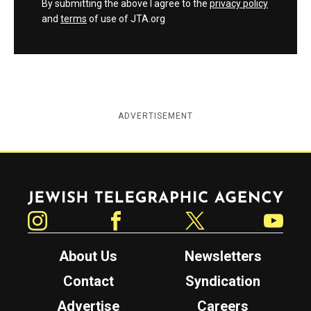
By submitting the above I agree to the
privacy policy
and
terms
of use of JTA.org
ADVERTISEMENT
Jewish Telegraphic Agency
Instagram
Facebook
Twitter
YouTube
About Us
Newsletters
Contact
Syndication
Advertise
Careers