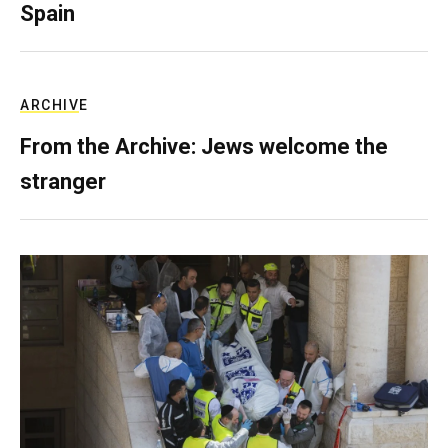
Spain
ARCHIVE
From the Archive: Jews welcome the
stranger