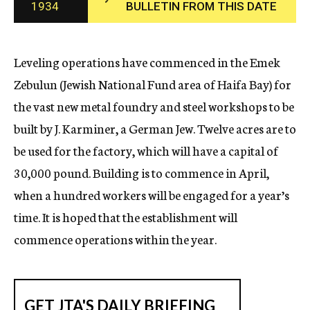
1934
BULLETIN FROM THIS DATE
c
y
Leveling operations have commenced in the Emek
Zebulun (Jewish National Fund area of Haifa Bay) for
the vast new metal foundry and steel workshops to be
built by J. Karminer, a German Jew. Twelve acres are to
be used for the factory, which will have a capital of
30,000 pound. Building is to commence in April,
when a hundred workers will be engaged for a year’s
time. It is hoped that the establishment will
commence operations within the year.