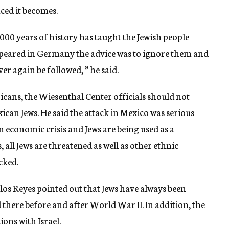
ced it becomes.
,000 years of history has taught the Jewish people
appeared in Germany the advice was to ignore them and
r again be followed, ” he said.
ricans, the Wiesenthal Center officials should not
exican Jews. He said the attack in Mexico was serious
 economic crisis and Jews are being used as a
 all Jews are threatened as well as other ethnic
cked.
os Reyes pointed out that Jews have always been
there before and after World War II. In addition, the
ons with Israel.