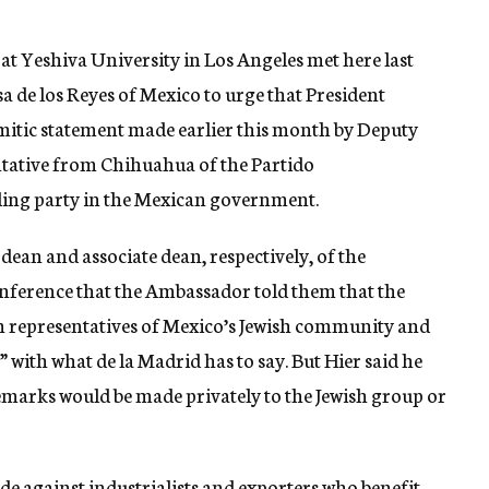
at Yeshiva University in Los Angeles met here last
de los Reyes of Mexico to urge that President
mitic statement made earlier this month by Deputy
ntative from Chihuahua of the Partido
uling party in the Mexican government.
an and associate dean, respectively, of the
conference that the Ambassador told them that the
h representatives of Mexico’s Jewish community and
” with what de la Madrid has to say. But Hier said he
remarks would be made privately to the Jewish group or
ide against industrialists and exporters who benefit