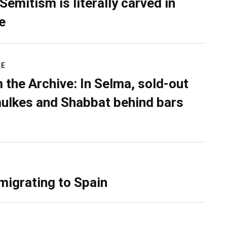
Semitism is literally carved in
e
RE
 the Archive: In Selma, sold-out
ulkes and Shabbat behind bars
migrating to Spain