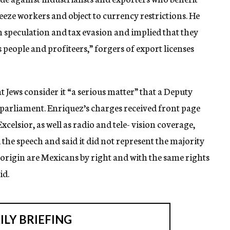
eze workers and object to currency restrictions. He
 in speculation and tax evasion and implied that they
people and profiteers,” forgers of export licenses
at Jews consider it “a serious matter” that a Deputy
parliament. Enriquez’s charges received front page
elsior, as well as radio and tele- vision coverage,
 the speech and said it did not represent the majority
 origin are Mexicans by right and with the same rights
id.