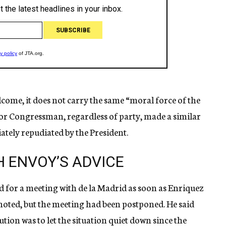
lcome, it does not carry the same “moral force of the
r or Congressman, regardless of party, made a similar
tely repudiated by the President.
H ENVOY’S ADVICE
for a meeting with de la Madrid as soon as Enriquez
oted, but the meeting had been postponed. He said
tion was to let the situation quiet down since the