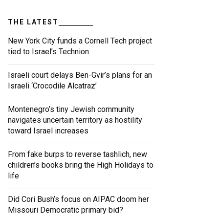
THE LATEST
New York City funds a Cornell Tech project
tied to Israel’s Technion
Israeli court delays Ben-Gvir’s plans for an
Israeli ‘Crocodile Alcatraz’
Montenegro’s tiny Jewish community
navigates uncertain territory as hostility
toward Israel increases
From fake burps to reverse tashlich, new
children’s books bring the High Holidays to
life
Did Cori Bush’s focus on AIPAC doom her
Missouri Democratic primary bid?