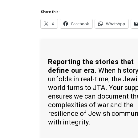
Share this:
X
Facebook
WhatsApp
Reporting the stories that
define our era.
When histor
unfolds in real-time, the Jew
world turns to JTA. Your sup
ensures we can document th
complexities of war and the
resilience of Jewish commun
with integrity.