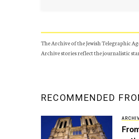
The Archive of the Jewish Telegraphic Ag
Archive stories reflect the journalistic s
RECOMMENDED FRO
ARCHI
From