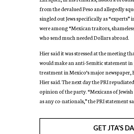
from the devalued Peso and allegedly sque
singled out Jews specifically as “experts”
were among “Mexican traitors, shameless 
who send much needed Dollars abroad.
Hier said it was stressed at the meeting th
would make an anti-Semitic statement in 
treatment in Mexico’s major newspaper, Exc
Hier said. The next day the PRI repudiated
opinion of the party. “Mexicans of Jewish
as any co-nationals,” the PRI statement sa