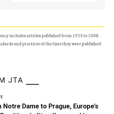
ency includes articles published from 1923 to 2008.
tandards and practices of the time they were published.
M JTA
VE
 Notre Dame to Prague, Europe’s