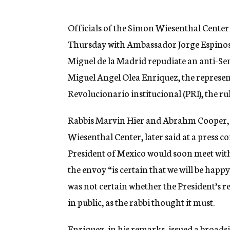
g
e
n
Officials of the Simon Wiesenthal Center 
c
Thursday with Ambassador Jorge Espinosa 
y
Miguel de la Madrid repudiate an anti-Se
Miguel Angel Olea Enriquez, the represe
Revolucionario institucional (PRI), the r
Rabbis Marvin Hier and Abrahm Cooper, de
Wiesenthal Center, later said at a press 
President of Mexico would soon meet wit
the envoy “is certain that we will be happy
was not certain whether the President’s 
in public, as the rabbi thought it must.
Enriquez, in his remarks, issued a broads