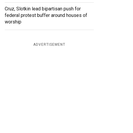
Cruz, Slotkin lead bipartisan push for
federal protest buffer around houses of
worship
ADVERTISEMENT