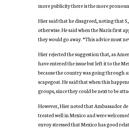
more publicity there is the more pronoun
Hier said that he disagreed, noting that 5
otherwise. He said when the Nazis first 
they would go away. “This advice must neve
Hier rejected the suggestion that, as Ame
have entered the issue but left it to the M
because the country was going through an
scapegoat. He said that when this happens,
groups, since they could be next to be atta
However, Hier noted that Ambassador de l
treated well in Mexico and were welcomed 
envoy stressed that Mexico has good relati