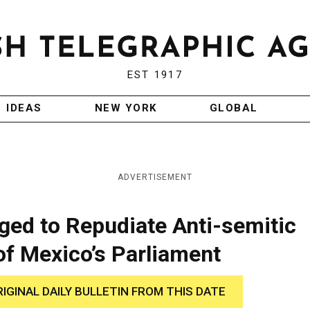
EST 1917
IDEAS
NEW YORK
GLOBAL
ADVERTISEMENT
ged to Repudiate Anti-semitic
f Mexico’s Parliament
RIGINAL DAILY BULLETIN FROM THIS DATE