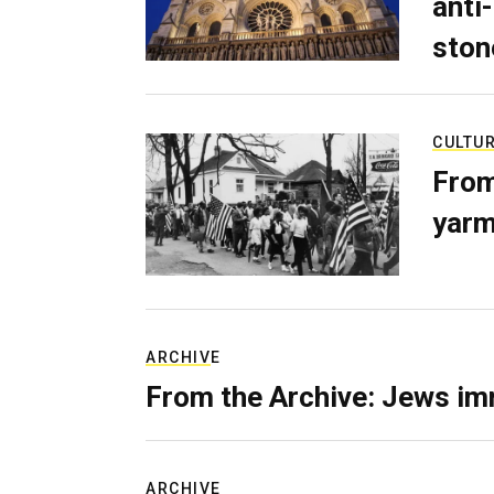
anti-
ston
CULTU
From
yarm
ARCHIVE
From the Archive: Jews im
ARCHIVE