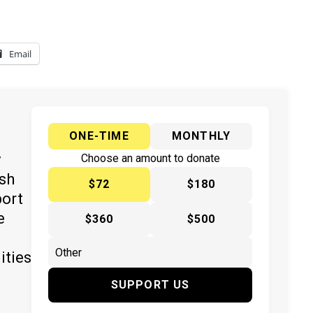
Email
ONE-TIME
MONTHLY
y
Choose an amount to donate
ish
$72
$180
port
e
$360
$500
ities
SUPPORT US