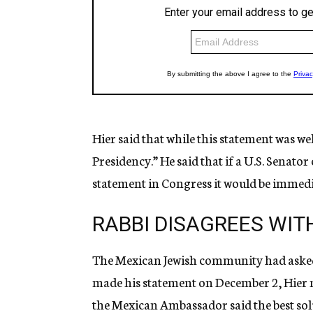
Hier said that while this statement was we
Presidency.” He said that if a U.S. Senato
statement in Congress it would be immedia
RABBI DISAGREES WIT
The Mexican Jewish community had asked 
made his statement on December 2, Hier n
the Mexican Ambassador said the best solu