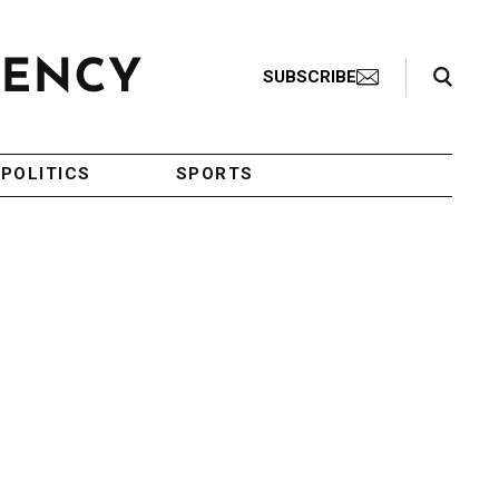
Search Toggle
SUBSCRIBE
POLITICS
SPORTS