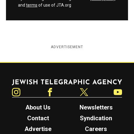
and
terms
of use of JTA.org
ADVERTISEMENT
Jewish Telegraphic Agency
Instagram
Facebook
Twitter
YouTube
About Us
Newsletters
Contact
Syndication
Advertise
Careers