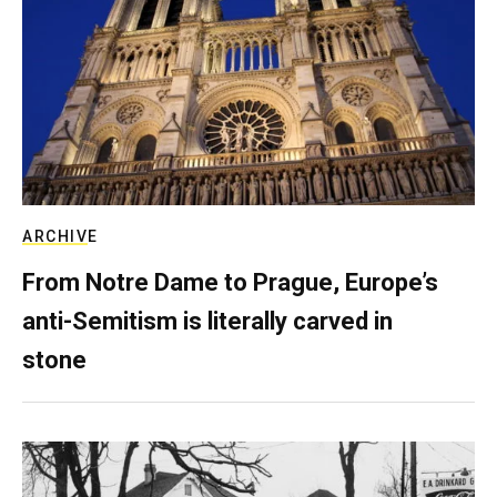
ARCHIVE
From Notre Dame to Prague, Europe’s
anti-Semitism is literally carved in
stone