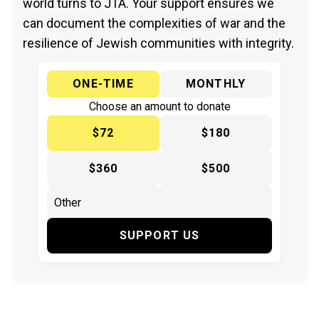
world turns to JTA. Your support ensures we
can document the complexities of war and the
resilience of Jewish communities with integrity.
ONE-TIME
MONTHLY
Choose an amount to donate
$72
$180
$360
$500
SUPPORT US