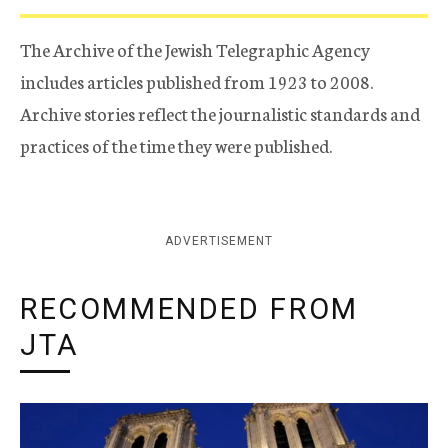
The Archive of the Jewish Telegraphic Agency
includes articles published from 1923 to 2008.
Archive stories reflect the journalistic standards and
practices of the time they were published.
ADVERTISEMENT
RECOMMENDED FROM
JTA