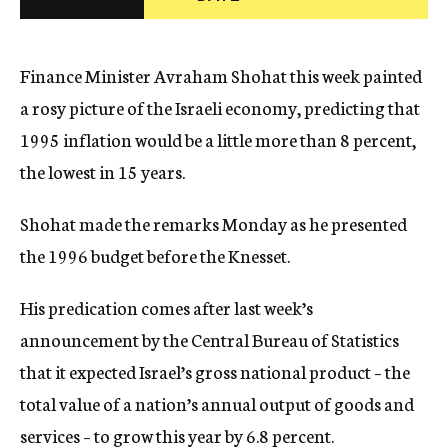
c
y
Finance Minister Avraham Shohat this week painted
a rosy picture of the Israeli economy, predicting that
1995 inflation would be a little more than 8 percent,
the lowest in 15 years.
Shohat made the remarks Monday as he presented
the 1996 budget before the Knesset.
His predication comes after last week’s
announcement by the Central Bureau of Statistics
that it expected Israel’s gross national product – the
total value of a nation’s annual output of goods and
services – to grow this year by 6.8 percent.