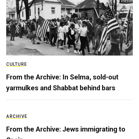
CULTURE
From the Archive: In Selma, sold-out
yarmulkes and Shabbat behind bars
ARCHIVE
From the Archive: Jews immigrating to