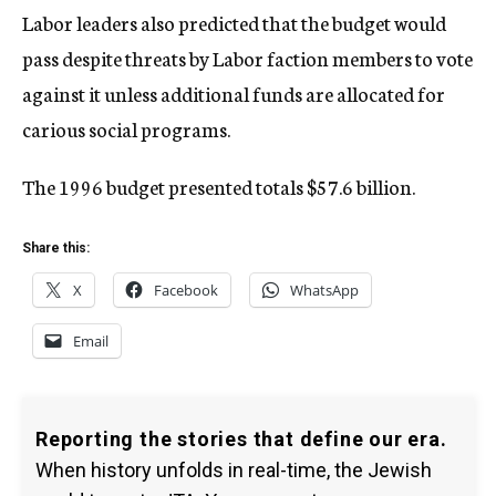
Labor leaders also predicted that the budget would
pass despite threats by Labor faction members to vote
against it unless additional funds are allocated for
carious social programs.
The 1996 budget presented totals $57.6 billion.
Share this:
X
Facebook
WhatsApp
Email
Reporting the stories that define our era.
When history unfolds in real-time, the Jewish