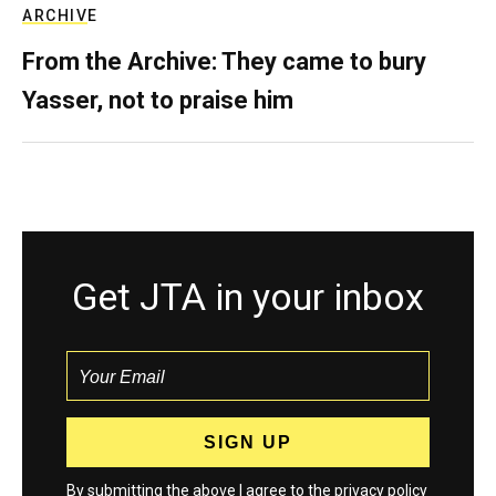
ARCHIVE
From the Archive: They came to bury
Yasser, not to praise him
Get JTA in your inbox
By submitting the above I agree to the
privacy policy