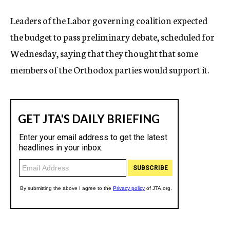
Leaders of the Labor governing coalition expected
the budget to pass preliminary debate, scheduled for
Wednesday, saying that they thought that some
members of the Orthodox parties would support it.