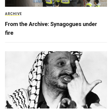
ARCHIVE
From the Archive: Synagogues under
fire