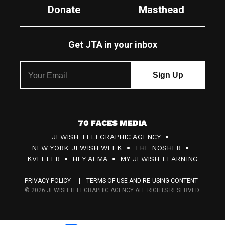
Donate
Masthead
Get JTA in your inbox
7
JEWISH TELEGRAPHIC AGENCY
0
NEW YORK JEWISH WEEK
THE NOSHER
F
KVELLER
HEY ALMA
MY JEWISH LEARNING
a
PRIVACY POLICY
TERMS OF USE AND RE-USING CONTENT
c
© 2026 JEWISH TELEGRAPHIC AGENCY ALL RIGHTS RESERVED.
e
s