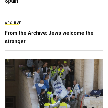
Spain
ARCHIVE
From the Archive: Jews welcome the
stranger