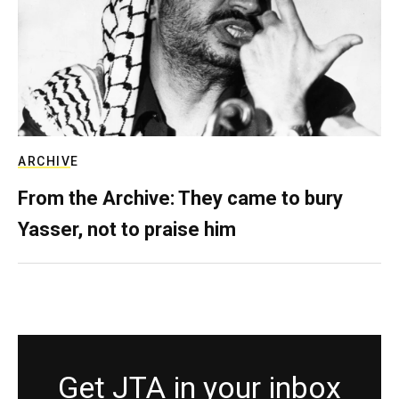
ARCHIVE
From the Archive: They came to bury
Yasser, not to praise him
Get JTA in your inbox