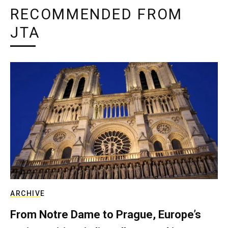
RECOMMENDED FROM
JTA
ARCHIVE
From Notre Dame to Prague, Europe’s