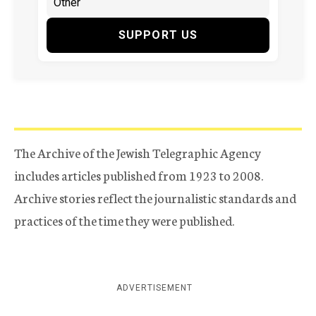
SUPPORT US
The Archive of the Jewish Telegraphic Agency
includes articles published from 1923 to 2008.
Archive stories reflect the journalistic standards and
practices of the time they were published.
ADVERTISEMENT