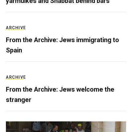
yarmulkes and Shabbat behind bars
ARCHIVE
From the Archive: Jews immigrating to
Spain
ARCHIVE
From the Archive: Jews welcome the
stranger