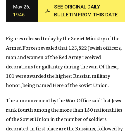
c
May 26,
SEE ORIGINAL DAILY
y
1946
BULLETIN FROM THIS DATE
Figures released today by the Soviet Ministry of the
Armed Forces revealed that 123,822 Jewish officers,
man and women of the Red Army received
decorations for gallantry during the war. Of these,
101 were awarded the highest Russian military
honor, being named Here of the Soviet Union.
The announcement by the War Office said that Jews
rank fourth among the more than 150 nationalities
of the Soviet Union in the number of soldiers
decorated. In first place are the Russians, followed by