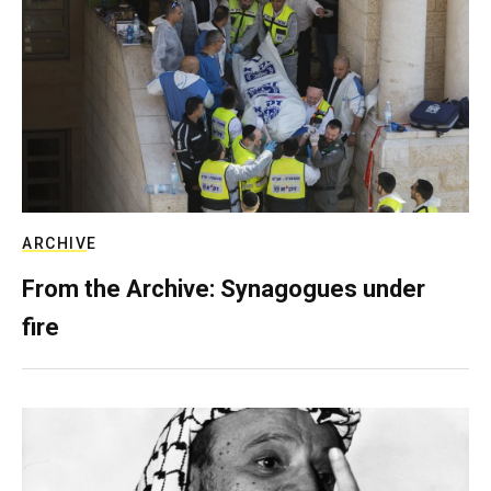
ARCHIVE
From the Archive: Synagogues under
fire