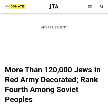
S
Search Toggle
DONATE
k
J
e
i
w
i
p
ADVERTISEMENT
s
t
h
T
o
e
c
l
e
o
g
r
n
More Than 120,000 Jews in
a
t
p
Red Army Decorated; Rank
h
e
i
Fourth Among Soviet
n
c
A
t
Peoples
g
e
n