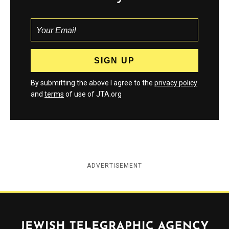
By submitting the above I agree to the
privacy policy
and
terms
of use of JTA.org
ADVERTISEMENT
Jewish Telegraphic Agency