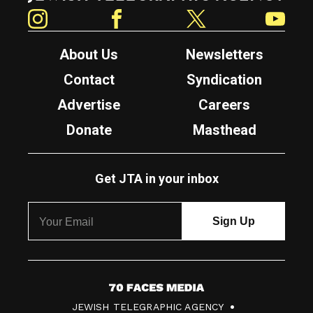
Instagram
Facebook
Twitter
YouTube
About Us
Newsletters
Contact
Syndication
Advertise
Careers
Donate
Masthead
Get JTA in your inbox
7
JEWISH TELEGRAPHIC AGENCY
0