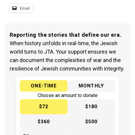
Email
Reporting the stories that define our era.
When history unfolds in real-time, the Jewish
world turns to JTA. Your support ensures we
can document the complexities of war and the
resilience of Jewish communities with integrity.
ONE-TIME
MONTHLY
Choose an amount to donate
$72
$180
$360
$500