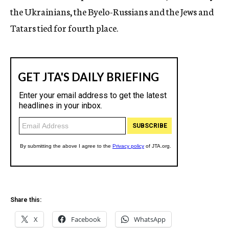
the Ukrainians, the Byelo-Russians and the Jews and
Tatars tied for fourth place.
Share this:
X
Facebook
WhatsApp