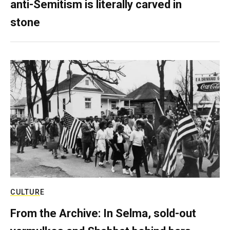
anti-Semitism is literally carved in
stone
CULTURE
From the Archive: In Selma, sold-out